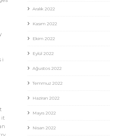
ges
Aralık 2022
Kasım 2022
y
Ekim 2022
u
Eylül 2022
 i
Ağustos 2022
Temmuz 2022
Haziran 2022
t
Mayıs 2022
it
can
Nisan 2022
rry