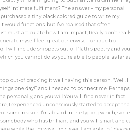
 Exactly who am i going to publish weird canine ima
myself intimate fulfilment? The answer – my personal
 I purchased a tiny black colored guide to write my
it would functions, but I’ve realised that often
just must articulate how I am impact, Really don’t reall
erate myself feel great otherwise – unique tip –
, I will include snippets out-of Plath’s poetry and yo
ich you cannot do so you’re able to people, as far as
top out-of cracking it well having this person, “Well, I
things one day!” and i needed to connect me. Perhaps
e personally, and you will You will find never in fact
re, I experienced unconsciously started to accept tha
For some reason. I’m absurd in the typing which, since 
nd somebody who has brilliant and you will smart and 
re while the I’m wise. I’m clever. I am able to 1 day ca