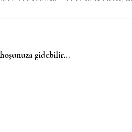
hoşunuza gidebilir...