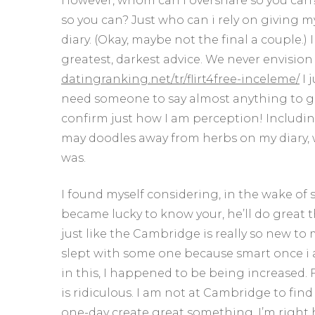
However, whom can i overshare so you can?
so you can? Just who can i rely on giving 
diary. (Okay, maybe not the final a couple.)
greatest, darkest advice. We never envision 
datingranking.net/tr/flirt4free-inceleme/
I 
need someone to say almost anything to gen
confirm just how I am perception! Including
may doodles away from herbs on my diary, wh
was.
I found myself considering, in the wake of s
became lucky to know your, he’ll do great 
just like the Cambridge is really so new to m
slept with some one because smart once i a
in this, I happened to be being increased. 
is ridiculous. I am not at Cambridge to fi
one-day create great something, I’m right he