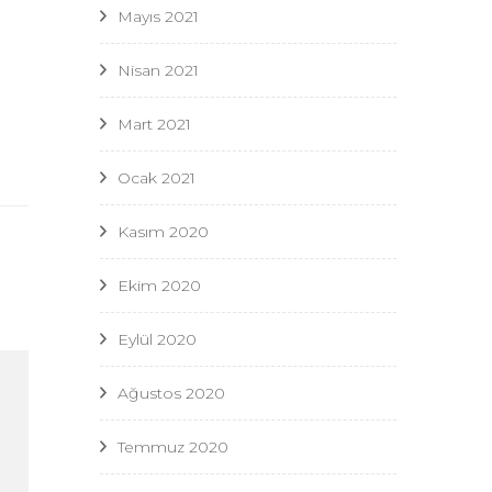
Mayıs 2021
Nisan 2021
Mart 2021
Ocak 2021
Kasım 2020
Ekim 2020
Eylül 2020
Ağustos 2020
Temmuz 2020