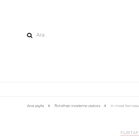
Arama:
Ana sayfa
flirt4free-inceleme visitors
In most fairness,
FLIRT4F