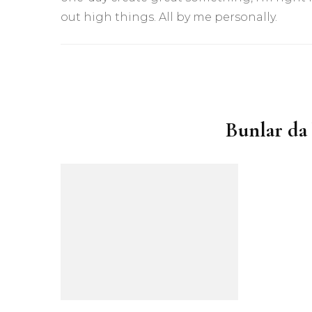
out high things. All by me personally.
Yazı
dolaşımı
Bunlar da 