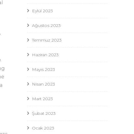
al
Eylül 2023
Ağustos 2023
”
Temmuz 2023
Haziran 2023
e
ng
Mayıs 2023
me
Nisan 2023
 a
Mart 2023
Şubat 2023
Ocak 2023