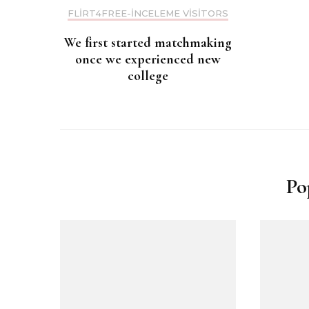
FLIRT4FREE-INCELEME VISITORS
We first started matchmaking
once we experienced new
college
Po