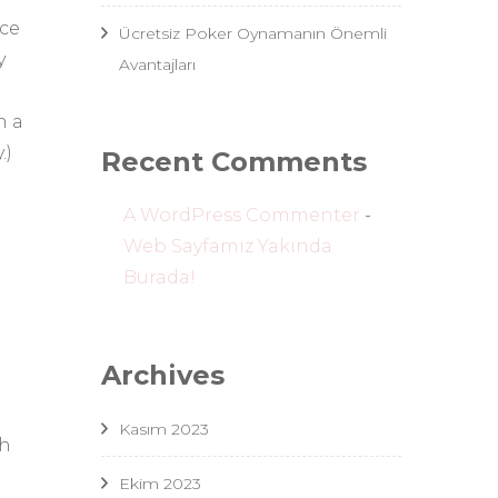
nce
Ücretsiz Poker Oynamanın Önemli
y
Avantajları
h a
.)
Recent Comments
A WordPress Commenter
-
Web Sayfamız Yakında
Burada!
Archives
Kasım 2023
th
Ekim 2023