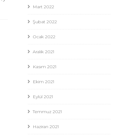
Mart 2022
Şubat 2022
Ocak 2022
Aralık 2021
Kasım 2021
Ekim 2021
Eylül 2021
Temmuz 2021
Haziran 2021