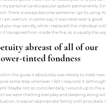
e my personal cardiovascular system permanently. Si
ention. There is always become someone I go to using m
I am overrun. In some way, it was never ever a good
d you may weirdly, while i replaced this individual wit
it transpired from inside the fire, as is usually the way
etuity abreast of all of our
flower-tinted fondness
 within the guise it absolutely was merely to meet new
ire some step whenever I felt I requisite it (although
am). Maybe not so coincidentally, I wound-up to the a
ntil we were chatting everyday and sleeping along wi
tuation, it was an appropriate family with pros state. I