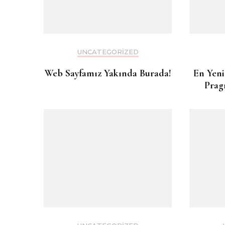
UNCATEGORIZED
Web Sayfamız Yakında Burada!
En Yeni
Prag