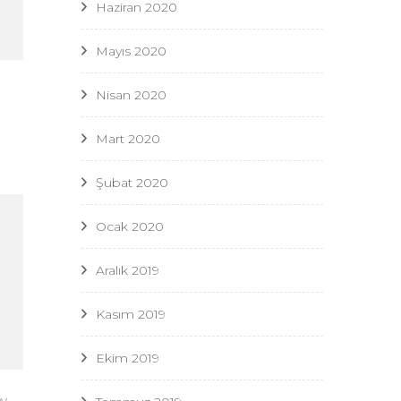
Haziran 2020
Mayıs 2020
Nisan 2020
Mart 2020
Şubat 2020
Ocak 2020
Aralık 2019
Kasım 2019
Ekim 2019