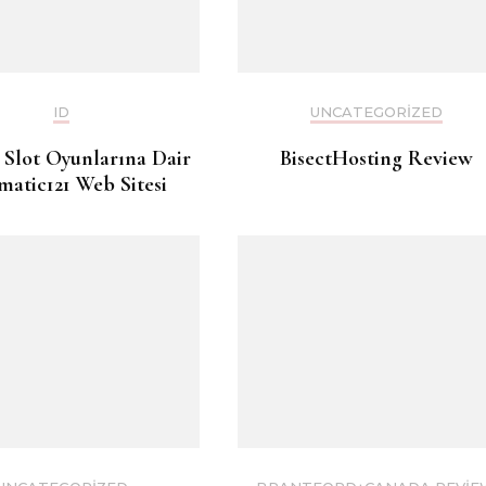
ID
UNCATEGORIZED
 Slot Oyunlarına Dair
BisectHosting Review
matic121 Web Sitesi