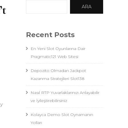
’t
ARA
Recent Posts
En Yeni Slot Oyunlarına Dair
Pragmatic121 Web Sitesi
Depozito Olmadan Jackpot
Kazanma Stratejileri Slot138
Nasıl RTP Yuvarlaklarınızı Anlayabilir
ve İyileştirebilirsiniz
my
Kolayca Demo Slot Oynamanın
Yolları