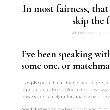
In most fairness, that
skip the f
Geliştirici
belinda
güncel
I’ve been speaking wit
some one, or matchm
I simply spotted him double next nights; 
right up, and also the 2nd date at my lawye
however extremely unfortunate which he w
Aged thirteen, I’d my basic boyfriend. “Got