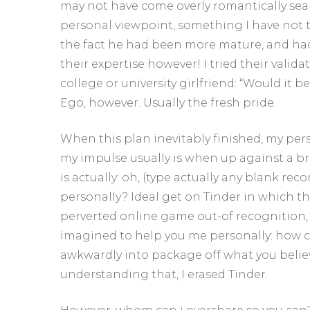
may not have come overly romantically sea
personal viewpoint, something I have not t
the fact he had been more mature, and ha
their expertise however! I tried their vali
college or university girlfriend: “Would it 
Ego, however. Usually the fresh pride.
When this plan inevitably finished, my pers
my impulse usually is when up against a b
is actually: oh, (type actually any blank r
personally? Ideal get on Tinder in which t
perverted online game out-of recognition, t
imagined to help you me personally: how c
awkwardly into package off what you beli
understanding that, I erased Tinder.