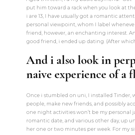
put him toward a rack when you look at th
i are 13, I have usually got a romantic att
personal viewpoint, whom I label whenever 
friend, however, an enchanting interest. An
good friend, i ended up dating. (After which 
And i also look in perp
naive experience of a 
Once i stumbled on uni, I installed Tinder,
people, make new friends, and possibly acqu
one night activities won’t be my personal j
romantic date, and various other day, up u
her one or two minutes per week.
For my si