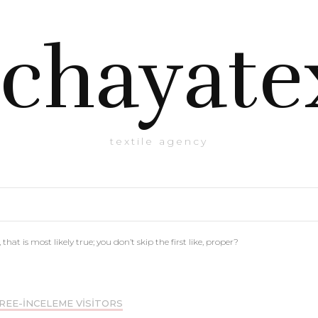
chayate
textile agency
 that is most likely true; you don’t skip the first like, proper?
REE-INCELEME VISITORS