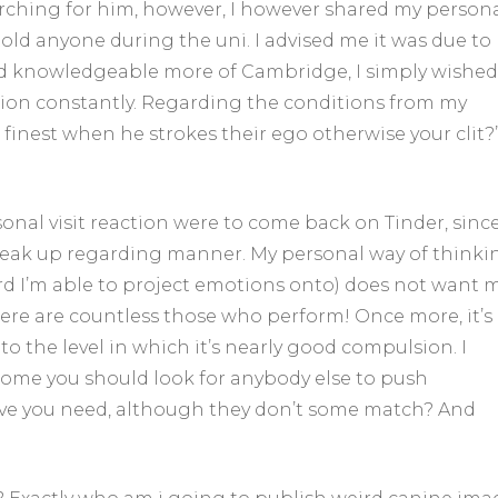
rching for him, however, I however shared my person
old anyone during the uni. I advised me it was due to
d knowledgeable more of Cambridge, I simply wished
dation constantly. Regarding the conditions from my
be finest when he strokes their ego otherwise your clit?
onal visit reaction were to come back on Tinder, sinc
reak up regarding manner. My personal way of thinki
ecord I’m able to project emotions onto) does not want 
here are countless those who perform! Once more, it’s
o the level in which it’s nearly good compulsion. I
ome you should look for anybody else to push
eve you need, although they don’t some match? And