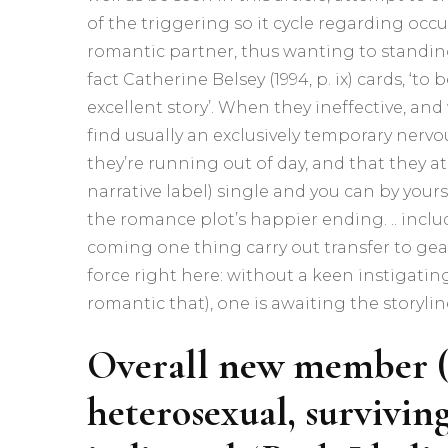
of the triggering so it cycle regarding occu
romantic partner, thus wanting to standin
fact Catherine Belsey (1994, p.
ix) cards, ‘to
excellent story’. When they ineffective, an
find usually an exclusively temporary nervo
they’re running out of day, and that they at
narrative label) single and you can by yours
the romance plot’s happier ending. .. includ
coming one thing carry out transfer to gea
force right here: without a keen instigating
romantic that), one is awaiting the storyline 
Overall new member (3
heterosexual, survivin