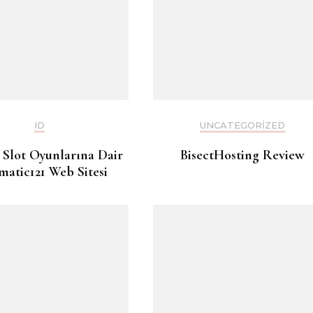
ID
UNCATEGORIZED
 Slot Oyunlarına Dair
BisectHosting Review
matic121 Web Sitesi