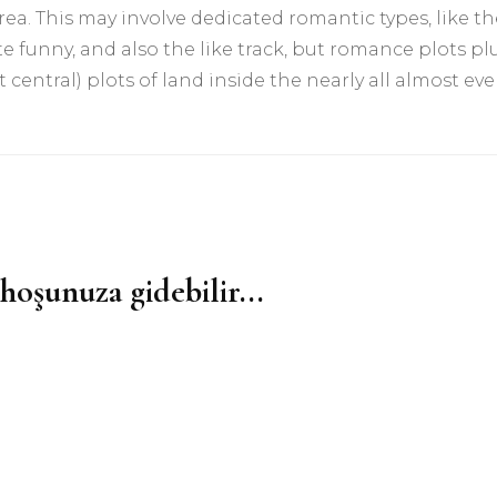
ea. This may involve dedicated romantic types, like th
e funny, and also the like track, but romance plots pl
t central) plots of land inside the nearly all almost eve
hoşunuza gidebilir...