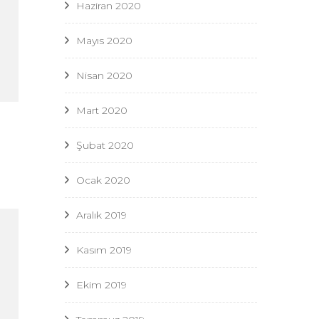
Haziran 2020
Mayıs 2020
Nisan 2020
Mart 2020
Şubat 2020
Ocak 2020
Aralık 2019
Kasım 2019
Ekim 2019