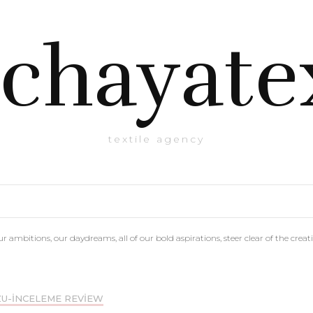
chayate
textile agency
r ambitions, our daydreams, all of our bold aspirations, steer clear of the creati
U-INCELEME REVIEW