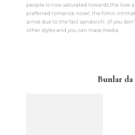
people is now saturated towards the love ar
preferred romance novel, the filmic intimat
arrive due to the fact sandwich- (if you don’
other styles and you can mass media.
Yazı
dolaşımı
Bunlar da 