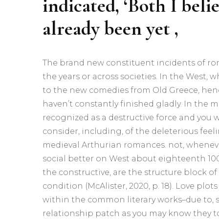
indicated, ‘Both I beli
already been yet ,
The brand new constituent incidents of r
the years or across societies. In the West,
to the new comedies from Old Greece, henc
haven’t constantly finished gladly. In the m
recognized as a destructive force and you wi
consider, including, of the deleterious fee
medieval Arthurian romances. not, whenev
social better on West about eighteenth 10
the constructive, are the structure block 
condition (McAlister, 2020, p. 18). Love plo
within the common literary works–due to, 
relationship patch as you may know they 