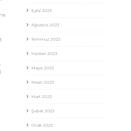
Eylül 2023
the
Ağustos 2023
Temmuz 2023
t
Haziran 2023
p
Mayıs 2023
l
Nisan 2023
Mart 2023
Şubat 2023
Ocak 2023