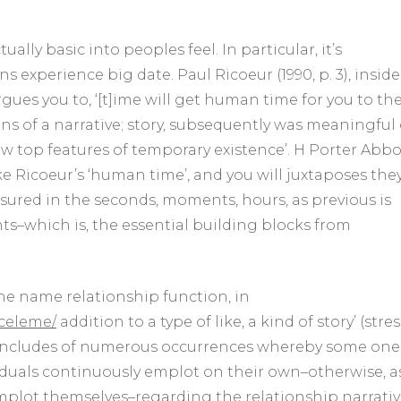
of
the
creative
ually basic into peoples feel. In particular, it’s
imposition
experience big date. Paul Ricoeur (1990, p. 3), inside
from
gues you to, ‘[t]ime will get human time for you to th
setting
for
ans of a narrative; story, subsequently was meaningful
the
new top features of temporary existence’. H Porter Abbo
lives
için
like Ricoeur’s ‘human time’, and you will juxtaposes the
sured in the seconds, moments, hours, as previous is
ts–which is, the essential building blocks from
the name relationship function, in
nceleme/
addition to a type of like, a kind of story’ (stres
includes of numerous occurrences whereby some one,
ndividuals continuously emplot on their own–otherwise, a
 emplot themselves–regarding the relationship narrati