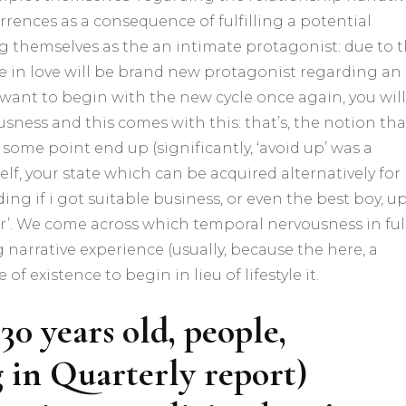
rrences as a consequence of fulfilling a potential
g themselves as the an intimate protagonist: due to 
 be in love will be brand new protagonist regarding an
d want to begin with the new cycle once again, you will
usness and this comes with this: that’s, the notion tha
 some point end up (significantly, ‘avoid up’ was a
elf, your state which can be acquired alternatively for
ing if i got suitable business, or even the best boy, u
r’. We come across which temporal nervousness in ful
 narrative experience (usually, because the here, a
of existence to begin in lieu of lifestyle it.
0 years old, people,
g in Quarterly report)