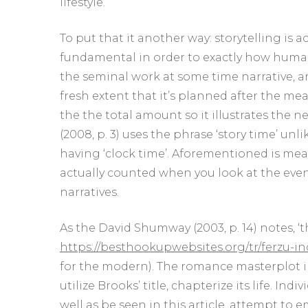
lifestyle.
To put that it another way: storytelling is act
fundamental in order to exactly how humans 
the seminal work at some time narrative, ar
fresh extent that it’s planned after the me
the the total amount so it illustrates the 
(2008, p. 3) uses the phrase ‘story time’ un
having ‘clock time’. Aforementioned is mea
actually counted when you look at the even
narratives.
As the David Shumway (2003, p. 14) notes, ‘
https://besthookupwebsites.org/tr/ferzu-i
for the modern). The romance masterplot 
utilize Brooks’ title, chapterize its life. I
well as be seen in this article, attempt to