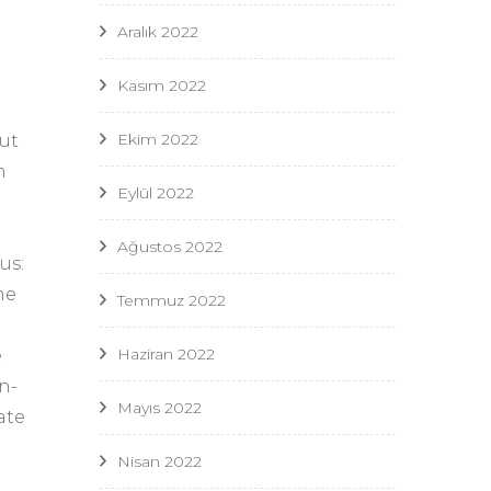
Aralık 2022
Kasım 2022
Ekim 2022
ut
n
Eylül 2022
Ağustos 2022
us:
he
Temmuz 2022
Haziran 2022
e
n-
Mayıs 2022
ate
Nisan 2022