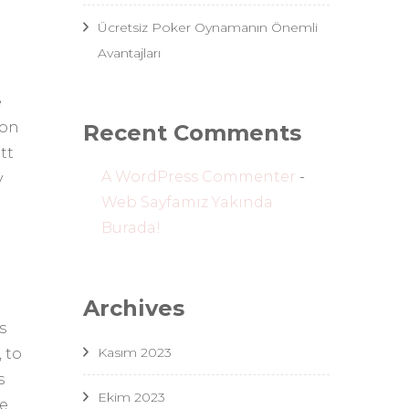
Ücretsiz Poker Oynamanın Önemli
Avantajları
e
 on
Recent Comments
tt
A WordPress Commenter
-
y
Web Sayfamız Yakında
Burada!
Archives
s
Kasım 2023
 to
s
Ekim 2023
ve