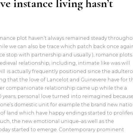
eve instance living hasn’t
omance plot haven’t always remained steady througho
 while we can also be trace which patch back once agai
e stop with partnership and usually ), romance plots
edieval relationship, including, intimate like was will
ll is actually frequently positioned since the adultero
ling that the love of Lancelot and Guinevere have for t
er companionate relationship came up while the a
0 years, personal love turned into reimagined becaus
of one’s domestic unit for example the brand new natio
ts of land which have happy endings started to prolifer
such, the new emotional unique–as well as the
today started to emerge. Contemporary prominent