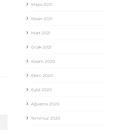
Mayıs 2021
Nisan 2021
Mart 2021
Ocak 2021
Kasım 2020
Ekim 2020
Eylül 2020
Ağustos 2020
Temmuz 2020