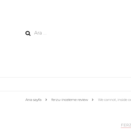
Arama:
Ana sayfa
ferzu-inceleme review
We cannot, inside ou
FERZ