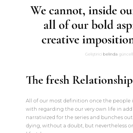
We cannot, inside ou
all of our bold asp
creative imposition
Geliştirici
belinda
güncell
The fresh Relationshi
All of our most definition once the people 
with regarding the our very own life in additi
narrativized for the series and bunches out
dying, without a doubt, but nevertheless or