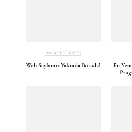
UNCATEGORIZED
Web Sayfamız Yakında Burada!
En Yeni
Prag