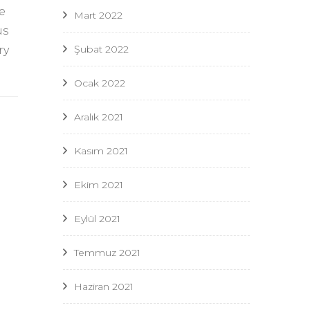
e
Mart 2022
us
Şubat 2022
ry
Ocak 2022
Aralık 2021
Kasım 2021
Ekim 2021
Eylül 2021
Temmuz 2021
Haziran 2021