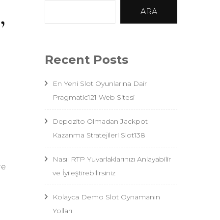
,
ARA
Recent Posts
En Yeni Slot Oyunlarına Dair
Pragmatic121 Web Sitesi
Depozito Olmadan Jackpot
Kazanma Stratejileri Slot138
Nasıl RTP Yuvarlaklarınızı Anlayabilir
re
ve İyileştirebilirsiniz
Kolayca Demo Slot Oynamanın
Yolları