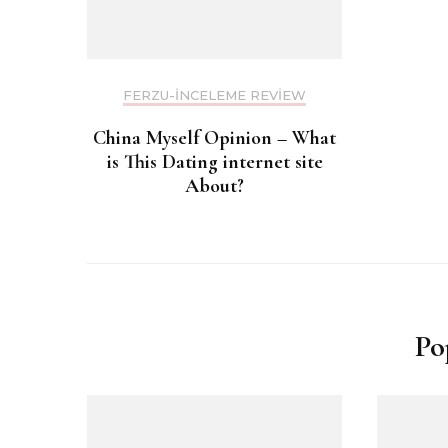
FERZU-INCELEME REVIEW
China Myself Opinion – What
is This Dating internet site
About?
Po