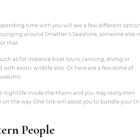
 spending time with you will see a few different option
e lounging around Smather’s Seashore, someone else 
or that:
such as for instance boat tours, canoing, diving or
 with exotic wildlife also. Or here are a few some of
museums:
e nightlife inside the Miami and you may really men
 on the way. One link will assist you to bundle your tr
tern People