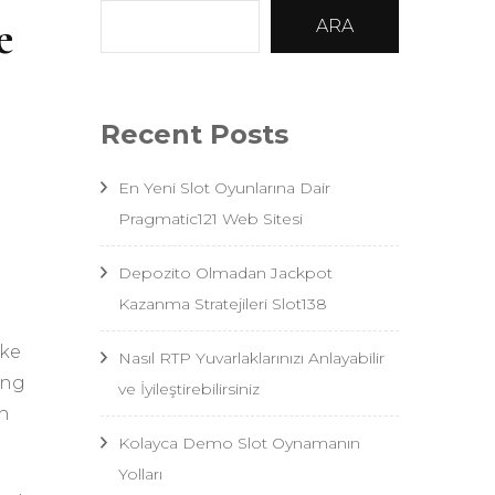
e
ARA
Recent Posts
En Yeni Slot Oyunlarına Dair
Pragmatic121 Web Sitesi
Depozito Olmadan Jackpot
Kazanma Stratejileri Slot138
ake
Nasıl RTP Yuvarlaklarınızı Anlayabilir
ing
ve İyileştirebilirsiniz
wn
Kolayca Demo Slot Oynamanın
Yolları