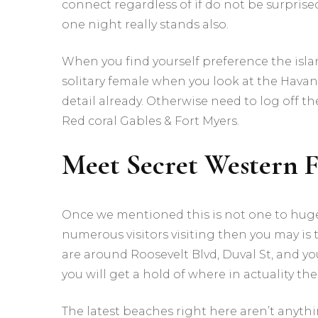
connect regardless of if do not be surprised
one night really stands also.
When you find yourself preference the isla
solitary female when you look at the Havan
detail already. Otherwise need to log off t
Red coral Gables & Fort Myers.
Meet Secret Western 
Once we mentioned this is not one to huge 
numerous visitors visiting then you may is 
are around Roosevelt Blvd, Duval St, and yo
you will get a hold of where in actuality the
The latest beaches right here aren’t anyth