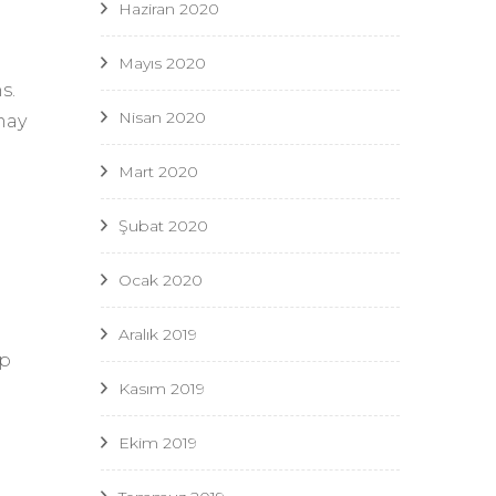
Haziran 2020
Mayıs 2020
s.
Nisan 2020
may
Mart 2020
Şubat 2020
Ocak 2020
Aralık 2019
ip
Kasım 2019
Ekim 2019