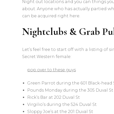
Night out locations and you can things you
about. Anyone who has actually partied wh
can be acquired right here.
Nightclubs & Grab Pu
Let’s feel free to start off with a listing
Secret Western female:
pop over to these guys
Green Parrot during the 601 Black-head 
Pounds Monday during the 305 Duval St
Rick’s Bar at 202 Duval St
Virgilio’s during the 524 Duval St
Sloppy Joe’s at the 201 Duval St