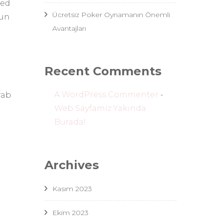
ted
Ücretsiz Poker Oynamanın Önemli
fun
Avantajları
Recent Comments
A WordPress Commenter
-
rab
Web Sayfamız Yakında
Burada!
Archives
Kasım 2023
Ekim 2023