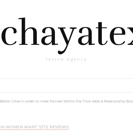
chayate
textile agency
Better Cities In order to meet Female Within the Trick West & Relationship Bo
AN-WOMEN WANT SITE REVIEWS