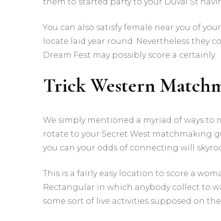
them to started party to your Duval St hav
You can also satisfy female near you of you
locate laid year round. Nevertheless they c
Dream Fest may possibly score a certainly.
Trick Western Match
We simply mentioned a myriad of ways to
rotate to your Secret West matchmaking gui
you can your odds of connecting will skyro
This is a fairly easy location to score a w
Rectangular in which anybody collect to 
some sort of live activities supposed on the