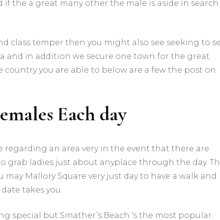
 if the a great many other the male is aside in search
nd class temper then you might also see seeking to s
a and in addition we secure one town for the great
he country you are able to below are a few the post on
Females Each day
regarding an area very in the event that there are
to grab ladies just about anyplace through the day. T
u may Mallory Square very just day to have a walk and
 date takes you.
ing special but Smather’s Beach ‘s the most popular.