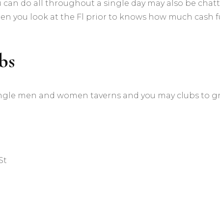
 can do all throughout a single day may also be chat
en you look at the Fl prior to knows how much cash 
bs
 of single men and women taverns and you may clubs to g
St