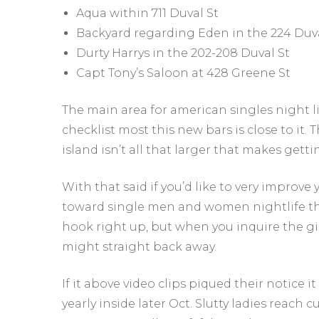
Aqua within 711 Duval St
Backyard regarding Eden in the 224 Duva
Durty Harrys in the 202-208 Duval St
Capt Tony’s Saloon at 428 Greene St
The main area for american singles night li
checklist most this new bars is close to it.
island isn’t all that larger that makes gett
With that said if you’d like to very improve
toward single men and women nightlife th
hook right up, but when you inquire the girl
might straight back away.
If it above video clips piqued their notice 
yearly inside later Oct. Slutty ladies reach 