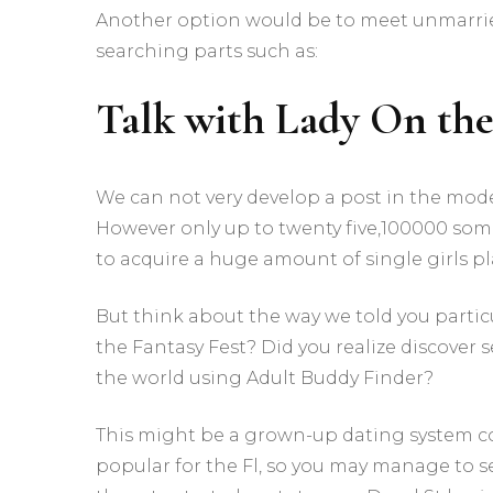
Another option would be to meet unmarrie
searching parts such as:
Talk with Lady On th
We can not very develop a post in the mo
However only up to twenty five,100000 some 
to acquire a huge amount of single girls pl
But think about the way we told you parti
the Fantasy Fest? Did you realize discover 
the world using Adult Buddy Finder?
This might be a grown-up dating system com
popular for the Fl, so you may manage to s