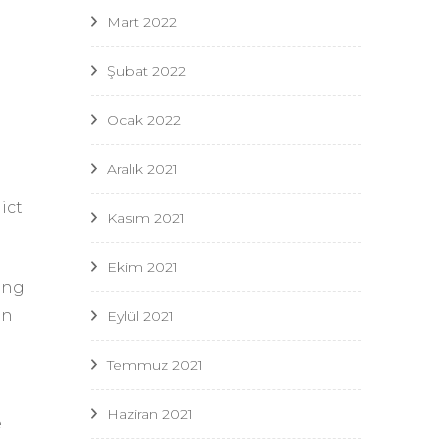
Mart 2022
Şubat 2022
Ocak 2022
Aralık 2021
ict
Kasım 2021
Ekim 2021
ing
in
Eylül 2021
Temmuz 2021
Haziran 2021
e