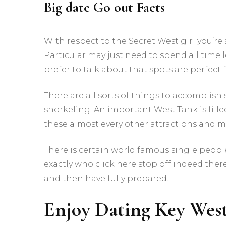
Big date Go out Facts
With respect to the Secret West girl you’re
Particular may just need to spend all tim
prefer to talk about that spots are perfect f
There are all sorts of things to accomplish 
snorkeling. An important West Tank is filled
these almost every other attractions and 
There is certain world famous single peopl
exactly who click here stop off indeed there
and then have fully prepared.
Enjoy Dating Key Wes