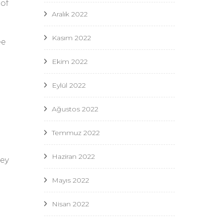
 of
Aralık 2022
Kasım 2022
ee
Ekim 2022
Eylül 2022
Ağustos 2022
Temmuz 2022
Haziran 2022
hey
Mayıs 2022
Nisan 2022