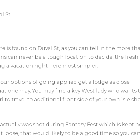
l St
fe is found on Duval St, as you can tell in the more th
 This can never be a tough location to decide, the fresh
ing a vacation right here most simpler.
 your options of going applied get a lodge as close
at one may. You may find a key West lady who wants 
 to travel to additional front side of your own isle sh
it actually was shot during Fantasy Fest which is kept h
cut loose, that would likely to be a good time so you ca