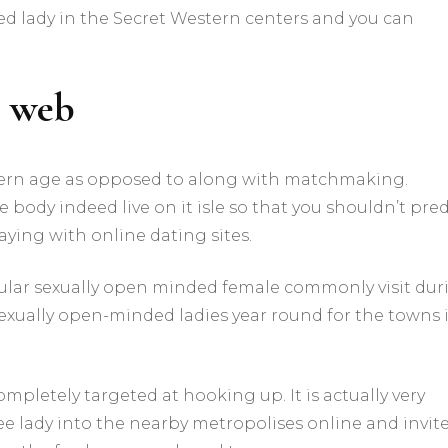
d lady in the Secret Western centers and you can
e web
dern age as opposed to along with matchmaking.
body indeed live on it isle so that you shouldn’t pred
aying with online dating sites.
cular sexually open minded female commonly visit dur
sexually open-minded ladies year round for the towns 
pletely targeted at hooking up. It is actually very
ee lady into the nearby metropolises online and invit