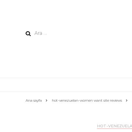
Arama:
Ana sayfa
hot-venezuelan-women want site reviews
HOT-VENEZUEL