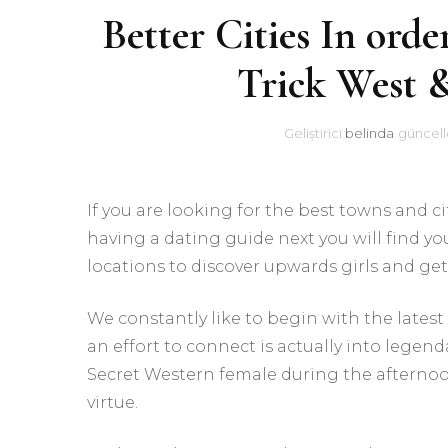
Better Cities In ord
Trick West 
Geliştirici
belinda
güncell
If you are looking for the best towns and 
having a dating guide next you will find yo
locations to discover upwards girls and get
We constantly like to begin with the latest 
an effort to connect is actually into legen
Secret Western female during the afternoo
virtue.