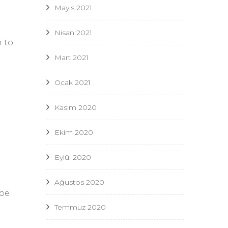
Mayıs 2021
Nisan 2021
m to
Mart 2021
Ocak 2021
Kasım 2020
Ekim 2020
Eylül 2020
Ağustos 2020
 be
Temmuz 2020