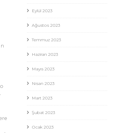
Eylül 2023
Ağustos 2023
Temmuz 2023
an
Haziran 2023
Mayıs 2023
Nisan 2023
to
e
Mart 2023
Şubat 2023
ere
n
Ocak 2023