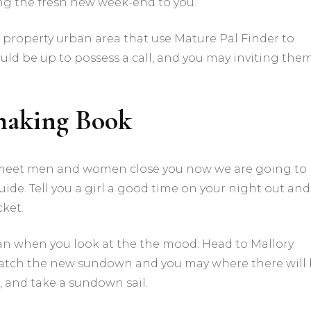
ing the fresh new week-end to you.
r property urban area that use Mature Pal Finder to
ould be up to possess a call, and you may inviting the
making Book
 meet men and women close you now we are going to
de. Tell you a girl a good time on your night out and
cket.
oman when you look at the the mood. Head to Mallory
watch the new sundown and you may where there will
, and take a sundown sail.