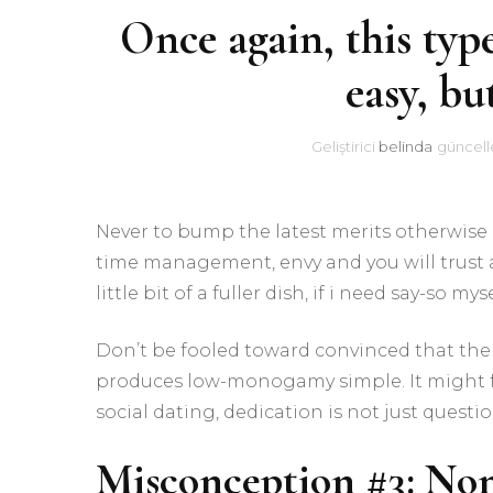
Once again, this type
easy, bu
Geliştirici
belinda
güncell
Never to bump the latest merits otherwis
time management, envy and you will trust
little bit of a fuller dish, if i need say-so myse
Don’t be fooled toward convinced that the p
produces low-monogamy simple. It might feel
social dating, dedication is not just quest
Misconception #3: N