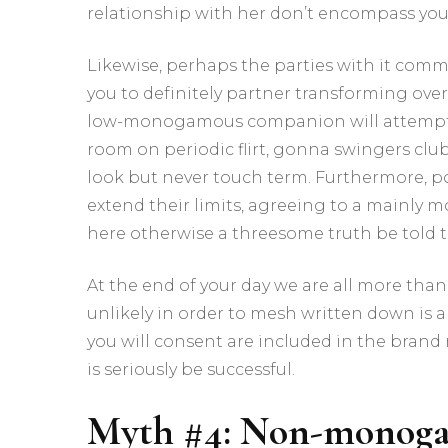
relationship with her don’t encompass your
Likewise, perhaps the parties with it com
you to definitely partner transforming over
low-monogamous companion will attempt
room on periodic flirt, gonna swingers cl
look but never touch term.
Furthermore, po
extend their limits, agreeing to a mainl
here otherwise a threesome truth be told 
At the end of your day we are all more tha
unlikely in order to mesh written down is a
you will consent are included in the bran
is seriously be successful.
Myth #4: Non-monoga