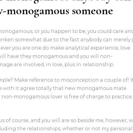
low-monogamous someone
nogamous, or you happen to be, you could care an
runken somewhat due to the fact anybody can merely
r you are one do make analytical experience, love
 will have they monogamous and you will non-
 are involved, in love, plus in relationship.
simple? Make reference to misconception a couple of! I
le with it agree totally that new monogamous mate
 non-monogamous lover is free of charge to practice
f course, and you will are so beside me, however, 
luding the relationships, whether or not my personal