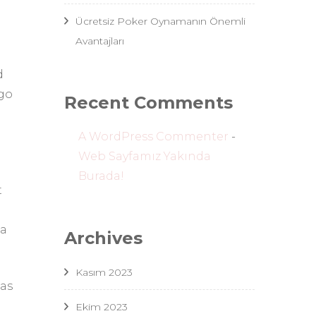
Ücretsiz Poker Oynamanın Önemli
Avantajları
d
 go
Recent Comments
A WordPress Commenter
-
Web Sayfamız Yakında
Burada!
t
 a
Archives
Kasım 2023
was
Ekim 2023