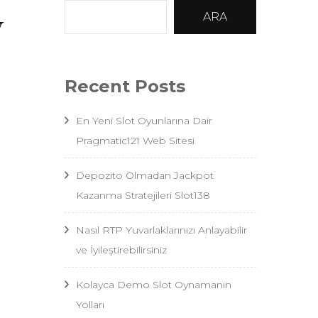
y
ARA
Recent Posts
En Yeni Slot Oyunlarına Dair
Pragmatic121 Web Sitesi
Depozito Olmadan Jackpot
Kazanma Stratejileri Slot138
Nasıl RTP Yuvarlaklarınızı Anlayabilir
ve İyileştirebilirsiniz
Kolayca Demo Slot Oynamanın
Yolları