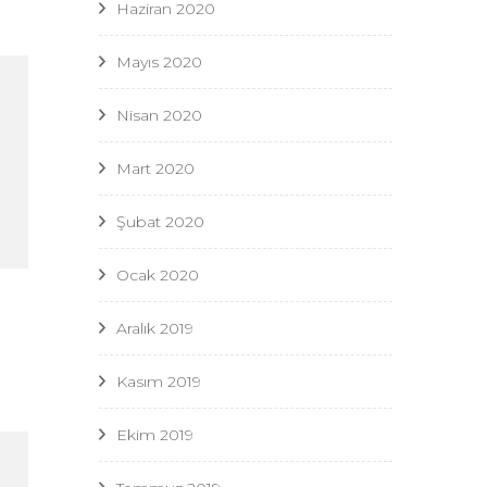
Haziran 2020
Mayıs 2020
Nisan 2020
Mart 2020
Şubat 2020
Ocak 2020
Aralık 2019
Kasım 2019
Ekim 2019