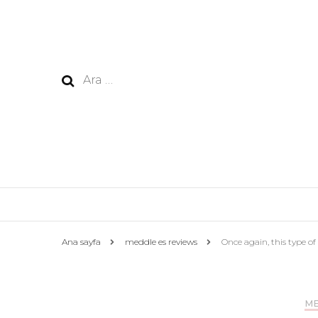
Arama:
Ana sayfa
meddle es reviews
Once again, this type of 
ME