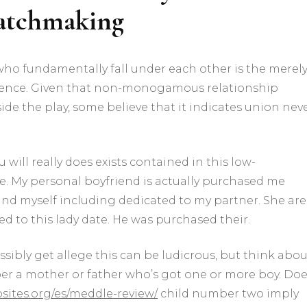
matchmaking
o fundamentally fall under each other is the merel
tence. Given that non-monogamous relationship
ide the play, some believe that it indicates union nev
will really does exists contained in this low-
 My personal boyfriend is actually purchased me
ound myself including dedicated to my partner. She are
d to this lady date. He was purchased their.
sibly get allege this can be ludicrous, but think abou
r a mother or father who’s got one or more boy. Do
ites.org/es/meddle-review/
child number two imply