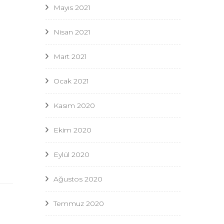
Mayıs 2021
Nisan 2021
Mart 2021
Ocak 2021
Kasım 2020
Ekim 2020
Eylül 2020
Ağustos 2020
Temmuz 2020