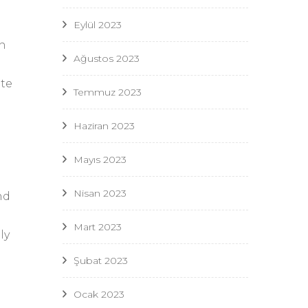
Eylül 2023
ch
Ağustos 2023
te
Temmuz 2023
Haziran 2023
Mayıs 2023
Nisan 2023
nd
Mart 2023
ly
Şubat 2023
Ocak 2023