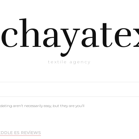
chayate
textile agency
dating aren’t necessarily easy, but they are you’ll
DDLE ES REVIEWS