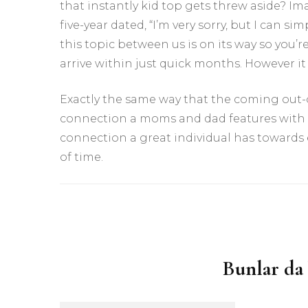
that instantly kid top gets threw aside? Im
five-year dated, “I’m very sorry, but I can 
this topic between us is on its way so you’re
arrive within just quick months. However it i
Exactly the same way that the coming out
connection a moms and dad features with her
connection a great individual has towards e
of time.
Yazı
dolaşımı
Bunlar da 