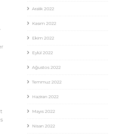
Aralık 2022
Kasım 2022
y
Ekim 2022
er
Eylül 2022
Ağustos 2022
Temmuz 2022
Haziran 2022
Mayıs 2022
t
es
Nisan 2022