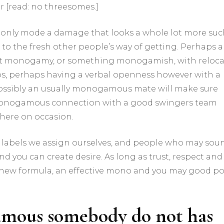
 [read: no threesomes.]
monly mode a damage that looks a whole lot more su
 to the fresh other people’s way of getting. Perhaps a
 monogamy, or something monogamish, with reloca
ubs, perhaps having a verbal openness however with a
ssibly an usually monogamous mate will make sure
y monogamous connection with a good swingers team
there on occasion.
n labels we assign ourselves, and people who may sou
nd you can create desire. As long as trust, respect and
d new formula, an effective mono and you may good po
mous somebody do not has