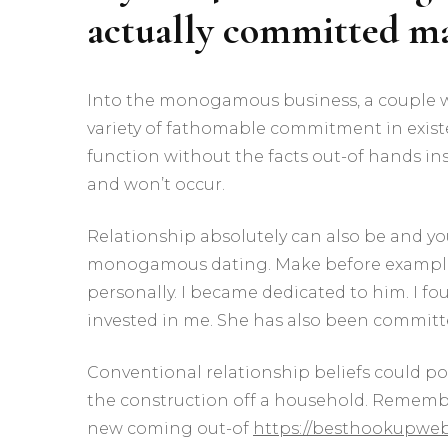
actually committed 
Into the monogamous business, a couple wh
variety of fathomable commitment in exis
function without the facts out-of hands ins
and won’t occur.
Relationship absolutely can also be and you 
monogamous dating. Make before example.
personally. I became dedicated to him. I f
invested in me. She has also been committe
Conventional relationship beliefs could pos
the construction off a household. Remembe
new coming out-of
https://besthookupwebs