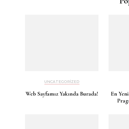
Po
UNCATEGORIZED
Web Sayfamız Yakında Burada!
En Yeni
Prag