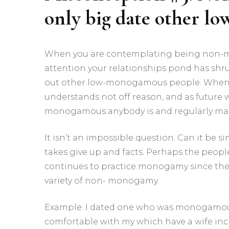
only big date other 
When you are contemplating being non-mo
attention your relationships pond has sh
out other low-monogamous people. Wheneve
understands not off reason, and as future
monogamous anybody is and regularly manage
It isn’t an impossible question. Can it be 
takes give up and facts. Perhaps the peop
continues to practice monogamy since the
variety of non- monogamy.
Example: I dated one who was monogamous o
comfortable with my which have a wife inc