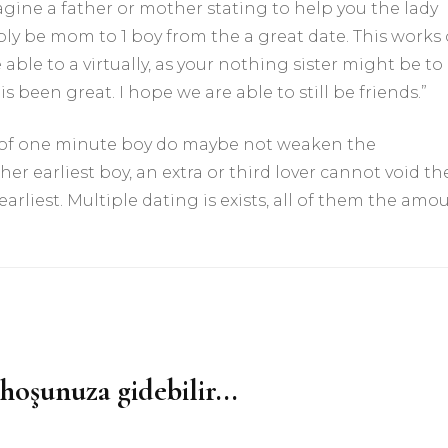
agine a father or mother stating to help you the lady
simply be mom to 1 boy from the a great date. This works
 able to a virtually, as your nothing sister might be to
s been great. I hope we are able to still be friends.”
-of one minute boy do maybe not weaken the
 earliest boy, an extra or third lover cannot void th
arliest. Multiple dating is exists, all of them the amo
hoşunuza gidebilir...