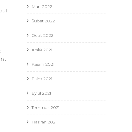
Mart 2022
 out
Şubat 2022
Ocak 2022
Aralık 2021
e
unt
Kasım 2021
Ekim 2021
Eylül 2021
Temmuz 2021
Haziran 2021