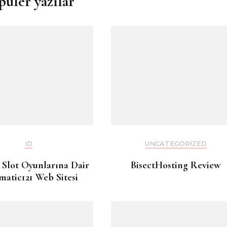
püler yazılar
ID
UNCATEGORIZED
 Slot Oyunlarına Dair
BisectHosting Review
matic121 Web Sitesi