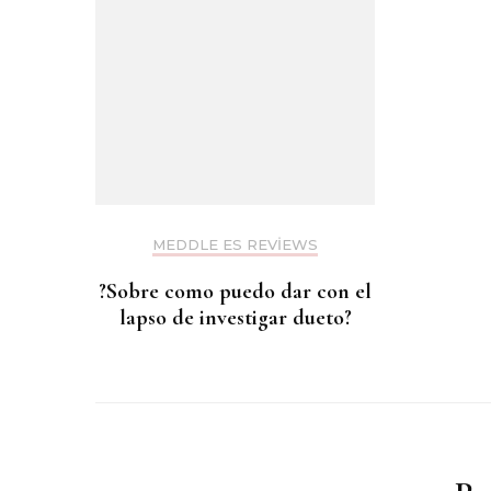
MEDDLE ES REVIEWS
?Sobre como puedo dar con el
lapso de investigar dueto?