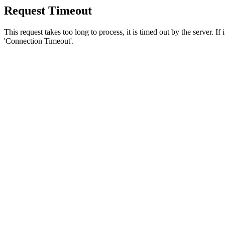
Request Timeout
This request takes too long to process, it is timed out by the server. If
'Connection Timeout'.