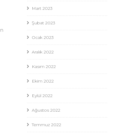
Mart 2023
Şubat 2023
in
Ocak 2023
Aralık 2022
o
Kasım 2022
Ekim 2022
Eylül 2022
Ağustos 2022
Temmuz 2022