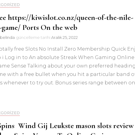
EGORIZED
ee https://kiwislot.co.nz/queen-of-the-nile-
-game/ Ports On the web
belinda
güncelleme tarihi
Aralık 25, 2022
otally free Slots No Install Zero Membership Quick En
 i Log in to An absolute Streak When Gaming Online
same Sense Talking about your own preferred headin
e with a free bullet when you hit a particular band o
s whenever to try out. Bonus series range between on
EGORIZED
Spins ️ Wind Gij Leukste mason slots review