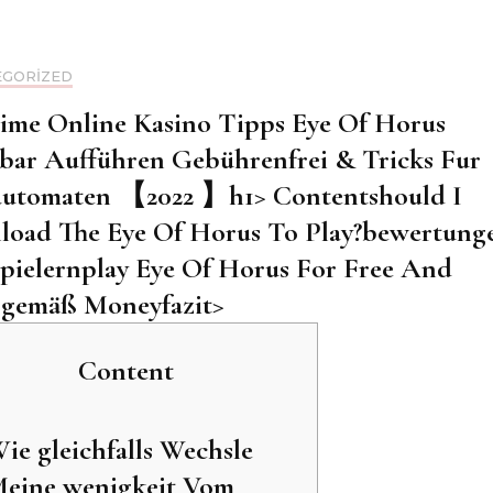
EGORIZED
️️ Geheime Online Kasino Tipps Eye Of Horus
lbar Aufführen Gebührenfrei & Tricks Fur
automaten 【2022 】h1> Contentshould I
oad The Eye Of Horus To Play?bewertung
pielernplay Eye Of Horus For Free And
gemäß Moneyfazit>
Content
ie gleichfalls Wechsle
eine wenigkeit Vom