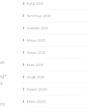
Eylül 2021
Temmuz 2021
Haziran 2021
Mayıs 2021
Nisan 2021
ve
Mart 2021
ng*
Ocak 2021
s
Kasım 2020
Ekim 2020
cht