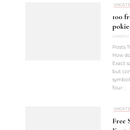
UNCAT
100 fr
pokie
Geliştirici
Posts T
How do
Exact 
but com
symbol
four …
UNCAT
Free 