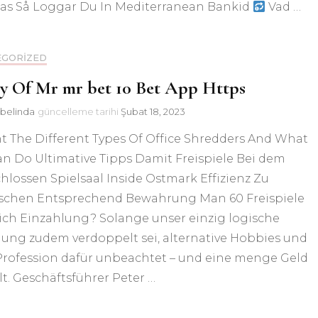
as Så Loggar Du In Mediterranean Bankid
Vad …
EGORIZED
y Of Mr mr bet 10 Bet App Https
belinda
güncelleme tarihi
Şubat 18, 2023
t The Different Types Of Office Shredders And What
an Do Ultimative Tipps Damit Freispiele Bei dem
lossen Spielsaal Inside Ostmark Effizienz Zu
schen Entsprechend Bewahrung Man 60 Freispiele
ich Einzahlung? Solange unser einzig logische
lung zudem verdoppelt sei, alternative Hobbies und
Profession dafür unbeachtet – und eine menge Geld
lt. Geschäftsführer Peter …