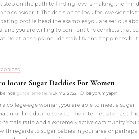
st step on the path to finding love is making the mind
–
How
n to consider it. The decision to look for love signals t
to
dating profile headline examples you are serious abo
Make
the
a, and you are willing to confront the conflicts that 
Most
at. Relationships include stability and happiness, but
of
Your
Search
için
EGORIZED
o locate Sugar Daddies For Women
How
belinda
güncelleme tarihi
Ekim 2, 2022
bir yorum yapın
to
re a college-age woman, you are able to meet a sugar
locate
Sugar
ia an online dating service. The internet site has a hi
Daddies
-female ratio and a extremely active community. You
For
Women
with regards to sugar babies in your area or perhaps
için