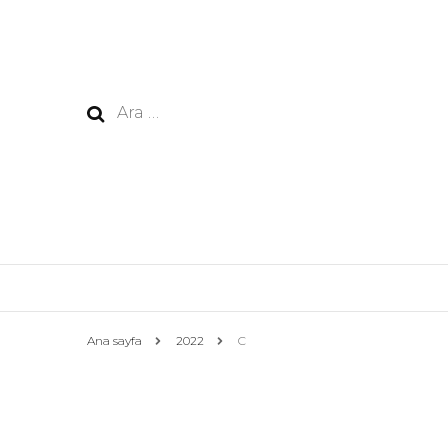
Arama:
Ana sayfa
2022
C