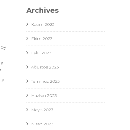
Archives
Kasım 2023
Ekim 2023
joy
Eylül 2023
gs
Ağustos 2023
f
ly
Temmuz 2023
Haziran 2023
Mayıs 2023
Nisan 2023