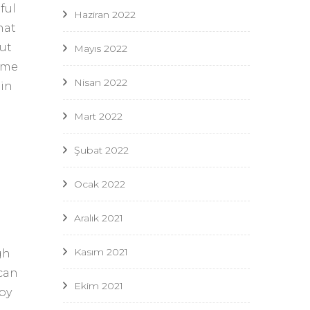
ful
Haziran 2022
hat
ut
Mayıs 2022
come
Nisan 2022
 in
Mart 2022
Şubat 2022
Ocak 2022
Aralık 2021
Kasım 2021
gh
 can
Ekim 2021
 by