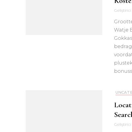
Koste
Geliştirici
Groott
Watje B
Gokkas
bedrag
voordat
plustek
bonuss
UNCAT
Locat
Searc
Geliştirici