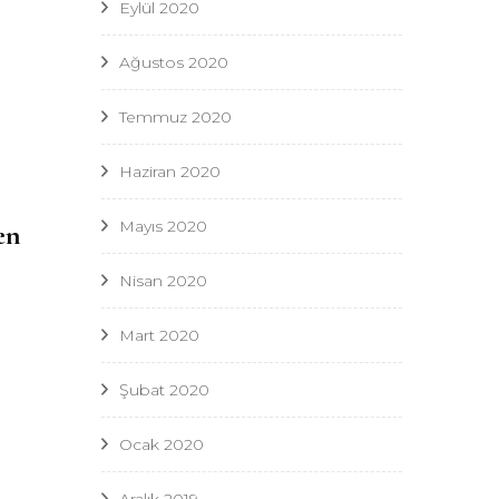
Eylül 2020
Ağustos 2020
Temmuz 2020
Haziran 2020
Mayıs 2020
en
Nisan 2020
Mart 2020
Şubat 2020
Ocak 2020
Aralık 2019