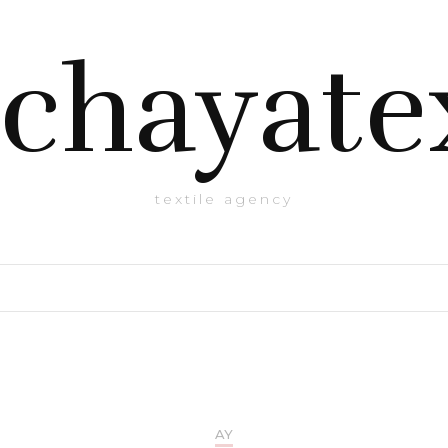
chayate
textile agency
AY