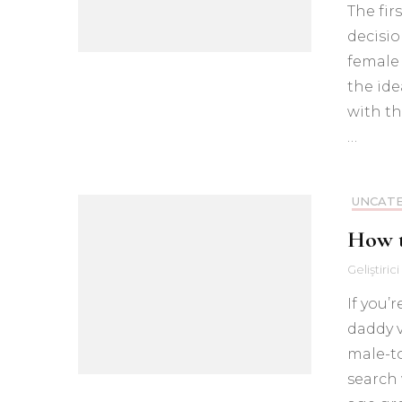
The fir
decisio
female 
the ide
with th
…
UNCAT
How t
Geliştirici
If you’
daddy v
male-to
search 