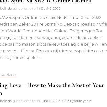
loos Spins Va 2022 Te Online Casinos
belinda
güncelleme tarihi
Ocak 3, 2023
e Voor Spins Online Gokhuis Nederland 10 Eur 2022
edragen Zeker 20 Fre Spins No Deposit Toeslag? Offl
ten Worde Gedurende Het Gokhal Toegenegen Tot
en gij fundamenteel wegens gedurende uitzoeken
 de casino mason slots review toeslag die bij je willen
en speelstijl past. Een van gij uiterst populaire casin
en bij toneelspeler …
EGORIZED
ing Love – How to Make the Most of Your
h
Locating
belinda
güncelleme tarihi
Ekim 12, 2022
bir yorum yapın
Love