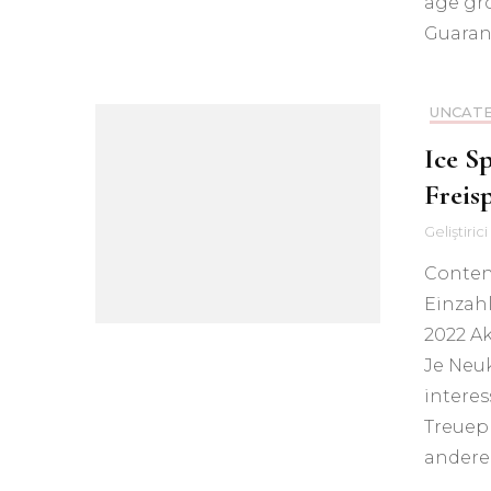
age gro
Guaran
UNCAT
Ice S
Freis
Geliştirici
Conten
Einzah
2022 A
Je Neu
intere
Treuep
andere
…