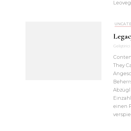
Leoveg
UNCAT
Legac
Geliştirici
Conten
They C
Angesch
Beherr
Abzügl
Einzah
einen 
verspie