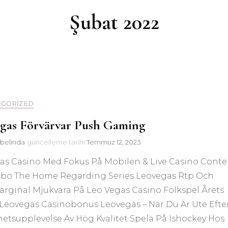
Şubat 2022
EGORIZED
gas Förvärvar Push Gaming
belinda
güncelleme tarihi
Temmuz 12, 2023
as Casino Med Fokus På Mobilen & Live Casino Conte
Hbo The Home Regarding Series Leovegas Rtp Och
arginal Mjukvara På Leo Vegas Casino Folkspel Årets
 Leovegas Casinobonus Leovegas – När Du Är Ute Efte
etsupplevelse Av Hög Kvalitet Spela På Ishockey Hos