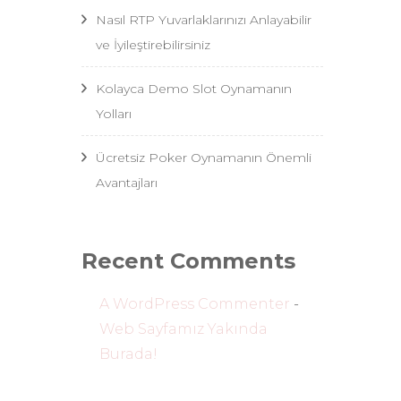
Nasıl RTP Yuvarlaklarınızı Anlayabilir
ve İyileştirebilirsiniz
Kolayca Demo Slot Oynamanın
Yolları
Ücretsiz Poker Oynamanın Önemli
Avantajları
Recent Comments
A WordPress Commenter
-
Web Sayfamız Yakında
Burada!