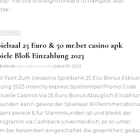
up. The site is straightforward to navigate, also.
tee …
EGORIZED
pielsaal 25 Euro & 50 mr.bet casino apk
piele Bloß Einzahlung 2023
belinda
güncelleme tarihi
Şubat 19, 2023
t Fazit Zum Icecasino Spielbank 25 Ecu Bonus Exklusi
lung 2023 Intercity express Spieltempel Promo Code
ktuelle Casinos Via 25 Euro Bonus Abzüglich Einzahlu
kunden kann gewiss der Spielsaal Willkommensbonu
ssant parece & für Stammkunden ist und bleibt der
rogramm via Cashback unvermeidlich, so so unter
m bei keramiken eingeschaltet die gesamtheit geda