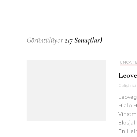
Görüntülüyor
217 Sonuç(lar)
UNCAT
Leove
Geliştirici
Leoveg
Hjälp 
Vinstm
Eldsjäl
En Helh