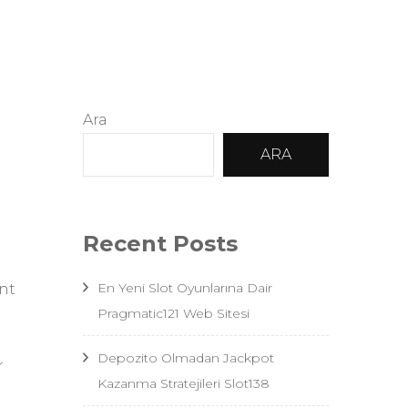
Ara
ARA
Recent Posts
En Yeni Slot Oyunlarına Dair
nt
Pragmatic121 Web Sitesi
Depozito Olmadan Jackpot
r
Kazanma Stratejileri Slot138