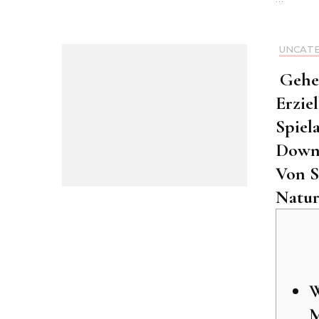
UNCAT
️️️️️️
Erzie
Spiel
Downl
Von S
Natur
W
M