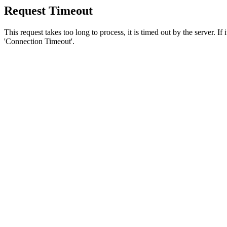
Request Timeout
This request takes too long to process, it is timed out by the server. If
'Connection Timeout'.