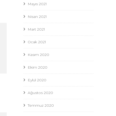
Mayıs 2021
Nisan 2021
Mart 2021
Ocak 2021
Kasım 2020
Ekim 2020
Eylül 2020
Ağustos 2020
Temmuz 2020