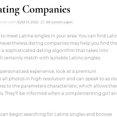
ating Companies
Latino
eme tarihi
Eylül 13, 2022
bir yorum yapın
Dating
Companies
to meet Latina singles in your area. You can find Lati
için
 nevertheless dating companies may help you find t
e a sophisticated dating algorithm that takes into
ll certainly match with suitable Latino singles.
 personalized experience, look at a premium
all photos in high resolution and can speak to as m
ccess to the parameters characteristic, which allows th
es. They’ll be informed when a complementing girl ari
can begin searching for Latina singles and browse