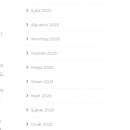
Eylül 2023
Ağustos 2023
l
Temmuz 2023
Haziran 2023
or
Mayıs 2023
p-
Nisan 2023
ny
Mart 2023
e
Şubat 2023
s
Ocak 2023
t