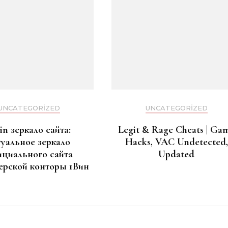
UNCATEGORIZED
UNCATEGORIZED
in зеркало сайта:
Legit & Rage Cheats | Ga
туальное зеркало
Hacks, VAC Undetected,
циального сайта
Updated
ерской конторы 1Вин