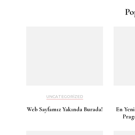
Po
UNCATEGORIZED
Web Sayfamız Yakında Burada!
En Yeni
Prag