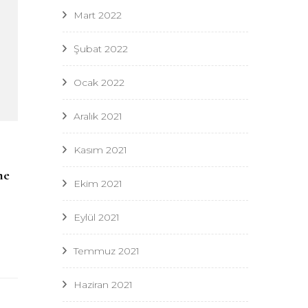
Mart 2022
Şubat 2022
Ocak 2022
Aralık 2021
Kasım 2021
me
Ekim 2021
Eylül 2021
Temmuz 2021
Haziran 2021