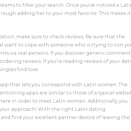
ystems to filter your search. Once you’ve noticed a Lati
ough adding her to your most favorite. This makes it
ation, make sure to check reviews. Be sure that the
ual want to cope with someone who is trying to con yo
ents via real persons. If you discover generic comment
 ordering reviews. If you’re reading reviews of your dat
ingles find love.
app that lets you correspond with Latin women. The
ntioning apps are similar to those of a typical websit
here in order to meet Latin women. Additionally, you
our approach! With the right Latin dating
nd find your excellent partner devoid of leaving the