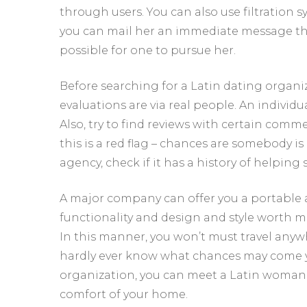
through users. You can also use filtration s
you can mail her an immediate message thr
possible for one to pursue her.
Before searching for a Latin dating organiz
evaluations are via real people. An individ
Also, try to find reviews with certain comm
this is a red flag – chances are somebody is
agency, check if it has a history of helping s
A major company can offer you a portable 
functionality and design and style worth me
In this manner, you won’t must travel anyw
hardly ever know what chances may come y
organization, you can meet a Latin woman a
comfort of your home.