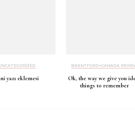
UNCATEGORIZED
BRANTFORD+CANADA REVIE
eni yazı eklemesi
Ok, the way we give you id
things to remember