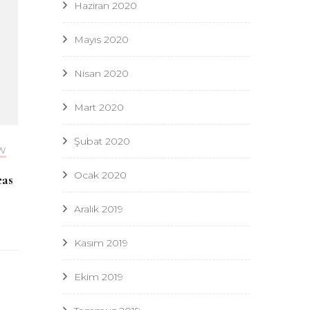
Haziran 2020
Mayıs 2020
Nisan 2020
Mart 2020
Şubat 2020
W
Ocak 2020
eas
Aralık 2019
Kasım 2019
Ekim 2019