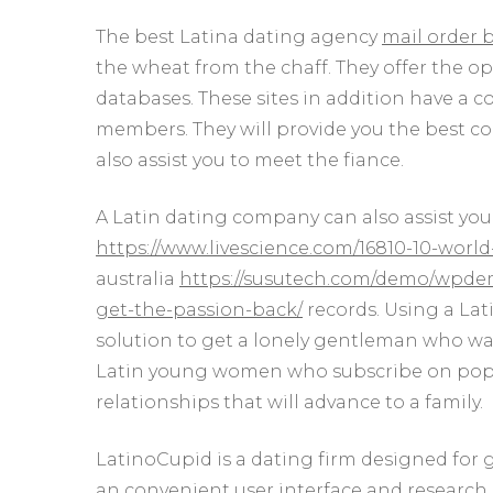
The best Latina dating agency
mail order 
the wheat from the chaff. They offer the op
databases. These sites in addition have a c
members. They will provide you the best co
also assist you to meet the fiance.
A Latin dating company can also assist yo
https://www.livescience.com/16810-10-worl
australia
https://susutech.com/demo/wpdemo
get-the-passion-back/
records. Using a Lati
solution to get a lonely gentleman who want
Latin young women who subscribe on popula
relationships that will advance to a family.
LatinoCupid is a dating firm designed for
an convenient user interface and research 