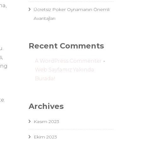
na,
Ücretsiz Poker Oynamanın Önemli
Avantajları
Recent Comments
u.
s,
A WordPress Commenter
-
ing
Web Sayfamız Yakında
Burada!
e.
Archives
Kasım 2023
Ekim 2023