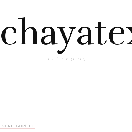
chayate
textile agency
UNCATEGORIZED