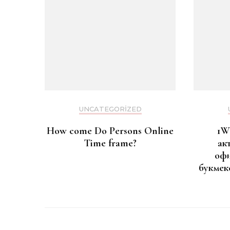
UNCATEGORIZED
How come Do Persons Online
1W
Time frame?
ак
офи
букмек