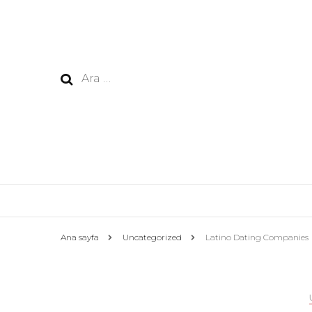
Arama:
Ana sayfa
Uncategorized
Latino Dating Companies