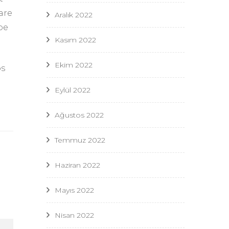
are
Aralık 2022
ype
Kasım 2022
Ekim 2022
os
Eylül 2022
Ağustos 2022
Temmuz 2022
Haziran 2022
Mayıs 2022
Nisan 2022