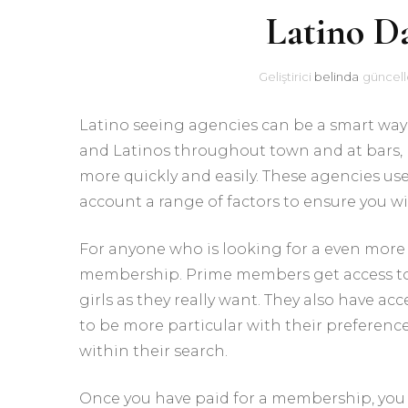
Latino D
Geliştirici
belinda
güncell
Latino seeing agencies can be a smart way 
and Latinos throughout town and at bars,
more quickly and easily. These agencies us
account a range of factors to ensure you wi
For anyone who is looking for a even more
membership. Prime members get access to 
girls as they really want. They also have a
to be more particular with their preferenc
within their search.
Once you have paid for a membership, you 