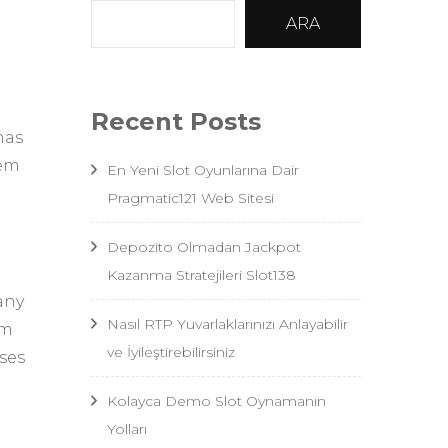
ARA
Recent Posts
nas
hem
En Yeni Slot Oyunlarına Dair
Pragmatic121 Web Sitesi
Depozito Olmadan Jackpot
Kazanma Stratejileri Slot138
any
Nasıl RTP Yuvarlaklarınızı Anlayabilir
em
ve İyileştirebilirsiniz
ses
Kolayca Demo Slot Oynamanın
Yolları