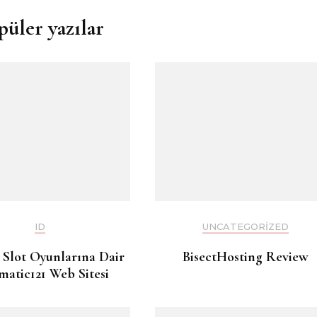
püler yazılar
ID
UNCATEGORIZED
 Slot Oyunlarına Dair
BisectHosting Review
matic121 Web Sitesi