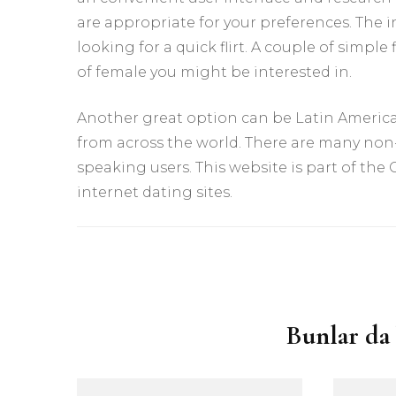
are appropriate for your preferences. The in
looking for a quick flirt. A couple of simple
of female you might be interested in.
Another great option can be Latin American
from across the world. There are many non
speaking users. This website is part of the
internet dating sites.
Yazı
dolaşımı
Bunlar da 