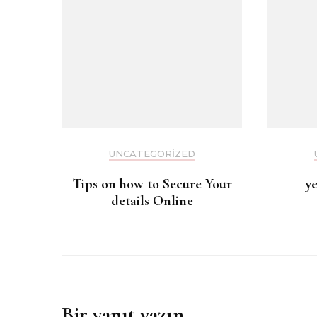
UNCATEGORIZED
Tips on how to Secure Your
y
details Online
Bir yanıt yazın