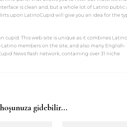
terface is clean and, but a whole lot of Latino public 
 flirts upon LatinoCupid will give you an idea for the t
 cupid. This web-site is unique as it combines Latin
-Latino members on the site, and also many English-
 Cupid News flash network, containing over 31 niche
hoşunuza gidebilir...