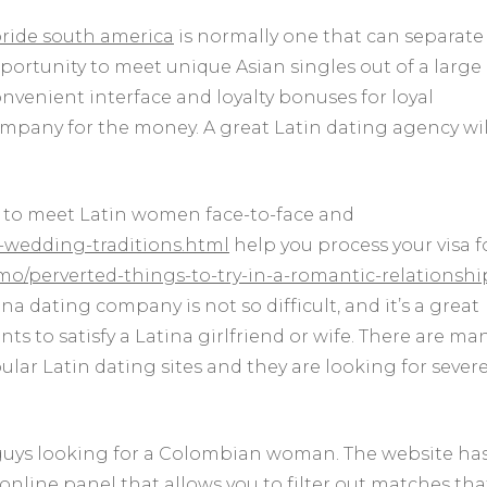
bride south america
is normally one that can separate
portunity to meet unique Asian singles out of a large
onvenient interface and loyalty bonuses for loyal
mpany for the money. A great Latin dating agency wil
u to meet Latin women face-to-face and
d-wedding-traditions.html
help you process your visa f
/perverted-things-to-try-in-a-romantic-relationshi
na dating company is not so difficult, and it’s a great
s to satisfy a Latina girlfriend or wife. There are ma
r Latin dating sites and they are looking for sever
 guys looking for a Colombian woman. The website ha
online panel that allows you to filter out matches tha