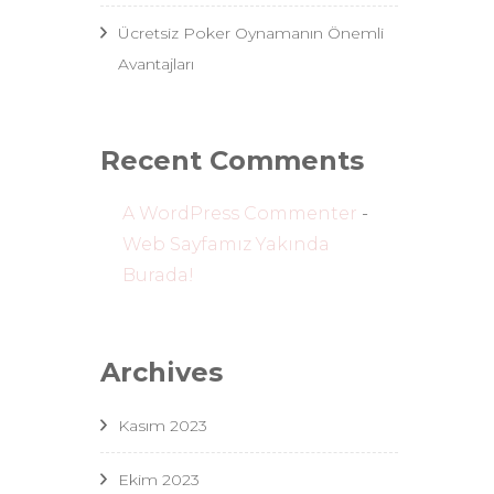
Ücretsiz Poker Oynamanın Önemli
Avantajları
Recent Comments
A WordPress Commenter
-
Web Sayfamız Yakında
Burada!
Archives
Kasım 2023
Ekim 2023