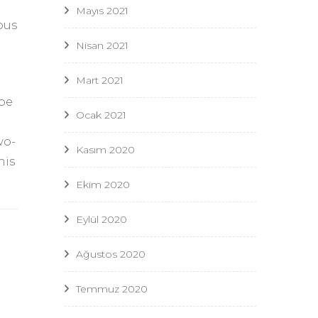
Mayıs 2021
ous
Nisan 2021
Mart 2021
 be
Ocak 2021
wo-
Kasım 2020
his
Ekim 2020
Eylül 2020
Ağustos 2020
Temmuz 2020