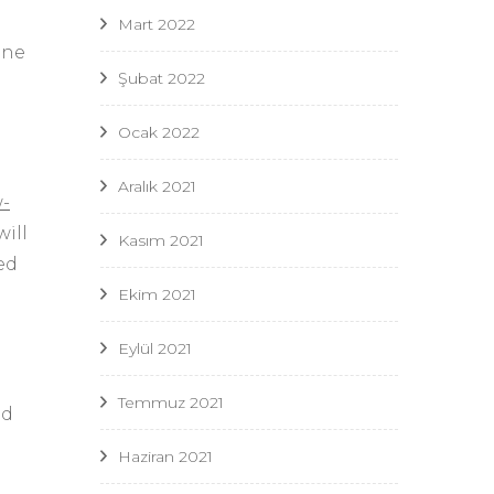
Mart 2022
one
Şubat 2022
Ocak 2022
Aralık 2021
-
will
Kasım 2021
ed
Ekim 2021
Eylül 2021
Temmuz 2021
nd
Haziran 2021