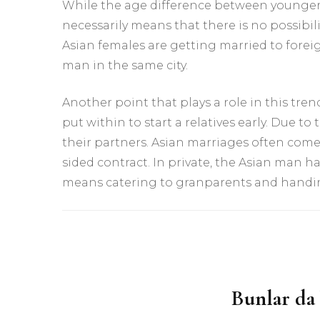
While the age difference between younger an
necessarily means that there is no possibil
Asian females are getting married to foreig
man in the same city.
Another point that plays a role in this tre
put within to start a relatives early. Due to
their partners. Asian marriages often come
sided contract. In private, the Asian man h
means catering to granparents and handing
Yazı
dolaşımı
Bunlar da 