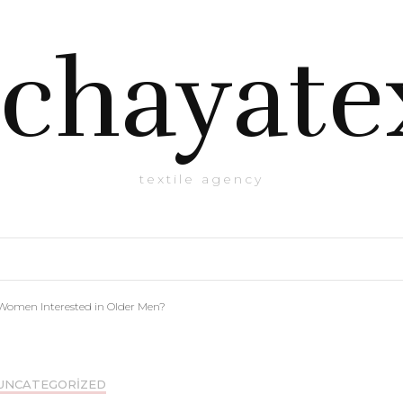
chayate
textile agency
omen Interested in Older Men?
UNCATEGORIZED