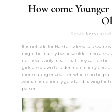
How come Younger 
Ol
Geliştirici
belinda
güncell
It is not odd for Hard anodized cookware w
might be mainly because older men are usual
not necessarily mean that they can be bet
girls are drawn to older men mainly becaus
more dating encounter, which can help all o
woman is definitely good and having faith i
person.