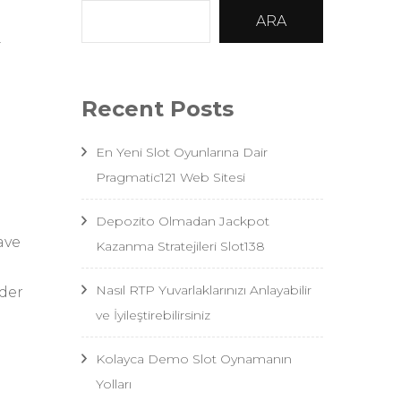
n
ARA
Recent Posts
En Yeni Slot Oyunlarına Dair
Pragmatic121 Web Sitesi
Depozito Olmadan Jackpot
ave
Kazanma Stratejileri Slot138
Nasıl RTP Yuvarlaklarınızı Anlayabilir
lder
ve İyileştirebilirsiniz
Kolayca Demo Slot Oynamanın
Yolları