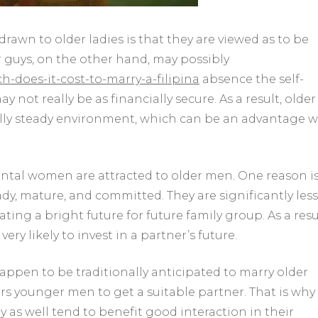
awn to older ladies is that they are viewed as to be
guys, on the other hand, may possibly
-does-it-cost-to-marry-a-filipina
absence the self-
 not really be as financially secure. As a result, older
ally steady environment, which can be an advantage w
iental women are attracted to older men. One reason i
ady, mature, and committed. They are significantly less
ing a bright future for future family group. As a resu
y likely to invest in a partner’s future.
ppen to be traditionally anticipated to marry older
ears younger men to get a suitable partner. That is why
as well tend to benefit good interaction in their