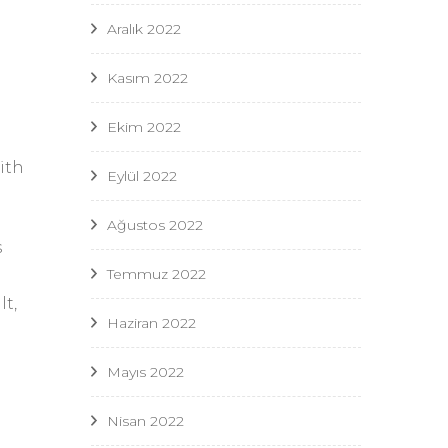
Aralık 2022
Kasım 2022
Ekim 2022
ith
Eylül 2022
Ağustos 2022
s
Temmuz 2022
lt,
Haziran 2022
Mayıs 2022
Nisan 2022