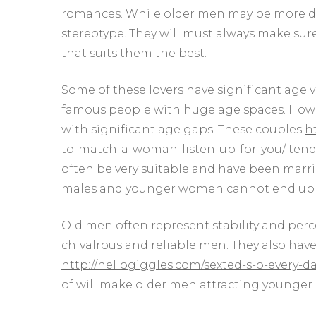
romances. While older men may be more des
stereotype. They will must always make sure 
that suits them the best.
Some of these lovers have significant age 
famous people with huge age spaces. Howe
with significant age gaps. These couples
h
to-match-a-woman-listen-up-for-you/
tend 
often be very suitable and have been marri
males and younger women cannot end up 
Old men often represent stability and perc
chivalrous and reliable men. They also ha
http://hellogiggles.com/sexted-s-o-every
of will make older men attracting younger g