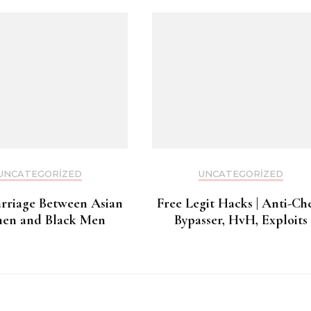
UNCATEGORIZED
UNCATEGORIZED
rriage Between Asian
Free Legit Hacks | Anti-Ch
en and Black Men
Bypasser, HvH, Exploits