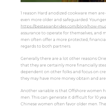
1 reason Hard anodized cookware men are dr
even more older and safeguarded. Younger 
https://bestasianbrides.com/blog/how-much
assurance to operate for themselves, and may
men often offer a more protected, financi
regards to both partners.
Generally there are a lot other reasons Or
that they are certainly more financially ste
dependent on other folks and focus on creat
they may have more money obtain and are ver
Another variable is that Offshore women ha
men. This can generate it difficult for 10 y
Chinese women often favor older men. They 