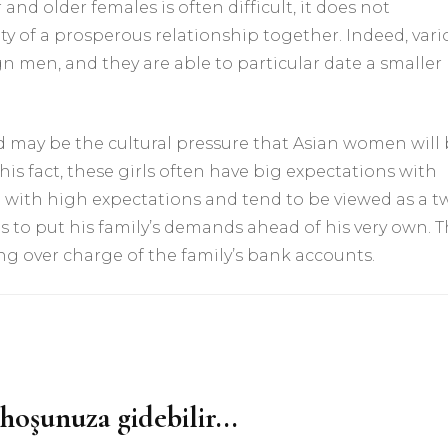
d older females is often difficult, it does not
ity of a prosperous relationship together. Indeed, vari
n men, and they are able to particular date a smaller
nd may be the cultural pressure that Asian women will
 this fact, these girls often have big expectations with
 with high expectations and tend to be viewed as a t
as to put his family’s demands ahead of his very own. T
 over charge of the family’s bank accounts.
hoşunuza gidebilir...