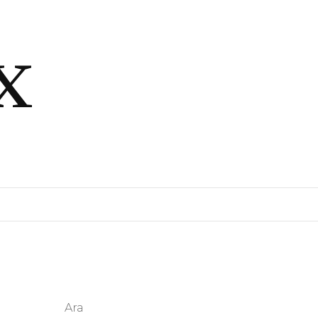
x
Ara