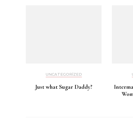
UNCATEGORIZED
Just what Sugar Daddy?
Interma
Wom