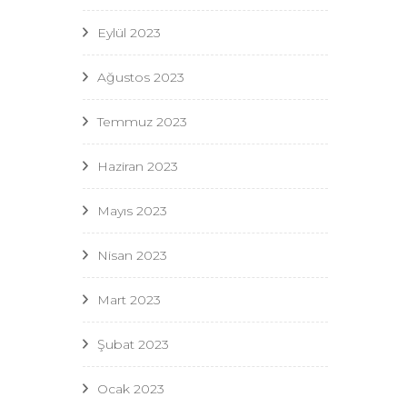
Eylül 2023
Ağustos 2023
Temmuz 2023
Haziran 2023
Mayıs 2023
Nisan 2023
Mart 2023
Şubat 2023
Ocak 2023