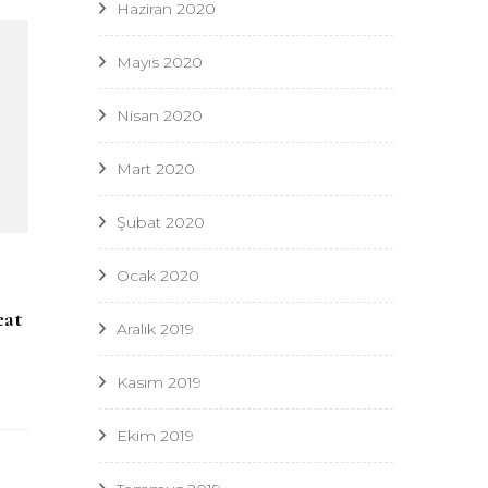
Haziran 2020
Mayıs 2020
Nisan 2020
Mart 2020
Şubat 2020
Ocak 2020
eat
Aralık 2019
Kasım 2019
Ekim 2019