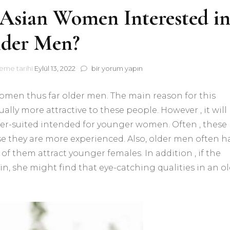
Asian Women Interested i
der Men?
How
eme tarihi
Eylül 13, 2022
bir yorum yapın
come
Younger
omen thus far older men. The main reason for this
Asian
Women
ly more attractive to these people. However , it will
Interested
ter-suited intended for younger women. Often , these
in
e they are more experienced. Also, older men often h
Older
Men?
f them attract younger females. In addition , if the
için
n, she might find that eye-catching qualities in an o