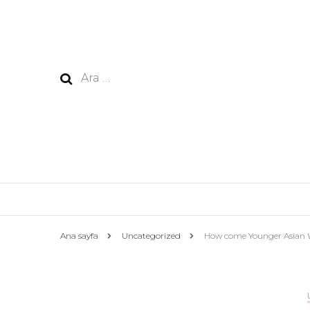
Arama:
Ana sayfa
Uncategorized
How come Younger Asian W