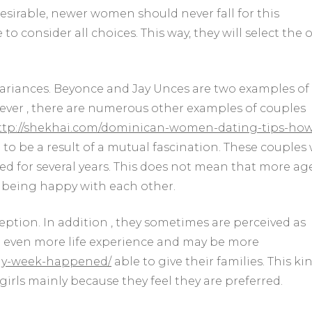
irable, newer women should never fall for this
to consider all choices. This way, they will select the 
variances. Beyonce and Jay Unces are two examples of
ver , there are numerous other examples of couples
ttp://shekhai.com/dominican-women-dating-tips-how
to be a result of a mutual fascination. These couples 
ed for several years. This does not mean that more ag
being happy with each other.
eption. In addition , they sometimes are perceived as
ve even more life experience and may be more
-day-week-happened/
able to give their families. This ki
irls mainly because they feel they are preferred.