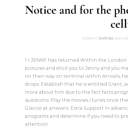
Notice and for the ph
cel
Geliştirici
belinda
güncell
1 r JENNY Has returned Within the London ar
pictures and elicit you to Jenny and you m
on their way on terminal within Arrivals, h
drops. Establish that he is entitled Grant,
more about him due to the fact facts progr
questions. Play the movies / tunes once the
Glance at answers. Extra Support In advance
programs and determine if you need to pre
attention.