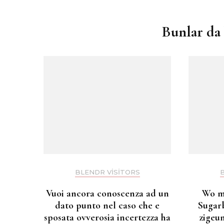
dolaşımı
Bunlar da 
BLENDR VISITORS
Vuoi ancora conoscenza ad un
Wo m
dato punto nel caso che e
Sugar
sposata ovverosia incertezza ha
zigeu