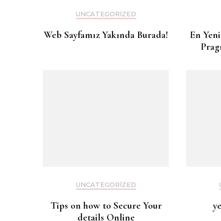
UNCATEGORIZED
Web Sayfamız Yakında Burada!
En Yeni
Prag
UNCATEGORIZED
Tips on how to Secure Your
y
details Online