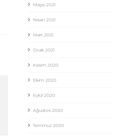
Mayıs 2021
Nisan 2021
Mart 2021
Ocak 2021
Kasım 2020
Ekim 2020
Eylül 2020
Ağustos 2020
Temmuz 2020