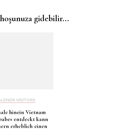
hoşunuza gidebilir...
BLENDR VISITORS
ale hinein Vietnam
babes entdeckt kann
nern erheblich einen