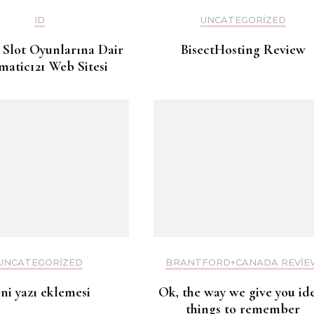
ID
UNCATEGORIZED
 Slot Oyunlarına Dair
BisectHosting Review
matic121 Web Sitesi
UNCATEGORIZED
BRANTFORD+CANADA REVIE
eni yazı eklemesi
Ok, the way we give you id
things to remember