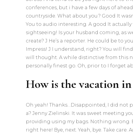
conferences, but i have a few days of ahead
countryside. What about you? Good It wasn’
You to audio interesting. A good It actually
sightseeing! Is your husband coming, as we
create? J He’s a reporter. He could be to y
Impress! J I understand, right? You will find 
will thought. A while distinctive from this n
personally finest go. Oh, prior to I forget ab
How is the vacation in
Oh yeah! Thanks…Disappointed, I did not p
a? Jenny Zielinski. It was sweet meeting y
providing using my bags. Nothing wrong. Enj
right here! Bye, next. Yeah, bye. Take care