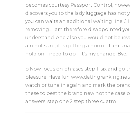
becomes courtesy Passport Control, howeve
discovers you to the lady luggage has not
you can waits an additional waiting line. J H
removing…I am therefore disappointed you’v
understand. And also you would not believe 
am not sure, it is getting a horror! I am un
hold on, I need to go – it’s my change. Bye.
b Now focus on phrases step 1–six and go t
pleasure. Have fun
www.datingranking.net/
watch or tune in again and mark the brand 
these to best the brand new not the case 
answers. step one 2 step three cuatro
Yazı