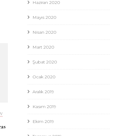
Haziran 2020
Mayıs 2020
Nisan 2020
Mart 2020
Şubat 2020
Ocak 2020
Aralık 2019
Kasım 2019
W
Ekim 2019
eas