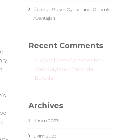
Ücretsiz Poker Oynamanın Önemli
Avantajları
Recent Comments
he
A WordPress Commenter
-
ry,
Web Sayfamız Yakında
m.
Burada!
e’s
Archives
ood
Kasım 2023
he
Ekim 2023
many