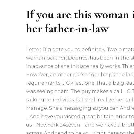
If you are this woman i
her father-in-law
Letter Big date you to definitely. Two p.met
woman partner, Deprive, has been in the sta
in advance of she initiate really works. Thi
However, an other passenger helps the lady. 
requirements. J Ok last one, that’d be great
was seeing them. The guy makes a call… G T
talking-to individuals. I shall realize her
Manage. She’s messaging so you can Andr
…And have you visited great britain prior to
us – NewYork 24seven – and we have a brot
across. And tend to be you right here to the