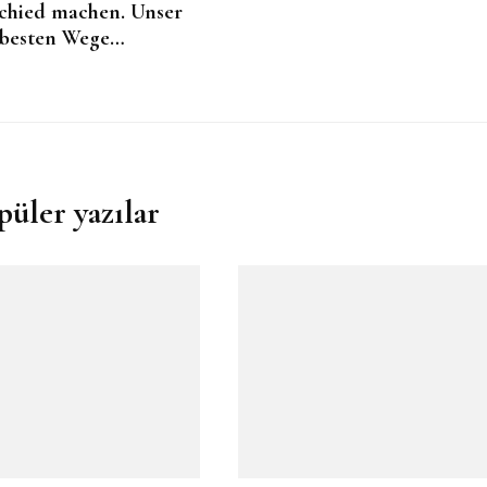
chied machen. Unser
besten Wege…
püler yazılar