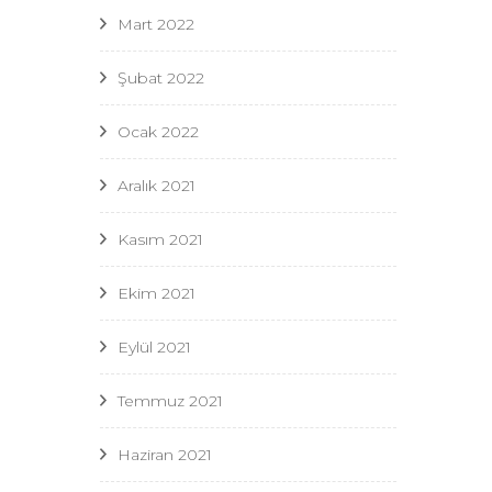
Mart 2022
Şubat 2022
Ocak 2022
Aralık 2021
Kasım 2021
Ekim 2021
Eylül 2021
Temmuz 2021
Haziran 2021