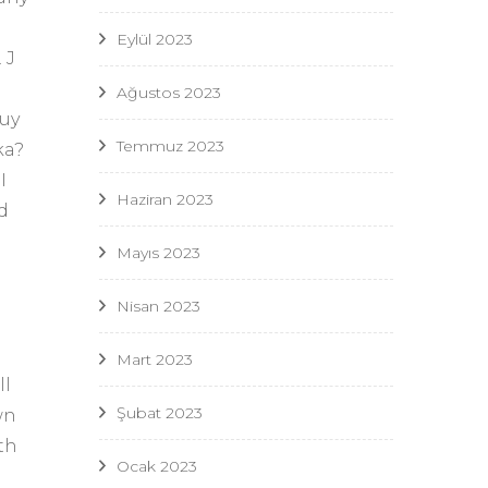
Eylül 2023
 J
Ağustos 2023
guy
Temmuz 2023
ka?
I
Haziran 2023
d
Mayıs 2023
Nisan 2023
Mart 2023
ll
Şubat 2023
wn
th
Ocak 2023