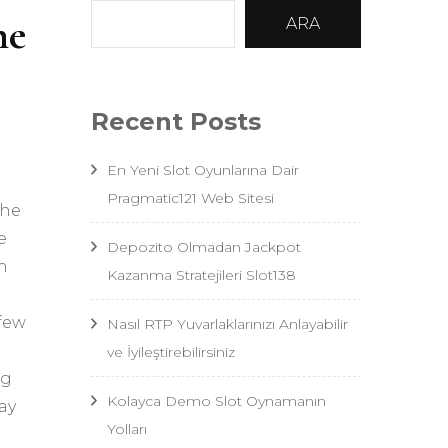
he
ARA
Recent Posts
En Yeni Slot Oyunlarına Dair
Pragmatic121 Web Sitesi
the
e
Depozito Olmadan Jackpot
n
Kazanma Stratejileri Slot138
 few
Nasıl RTP Yuvarlaklarınızı Anlayabilir
ve İyileştirebilirsiniz
ng
Kolayca Demo Slot Oynamanın
ay
Yolları