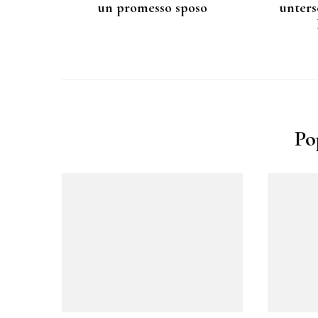
un promesso sposo
unters
Po