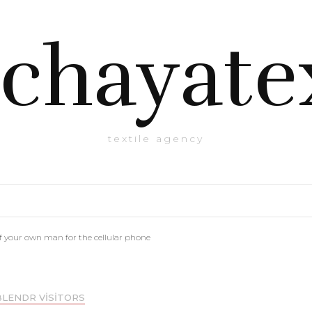
chayate
textile agency
of your own man for the cellular phone
BLENDR VISITORS