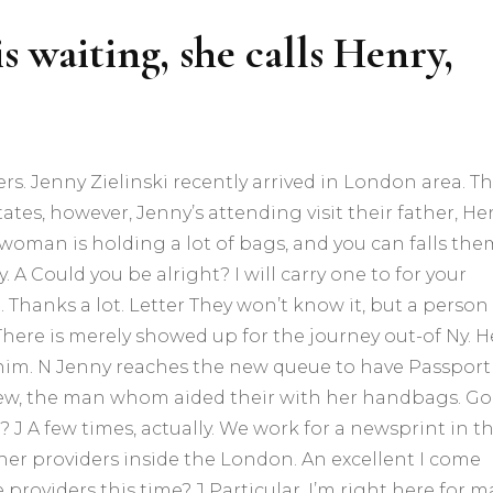
s waiting, she calls Henry,
ers. Jenny Zielinski recently arrived in London area. T
tes, however, Jenny’s attending visit their father, Hen
s woman is holding a lot of bags, and you can falls the
A Could you be alright? I will carry one to for your
. Thanks a lot. Letter They won’t know it, but a person
here is merely showed up for the journey out-of Ny. H
 or him. N Jenny reaches the new queue to have Passport
ew, the man whom aided their with her handbags. G
? J A few times, actually. We work for a newsprint in t
her providers inside the London.
An excellent I come
 providers this time? J Particular. I’m right here for 