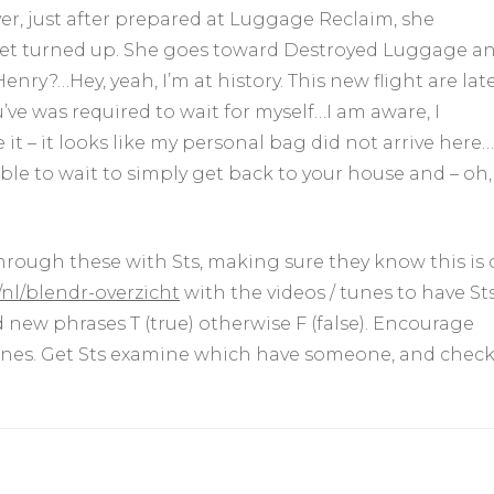
r, just after prepared at Luggage Reclaim, she
 yet turned up. She goes toward Destroyed Luggage a
enry?…Hey, yeah, I’m at history. This new flight are lat
e was required to wait for myself…I am aware, I
it – it looks like my personal bag did not arrive here…
able to wait to simply get back to your house and – oh,
hrough these with Sts, making sure they know this is 
nl/blendr-overzicht
with the videos / tunes to have St
new phrases T (true) otherwise F (false). Encourage
ones. Get Sts examine which have someone, and chec