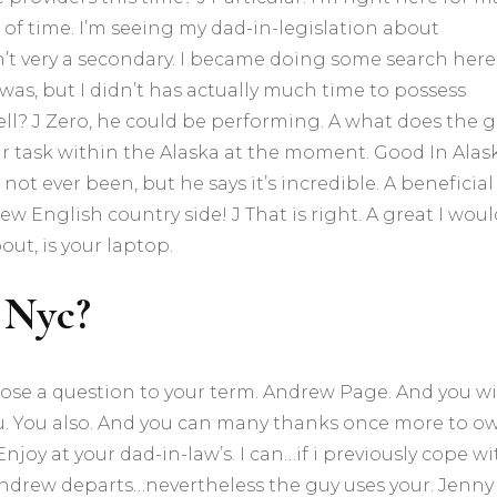
 of time. I’m seeing my dad-in-legislation about
t very a secondary. I became doing some search here.
 was, but I didn’t has actually much time to possess
ll? J Zero, he could be performing. A what does the 
our task within the Alaska at the moment. Good In Alas
not ever been, but he says it’s incredible. A beneficial 
ew English country side! J That is right. A great I woul
out, is your laptop.
 Nyc?
ose a question to your term. Andrew Page. And you wi
ou. You also. And you can many thanks once more to o
oy at your dad-in-law’s. I can…if i previously cope wi
. Andrew departs…nevertheless the guy uses your. Jenny