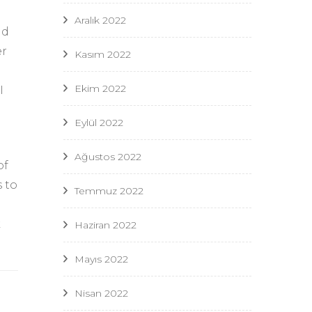
Aralık 2022
nd
er
Kasım 2022
Ekim 2022
I
Eylül 2022
Ağustos 2022
of
s to
Temmuz 2022
k
Haziran 2022
Mayıs 2022
Nisan 2022