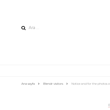
Arama:
Ana sayfa
Blendr visitors
Notice and for the photos 