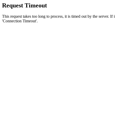
Request Timeout
This request takes too long to process, it is timed out by the server. If
'Connection Timeout'.