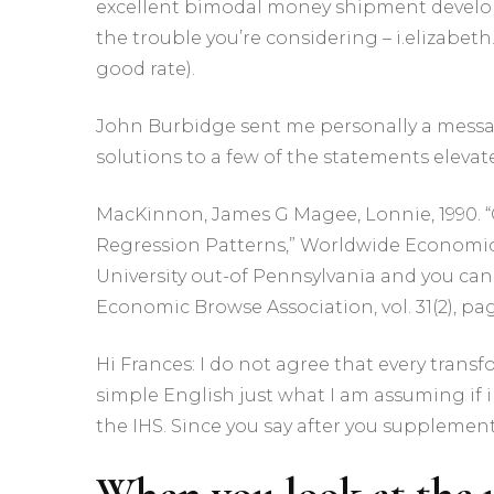
excellent bimodal money shipment develope
the trouble you’re considering – i.elizabeth.
good rate).
John Burbidge sent me personally a mess
solutions to a few of the statements elevated
MacKinnon, James G Magee, Lonnie, 1990. 
Regression Patterns,” Worldwide Economi
University out-of Pennsylvania and you can
Economic Browse Association, vol. 31(2), page
Hi Frances: I do not agree that every transf
simple English just what I am assuming if i 
the IHS. Since you say after you supplement