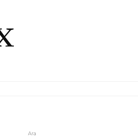
x
Ara