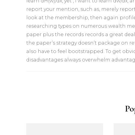
learn dH(w)/dx, yet , I want to learn dw/dx
report your mention, such as, merely repor
look at the membership, then again profi
researching types on numerous wealth mem
paper plus the records records a great deal
the paper’s strategy doesn’t package on re
also have to feel bootstrapped. To get obvi
disadvantages always overwhelm advantage
Yazı
dolaşımı
Po