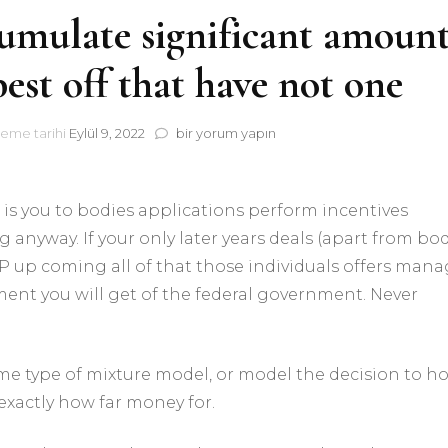
cumulate significant amoun
best off that have not one
Unless
eme tarihi
Eylül 9, 2022
bir yorum yapın
you
is
also
is you to bodies applications perform incentives
accumulate
significant
nyway. If your only later years deals (apart from bo
amounts
RSP up coming all of that those individuals offers man
of
bucks
ent you will get of the federal government. Never
you
are
best
off
ome type of mixture model, or model the decision to h
that
exactly how far money for.
have
not