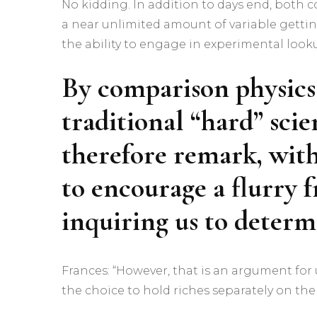
No kidding. In addition to days end, both 
a near unlimited amount of variable gettin
the ability to engage in experimental look
By comparison physics
traditional “hard” scien
therefore remark, wit
to encourage a flurry f
inquiring us to determ
Frances: “However, that is an argument fo
the choice to hold riches separately on the