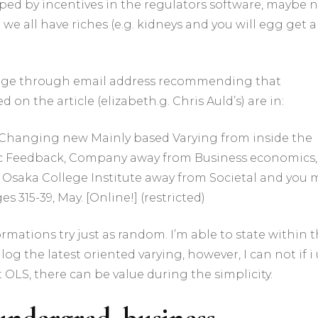
d by incentives in the regulators software, maybe 
 we all have riches (e.g. kidneys and you will egg get a
age through email address recommending that
 on the article (elizabeth.g. Chris Auld’s) are in:
“Changing new Mainly based Varying from inside the
c Feedback, Company away from Business economics,
 Osaka College Institute away from Societal and you 
s 315-39, May. [Online!] (restricted)
ormations try just as random. I’m able to state within 
log the latest oriented varying, however, I can not if i
 OLS, there can be value during the simplicity.