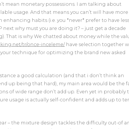
don’t mean monetary possessions. I am talking about
lable usage. And that means you can’t will have more
enhancing habits (i.e. you *never* prefer to have less:
P next why must you are doing it? – just get a decade
). That is why We chatted about money while the val
nking.net/tr/once-inceleme/
have selection together w
h your technique for optimizing the brand new asked
stance a good calculation (and that i don’t think an
d end up being that hard), my main area would be the f
ions of wide range don’t add up. Even yet in probably 
ture usage is actually self-confident and adds up to te
ear – the mixture design tackles the difficulty out-of a