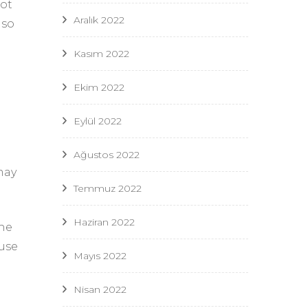
not
Aralık 2022
 so
Kasım 2022
Ekim 2022
Eylül 2022
Ağustos 2022
may
Temmuz 2022
Haziran 2022
the
 use
Mayıs 2022
Nisan 2022