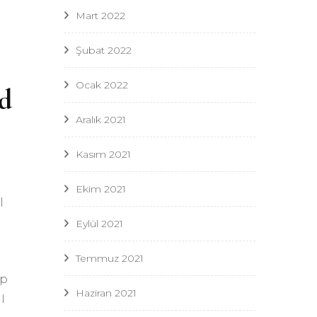
Mart 2022
Şubat 2022
Ocak 2022
ed
Aralık 2021
Kasım 2021
Ekim 2021
l
Eylül 2021
Temmuz 2021
ip
Haziran 2021
I