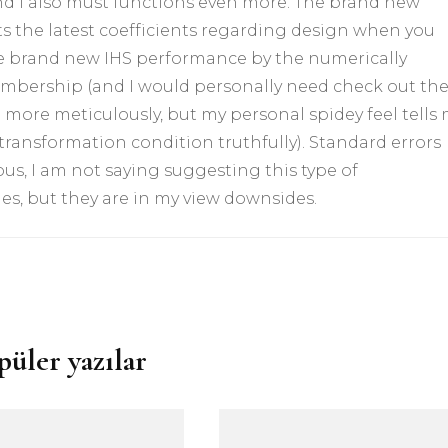
, and i also must functions even more. The brand new
ts the latest coefficients regarding design when you
le brand new IHS performance by the numerically
bership (and I would personally need check out th
 more meticulously, but my personal spidey feel tells
transformation condition truthfully). Standard errors
ous, I am not saying suggesting this type of
s, but they are in my view downsides.
püler yazılar