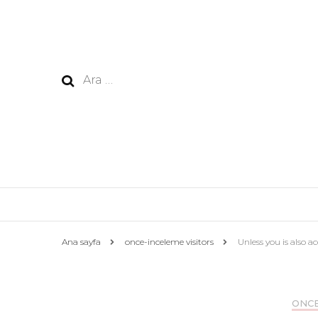
Arama:
Ana sayfa
once-inceleme visitors
Unless you is also 
ONCE