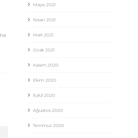
Mayıs 2021
Nisan 2021
e
Mart 2021
 me
Ocak 2021
Kasım 2020
Ekim 2020
Eylül 2020
Ağustos 2020
Temmuz 2020