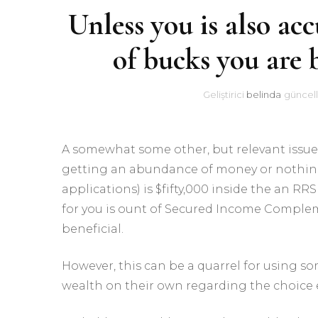
Unless you is also ac
of bucks you are 
Geliştirici
belinda
güncell
A somewhat some other, but relevant issue 
getting an abundance of money or nothing a
applications) is $fifty,000 inside the an R
for you is ount of Secured Income Complem
beneficial.
However, this can be a quarrel for using s
wealth on their own regarding the choice 