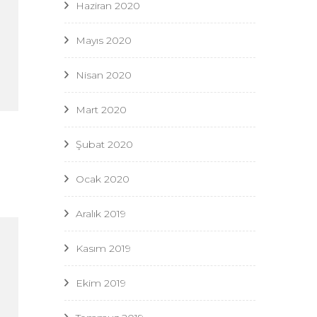
Haziran 2020
Mayıs 2020
Nisan 2020
Mart 2020
Şubat 2020
Ocak 2020
Aralık 2019
Kasım 2019
Ekim 2019