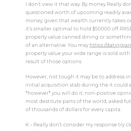
I don’t view it that way. By money Really 
questioned worth of upcoming readily avai
money, given that wealth currently takes on 
it’s smaller optimal to hold $50000 off RRS
property value canned dining or something
of an alternative. You may
https://datingra
property value your wide range is sold wit
result of those options.
However, not tough it may be to address in
initial acquisition stab during the it coul
*however* you will do it, non-positive opin
most destitute parts of the world, asked fu
of thousands of dollars for every capita.
K – Really don’t consider my response try cl