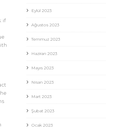
Eylül 2023
 if
Ağustos 2023
ue
Temmuz 2023
ith
Haziran 2023
Mayıs 2023
Nisan 2023
act
the
Mart 2023
ns
Şubat 2023
n
Ocak 2023