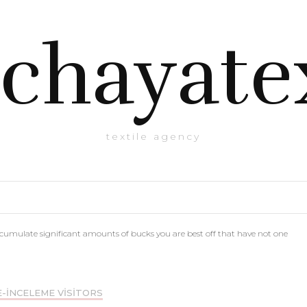
chayate
textile agency
accumulate significant amounts of bucks you are best off that have not one
-INCELEME VISITORS