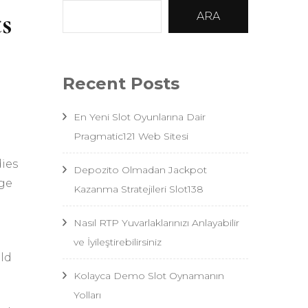
ts
ARA
Recent Posts
En Yeni Slot Oyunlarına Dair
Pragmatic121 Web Sitesi
dies
Depozito Olmadan Jackpot
age
Kazanma Stratejileri Slot138
Nasıl RTP Yuvarlaklarınızı Anlayabilir
ve İyileştirebilirsiniz
old
Kolayca Demo Slot Oynamanın
Yolları