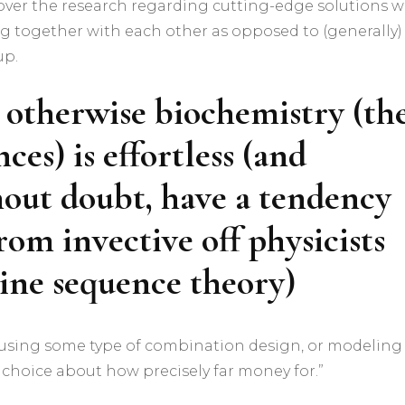
one
cover the research regarding cutting-edge solutions w
için
g together with each other as opposed to (generally)
up.
 otherwise biochemistry (th
ces) is effortless (and
hout doubt, have a tendency
rom invective off physicists
ine sequence theory)
r using some type of combination design, or modeling
 choice about how precisely far money for.”