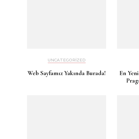
UNCATEGORIZED
Web Sayfamız Yakında Burada!
En Yeni
Prag