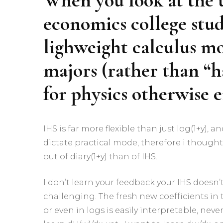
When you look at the 
economics college stu
lighweight calculus m
majors (rather than “h
for physics otherwise 
IHS is far more flexible than just log(1+y), a
dictate practical mode, therefore i thought
out of diary(1+y) than of IHS.
I don’t learn your feedback your IHS doesn’
challenging. The fresh new coefficients in 
or even in logs is easily interpretable, nev