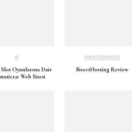
ID
UNCATEGORIZED
 Slot Oyunlarına Dair
BisectHosting Review
matic121 Web Sitesi