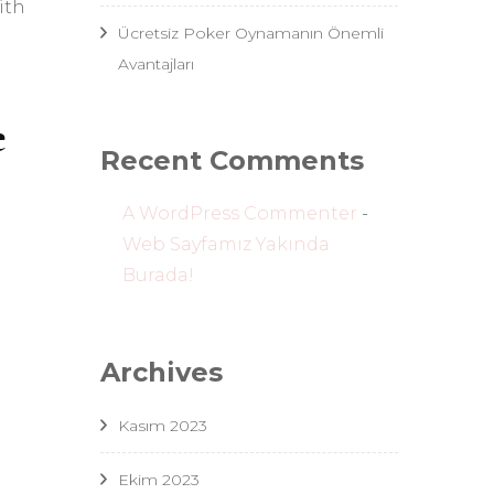
ith
Ücretsiz Poker Oynamanın Önemli
Avantajları
e
Recent Comments
A WordPress Commenter
-
Web Sayfamız Yakında
Burada!
Archives
Kasım 2023
Ekim 2023