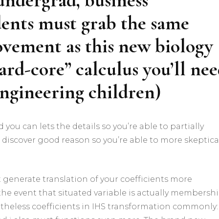
undergrad, business
dents must grab the same
ovement as this new biology
ard-core” calculus you’ll ne
engineering children)
nd you can lets the details so you’re able to partially
 discover good reason so you’re able to more skeptica
t generate translation of your coefficients more
the event that situated variable is actually membersh
ertheless coefficients in IHS transformation commonly: 