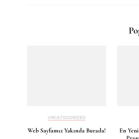
Po
UNCATEGORIZED
Web Sayfamız Yakında Burada!
En Yeni
Prag