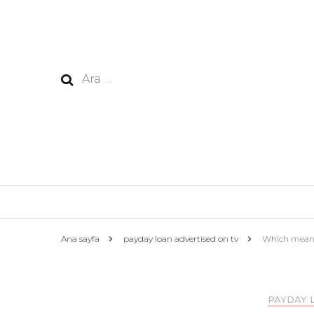
Arama:
Ana sayfa
payday loan advertised on tv
Which means 
PAYDAY 