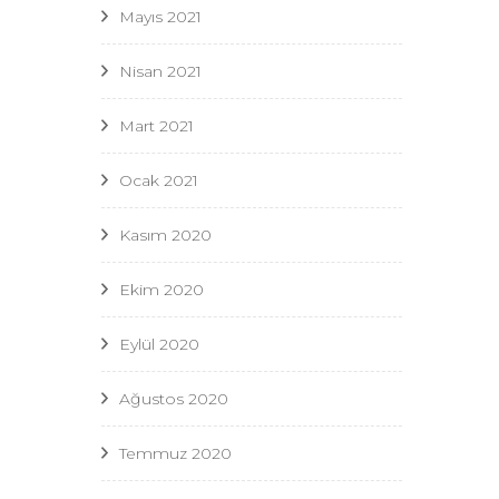
Mayıs 2021
Nisan 2021
Mart 2021
Ocak 2021
Kasım 2020
Ekim 2020
Eylül 2020
Ağustos 2020
Temmuz 2020