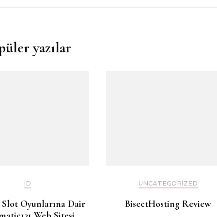
püler yazılar
ID
UNCATEGORIZED
 Slot Oyunlarına Dair
BisectHosting Review
matic121 Web Sitesi