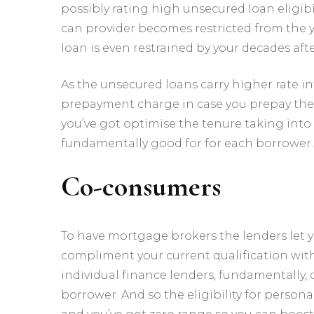
possibly rating high unsecured loan eligibi
can provider becomes restricted from the 
loan is even restrained by your decades aft
As the unsecured loans carry higher rate i
prepayment charge in case you prepay the p
you’ve got optimise the tenure taking into
fundamentally good for for each borrower.
Co-consumers
To have mortgage brokers the lenders let y
compliment your current qualification wit
individual finance lenders, fundamentally, d
borrower. And so the eligibility for person