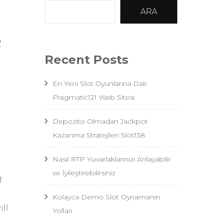
ARA
e
Recent Posts
En Yeni Slot Oyunlarına Dair
Pragmatic121 Web Sitesi
Depozito Olmadan Jackpot
Kazanma Stratejileri Slot138
Nasıl RTP Yuvarlaklarınızı Anlayabilir
ve İyileştirebilirsiniz
f
Kolayca Demo Slot Oynamanın
ll
Yolları