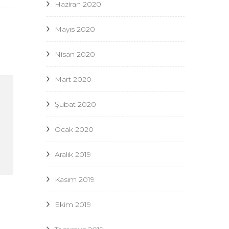
Haziran 2020
Mayıs 2020
Nisan 2020
Mart 2020
Şubat 2020
Ocak 2020
Aralık 2019
Kasım 2019
Ekim 2019