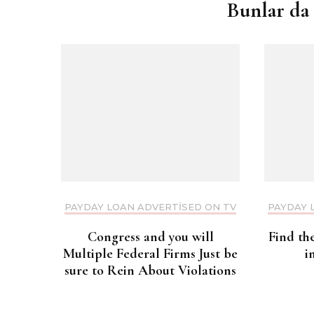
Bunlar da 
PAYDAY LOAN ADVERTISED ON TV
PAYDAY 
Congress and you will
Find th
Multiple Federal Firms Just be
i
sure to Rein About Violations