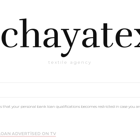
chayate
textile agency
that your personal bank loan qualifications becomes restricted in case you 
LOAN ADVERTISED ON TV