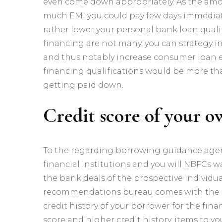
even come down appropriately. As the amoun
much EMI you could pay few days immediate
rather lower your personal bank loan quali
financing are not many, you can strategy i
and thus notably increase consumer loan eli
financing qualifications would be more tha
getting paid down.
Credit score of your 
To the regarding borrowing guidance agenc
financial institutions and you will NBFCs 
the bank deals of the prospective individua
recommendations bureau comes with the c
credit history of your borrower for the fin
score and higher credit history, items to y