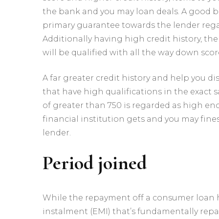
the bank and you may loan deals. A good b
primary guarantee towards the lender rega
Additionally having high credit history, t
will be qualified with all the way down scor
A far greater credit history and help you di
that have high qualifications in the exact s
of greater than 750 is regarded as high eno
financial institution gets and you may fin
lender.
Period joined
While the repayment off a consumer loan 
instalment (EMI) that’s fundamentally rep