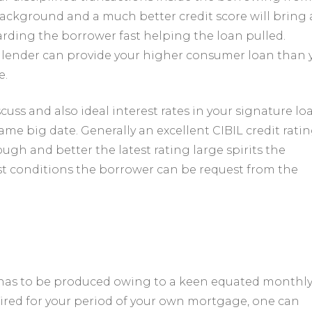
ackground and a much better credit score will bring 
rding the borrower fast helping the loan pulled.
he lender can provide your higher consumer loan than 
e.
scuss and also ideal interest rates in your signature lo
ame big date. Generally an excellent CIBIL credit rati
ugh and better the latest rating large spirits the
est conditions the borrower can be request from the
has to be produced owing to a keen equated monthl
aired for your period of your own mortgage, one can