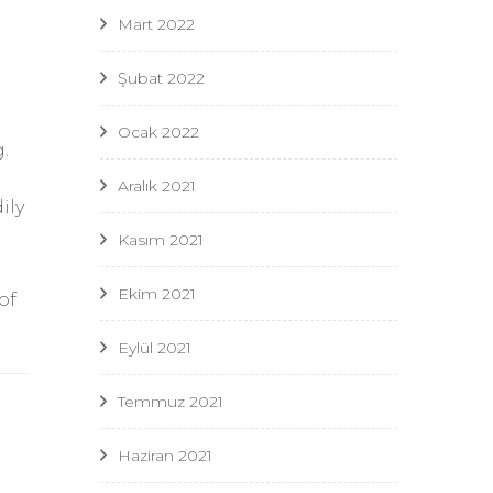
Mart 2022
Şubat 2022
Ocak 2022
.
Aralık 2021
ily
Kasım 2021
Ekim 2021
of
Eylül 2021
Temmuz 2021
Haziran 2021