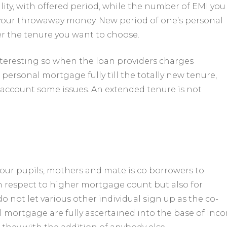
lity, with offered period, while the number of EMI you
your throwaway money. New period of one’s personal
er the tenure you want to choose.
nteresting so when the loan providers charges
ersonal mortgage fully till the totally new tenure,
 account some issues. An extended tenure is not
our pupils, mothers and mate is co borrowers to
h respect to higher mortgage count but also for
o not let various other individual sign up as the co-
al mortgage are fully ascertained into the base of inc