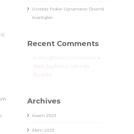
Ücretsiz Poker Oynamanın Önemli
Avantajları
g
ic
Recent Comments
A WordPress Commenter
-
Web Sayfamız Yakında
Burada!
rom
Archives
Kasım 2023
n
Ekim 2023