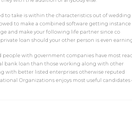
 they with the addition of anybody else.
 to take is within the characteristics out of wedding
lowed to make a combined software getting instance
age and make your following life partner since co
private loan should your other person is even earning
nd people with government companies have most read
nal bank loan than those working along with other
g with better listed enterprises otherwise reputed
ational Organizations enjoys most useful candidates 