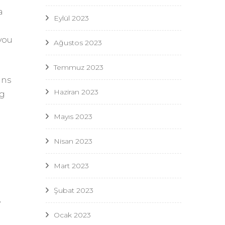
a
Eylül 2023
you
Ağustos 2023
Temmuz 2023
ans
Haziran 2023
ng
Mayıs 2023
Nisan 2023
Mart 2023
Şubat 2023
y
Ocak 2023