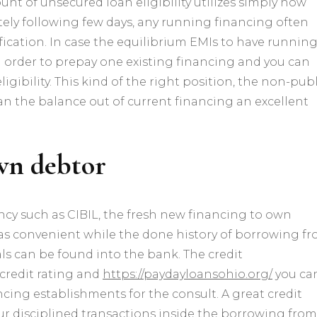
t of unsecured loan eligibility utilizes simply how
helping
ly following few days, any running financing often
one
present
fication. In case the equilibrium EMIs to have runnin
mortgage
n order to prepay one existing financing and you can
için
gibility.
This kind of the right position, the non-publ
n the balance out of current financing an excellent
own debtor
y such as CIBIL, the fresh new financing to own
was convenient while the done history of borrowing f
ls can be found into the bank. The credit
redit rating and
https://paydayloansohio.org/
you ca
ancing establishments for the consult. A great credit
our disciplined transactions inside the borrowing from