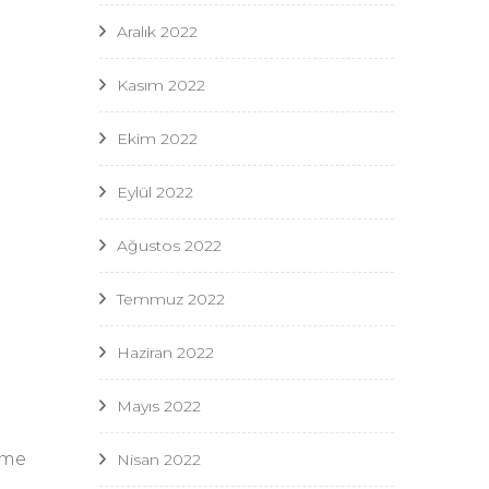
Aralık 2022
Kasım 2022
Ekim 2022
Eylül 2022
Ağustos 2022
Temmuz 2022
Haziran 2022
Mayıs 2022
ome
Nisan 2022