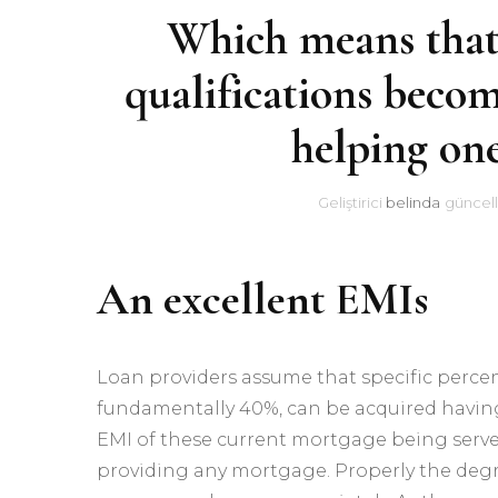
Which means that
qualifications becom
helping on
Geliştirici
belinda
güncell
An excellent EMIs
Loan providers assume that specific perc
fundamentally 40%, can be acquired having
EMI of these current mortgage being serve
providing any mortgage. Properly the degr