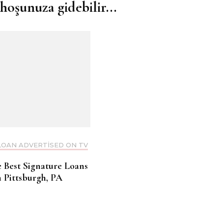
hoşunuza gidebilir...
LOAN ADVERTISED ON TV
e Best Signature Loans
n Pittsburgh, PA