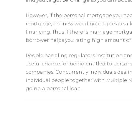
and you’ve got zero range so you can boost
However, if the personal mortgage you need
mortgage, the new wedding couple are al
financing. Thus if there is marriage mortg
borrower helps you rating high amount of 
People handling regulators institution a
useful chance for being entitled to perso
companies. Concurrently individuals dealin
individual people together with Multiple N
going a personal loan.
Yazı
dolaşımı