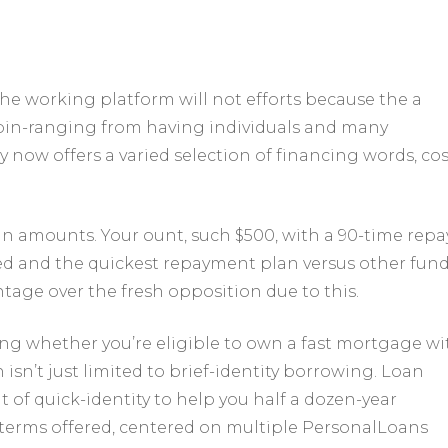
he working platform will not efforts because the a
 spin-ranging from having individuals and many
 now offers a varied selection of financing words, cos
oan amounts. Your ount, such $500, with a 90-time repa
d and the quickest repayment plan versus other fund
tage over the fresh opposition due to this.
ng whether you’re eligible to own a fast mortgage wi
on isn’t just limited to brief-identity borrowing. Loan
t of quick-identity to help you half a dozen-year
 terms offered, centered on multiple PersonalLoans