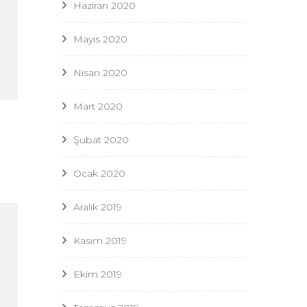
Haziran 2020
Mayıs 2020
Nisan 2020
Mart 2020
Şubat 2020
Ocak 2020
Aralık 2019
Kasım 2019
Ekim 2019