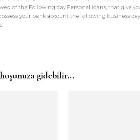
ewed of the Following day Personal loans, that give yo
 possess your bank account the following business da
s.
hoşunuza gidebilir...