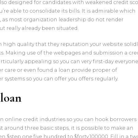
also designed for candidates with weakened credit sc
e able to consolidate its bills. It is admirable which
on, as most organization leadership do not render
ut really already been situated.
 high quality that they reputation your website solidl
rks. Making use of the webpages and submission a cre
articularly appealing so you can very first-day everyone
er care or even found a loan provide proper of
 systems so you can offer you offers regularly.
loan
 online credit industries so you can hook borrowers
 around three basic steps, it is possible to make an
$step one,five hundred to $forty,100000. Fill in a tw