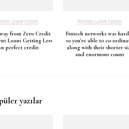
YDAY LOAN TODAY
PAYDAY LOAN TODAY
way from Zero Credit
Fintech networks was hard
ent Loans Getting Less
so you’re able to co-ordina
an perfect credit:
along with their shorter si
and enormous count
püler yazılar