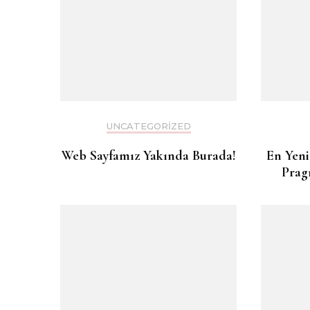
UNCATEGORIZED
Web Sayfamız Yakında Burada!
En Yeni
Prag