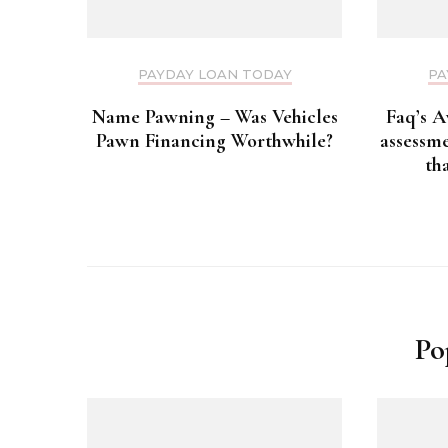
PAYDAY LOAN TODAY
PA
Name Pawning – Was Vehicles
Faq’s A
Pawn Financing Worthwhile?
assessm
th
Po