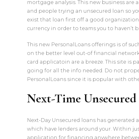
mortgage analysis. This new business are 
and people trying an unsecured loan so you’r
exist that loan first off a good organizati
currency in order to teams you to haven’t b
This new PersonalLoans offerings is of such
on the better level out-of financial netwo
card applicatoin are a breeze. This site is p
going for all the info needed. Do not prop
PersonalLoans since it is popular with other
Next-Time Unsecured 
Next-Day Unsecured loans has generated an
which have lenders around your. Within just
application for financing anywhere between 