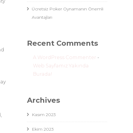
ty
Ücretsiz Poker Oynamanın Önemli
Avantajları
Recent Comments
nd
A WordPress Commenter
-
Web Sayfamız Yakında
Burada!
pay
Archives
Kasım 2023
,
Ekim 2023