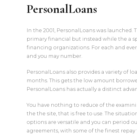
PersonalLoans
In the 2001, PersonalLoans was launched. T
primary financial but instead while the a
financing organizations. For each and every
and you may number.
PersonalLoans also provides a variety of l
months. This gets the low amount borrowe
PersonalLoans has actually a distinct advan
You have nothing to reduce of the examini
the the site, that is free to use. The situati
options are versatile and you can period ou
agreements, with some of the finest repay