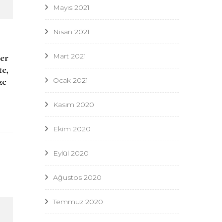
Mayıs 2021
Nisan 2021
Mart 2021
er
te,
Ocak 2021
ze
Kasım 2020
Ekim 2020
Eylül 2020
Ağustos 2020
Temmuz 2020