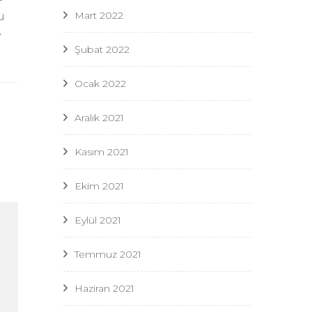
Mart 2022
u
y
Şubat 2022
Ocak 2022
Aralık 2021
Kasım 2021
Ekim 2021
Eylül 2021
Temmuz 2021
Haziran 2021