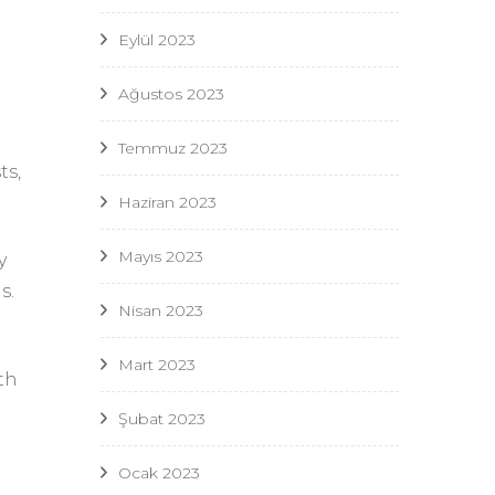
Eylül 2023
Ağustos 2023
Temmuz 2023
ts,
Haziran 2023
Mayıs 2023
y
s.
Nisan 2023
Mart 2023
th
Şubat 2023
Ocak 2023