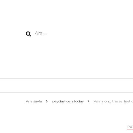
Arama:
Ana sayfa
payday loan today
As among the earliest o
PA