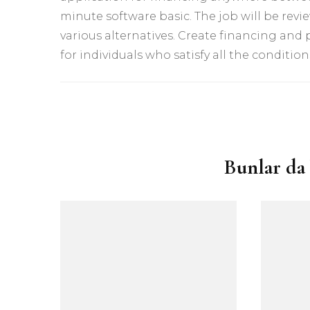
minute software basic. The job will be revi
various alternatives. Create financing and
for individuals who satisfy all the condition
Yazı
dolaşımı
Bunlar da 