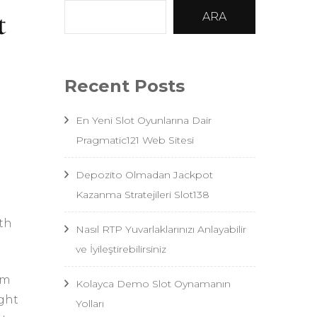
t
ARA
Recent Posts
En Yeni Slot Oyunlarına Dair
Pragmatic121 Web Sitesi
Depozito Olmadan Jackpot
Kazanma Stratejileri Slot138
ith
Nasıl RTP Yuvarlaklarınızı Anlayabilir
ve İyileştirebilirsiniz
om
Kolayca Demo Slot Oynamanın
ight
Yolları