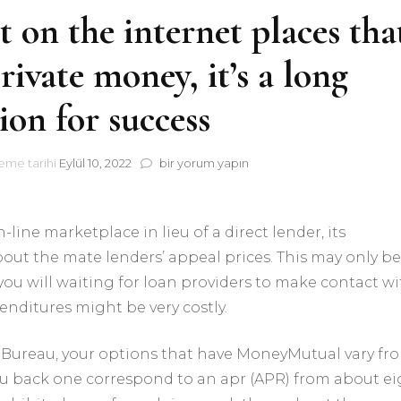
 on the internet places tha
ivate money, it’s a long
ion for success
As
eme tarihi
Eylül 10, 2022
bir yorum yapın
among
the
earliest
line marketplace in lieu of a direct lender, its
on
the
t the mate lenders’ appeal prices. This may only be
internet
you will waiting for loan providers to make contact w
places
that
penditures might be very costly.
concentrate
on
y Bureau, your options that have MoneyMutual vary fr
private
money,
you back one correspond to an apr (APR) from about e
it’s