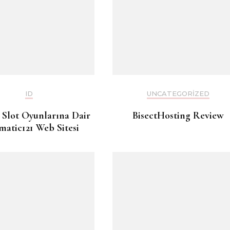
ID
UNCATEGORIZED
 Slot Oyunlarına Dair
BisectHosting Review
matic121 Web Sitesi