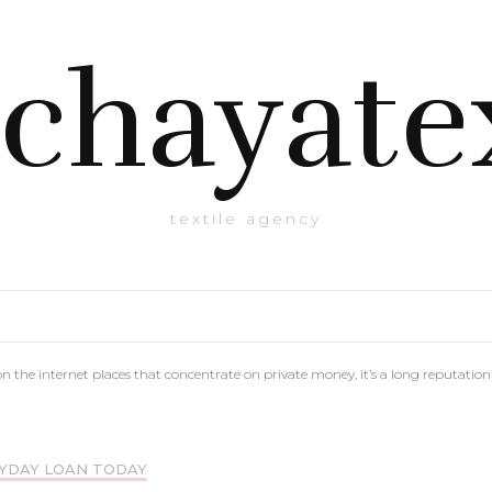
chayate
textile agency
n the internet places that concentrate on private money, it’s a long reputation
YDAY LOAN TODAY