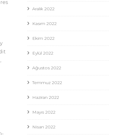
ores
Aralık 2022
Kasım 2022
Ekim 2022
y
dit
Eylül 2022
,
Ağustos 2022
Temmuz 2022
Haziran 2022
Mayıs 2022
Nisan 2022
o-