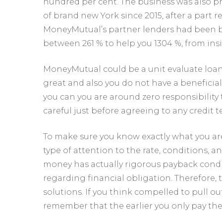
hundred per cent. The business was also 
of brand new York since 2015, after a part 
MoneyMutual’s partner lenders had been b
between 261 % to help you 1304 %, from insid
MoneyMutual could be a unit evaluate loan 
great and also you do not have a beneficial 
you can you are around zero responsibility 
careful just before agreeing to any credit 
To make sure you know exactly what you are 
type of attention to the rate, conditions, 
money has actually rigorous payback condit
regarding financial obligation. Therefore, th
solutions. If you think compelled to pull 
remember that the earlier you only pay they