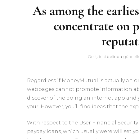
As among the earliest
concentrate on pr
reputat
Geliştirici
belinda
güncell
Regardless if MoneyMutual is actually an on-
webpages cannot promote information abou
discover of the doing an internet app and 
your. However, you’ll find ideas that the ex
With respect to the User Financial Securit
payday loans, which usually were will set 