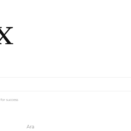
x
 for success
Ara