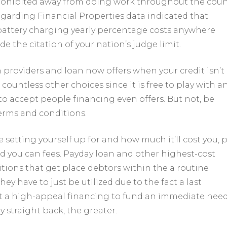
prohibited away from doing work throughout the coun
a
regarding Financial Properties data indicated that
long
reputation
attery charging yearly percentage costs anywhere
for
e the citation of your nation’s judge limit.
success
için
providers and loan now offers when your credit isn’t
countless other choices since it is free to play with a
to accept people financing even offers. But not, be
terms and conditions.
setting yourself up for and how much it’ll cost you, 
and you can fees. Payday loan and other highest-cost
ions that get place debtors within the a routine
ey have to just be utilized due to the fact a last
out a high-appeal financing to fund an immediate need
 straight back, the greater.