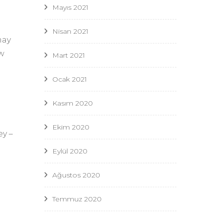
Mayıs 2021
Nisan 2021
may
ew
Mart 2021
Ocak 2021
Kasım 2020
Ekim 2020
ey –
Eylül 2020
Ağustos 2020
Temmuz 2020