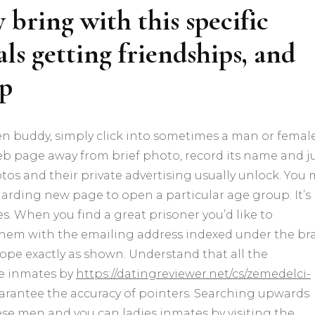
bring with this specific
ls getting friendships, and
ip
pen buddy, simply click into sometimes a man or femal
b page away from brief photo, record its name and j
tos and their private advertising usually unlock. You
regarding new page to open a particular age group. It’s
s. When you find a great prisoner you’d like to
 them with the emailing address indexed under the br
lope exactly as shown. Understand that all the
he inmates by
https://datingreviewer.net/cs/zemedelci-
arantee the accuracy of pointers. Searching upwards
se men and you can ladies inmates by visiting the