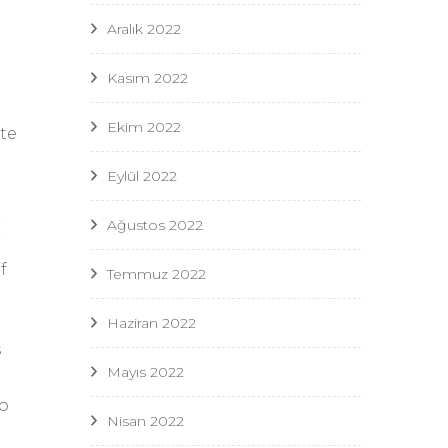
Aralık 2022
Kasım 2022
Ekim 2022
ate
Eylül 2022
t
Ağustos 2022
f
Temmuz 2022
Haziran 2022
s
Mayıs 2022
to
Nisan 2022