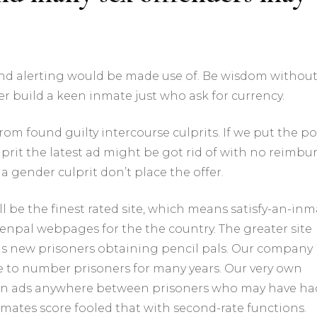
and alerting would be made use of. Be wisdom withou
er build a keen inmate just who ask for currency.
m found guilty intercourse culprits. If we put the po
prit the latest ad might be got rid of with no reimbur
a gender culprit don’t place the offer.
l be the finest rated site, which means satisfy-an-inm
enpal webpages for the the country. The greater site
f this new prisoners obtaining pencil pals. Our company 
e to number prisoners for many years. Our very own
son ads anywhere between prisoners who may have ha
inmates score fooled that with second-rate functions.