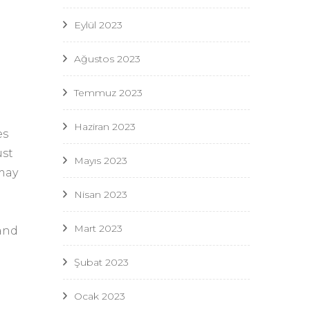
Eylül 2023
Ağustos 2023
Temmuz 2023
Haziran 2023
es
ust
Mayıs 2023
 may
Nisan 2023
Mart 2023
and
Şubat 2023
Ocak 2023