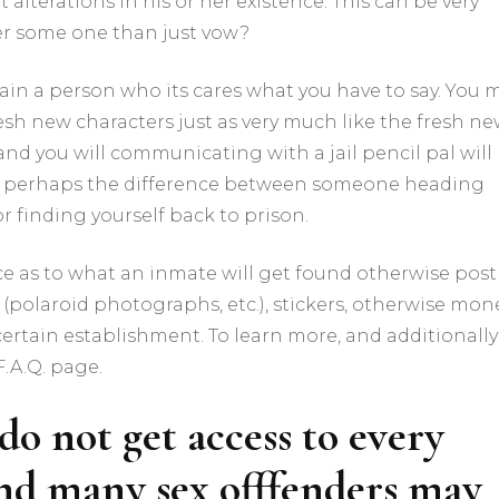
alterations in his or her existence. This can be very
fer some one than just vow?
btain a person who its cares what you have to say. You 
esh new characters just as very much like the fresh n
and you will communicating with a jail pencil pal will
 is perhaps the difference between someone heading
 finding yourself back to prison.
ce as to what an inmate will get found otherwise post
(polaroid photographs, etc.), stickers, otherwise mon
certain establishment. To learn more, and additionally
F.A.Q. page.
do not get access to every
and many sex offfenders may