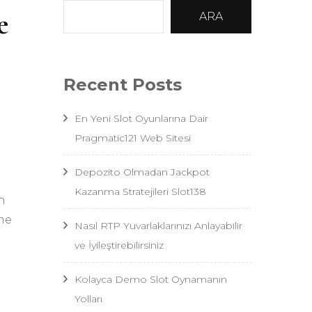
e
ARA
Recent Posts
En Yeni Slot Oyunlarına Dair
Pragmatic121 Web Sitesi
Depozito Olmadan Jackpot
Kazanma Stratejileri Slot138
n
ime
Nasıl RTP Yuvarlaklarınızı Anlayabilir
ve İyileştirebilirsiniz
Kolayca Demo Slot Oynamanın
Yolları