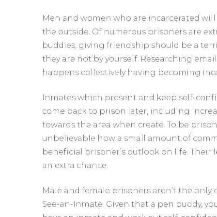
Men and women who are incarcerated will b
the outside. Of numerous prisoners are extr
buddies, giving friendship should be a ter
they are not by yourself. Researching emai
happens collectively having becoming inca
Inmates which present and keep self-confide
come back to prison later, including increa
towards the area when create. To be prison p
unbelievable how a small amount of commu
beneficial prisoner’s outlook on life. Their 
an extra chance.
Male and female prisoners aren’t the only
See-an-Inmate. Given that a pen buddy, yo