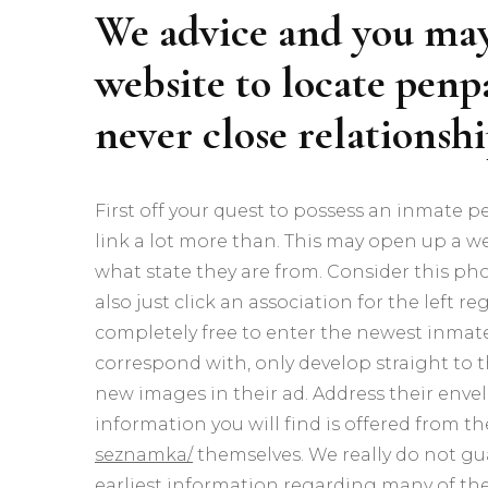
We advice and you may 
website to locate penpa
never close relationsh
First off your quest to possess an inmate 
link a lot more than.
This may open up a we
what state they are from. Consider this pho
also just click an association for the left 
completely free to enter the newest inmate
correspond with, only develop straight to
new images in their ad. Address their enve
information you will find is offered from t
seznamka/
themselves. We really do not gu
earliest information regarding many of the