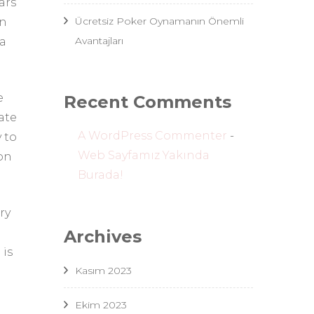
ars
Ücretsiz Poker Oynamanın Önemli
an
Avantajları
 a
e
Recent Comments
ate
A WordPress Commenter
-
 to
Web Sayfamız Yakında
ion
Burada!
ry
Archives
 is
Kasım 2023
Ekim 2023