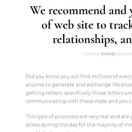
We recommend and you
of web site to trac
relationships, a
Geliştirici
belinda
güncell
Did you know you will find millions of ever
anyone to generate and exchange life enjo
getting letters; specifically those letters 
communicating with these male and you ca
This type of prisoners are very real and are
stress during the day for the majority of in