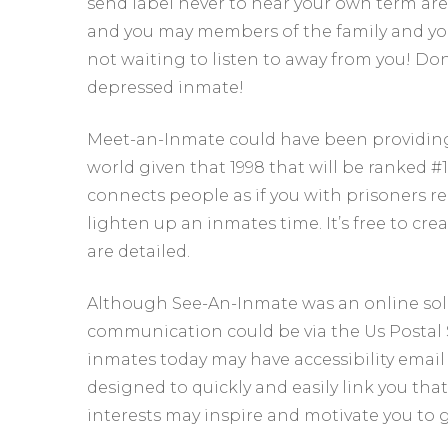
send label never to hear your own term are ti
and you may members of the family and you
not waiting to listen to away from you! Don’t
depressed inmate!
Meet-an-Inmate could have been providin
world given that 1998 that will be ranked #1
connects people as if you with prisoners r
lighten up an inmates time. It’s free to c
are detailed.
Although See-An-Inmate was an online solut
communication could be via the Us Postal So
inmates today may have accessibility email 
designed to quickly and easily link you th
interests may inspire and motivate you to