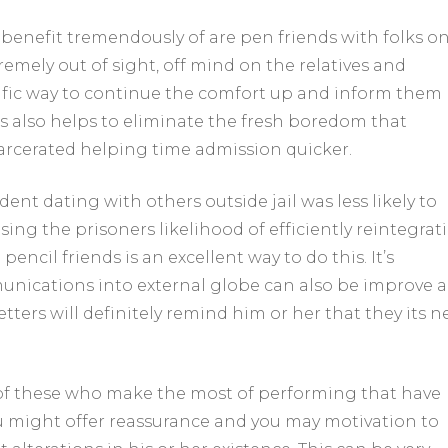
enefit tremendously of are pen friends with folks o
emely out of sight, off mind on the relatives and
rific way to continue the comfort up and inform them
ls also helps to eliminate the fresh boredom that
rcerated helping time admission quicker.
nt dating with others outside jail was less likely to
sing the prisoners likelihood of efficiently reintegrat
encil friends is an excellent way to do this. It’s
nications into external globe can also be improve a
letters will definitely remind him or her that they its 
 of these who make the most of performing that have
u might offer reassurance and you may motivation to