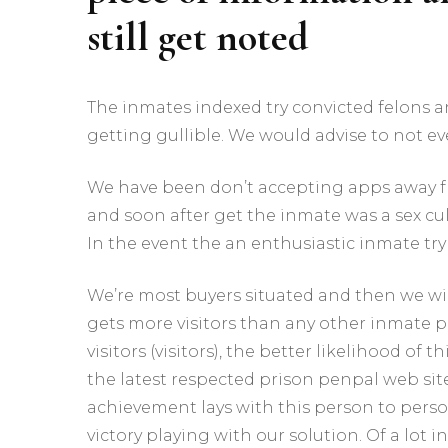
still get noted
The inmates indexed try convicted felons 
getting gullible. We would advise to not ev
We have been don’t accepting apps away fro
and soon after get the inmate was a sex cul
In the event the an enthusiastic inmate try 
We’re most buyers situated and then we wil
gets more visitors than any other inmate p
visitors (visitors), the better likelihood o
the latest respected prison penpal web sit
achievement lays with this person to per
victory playing with our solution. Of a lot 