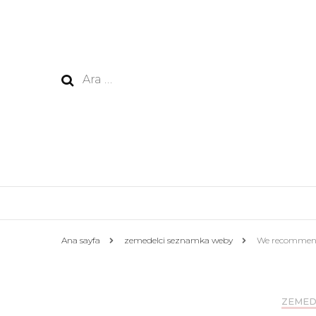
Arama:
Ana sayfa
zemedelci seznamka weby
We recommend a
ZEMED