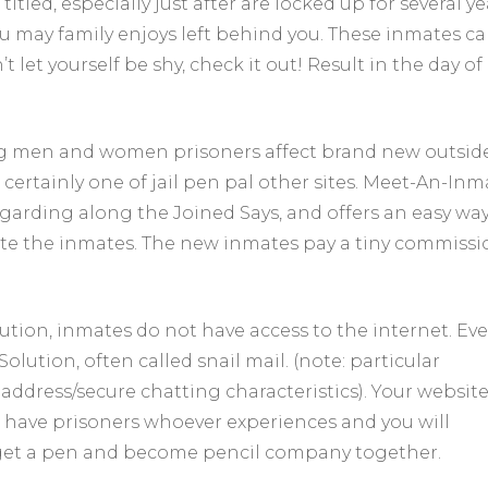
tled, especially just after are locked up for several ye
down
 may family enjoys left behind you. These inmates c
pencil
pals
 let yourself be shy, check it out! Result in the day of
getting
relationships,
and
not
g men and women prisoners affect brand new outsid
close
 certainly one of jail pen pal other sites. Meet-An-Inm
relationship
için
egarding along the Joined Says, and offers an easy way
reate the inmates. The new inmates pay a tiny commiss
ion, inmates do not have access to the internet. Eve
lution, often called snail mail. (note: particular
address/secure chatting characteristics). Your website
at have prisoners whoever experiences and you will
 get a pen and become pencil company together.