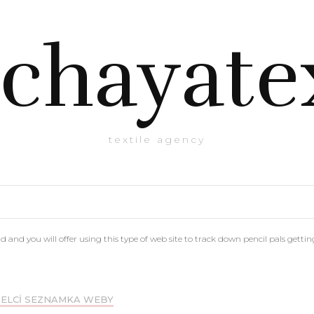
chayate
textile agency
nd you will offer using this type of web site to track down pencil pals getting
ELCI SEZNAMKA WEBY