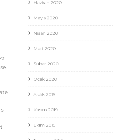
Haziran 2020
Mayıs 2020
Nisan 2020
t
Mart 2020
st
Şubat 2020
se.
Ocak 2020
ate
Aralık 2019
Kasım 2019
is
Ekim 2019
d