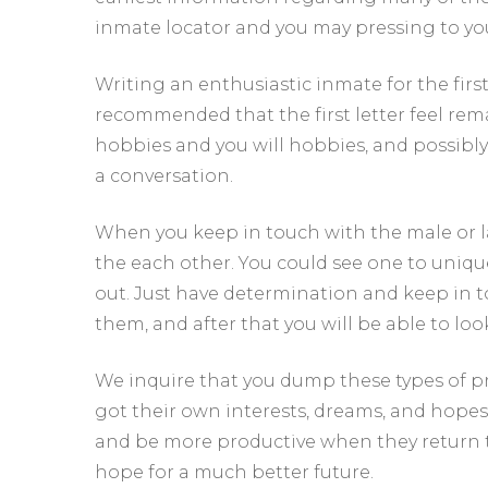
inmate locator and you may pressing to your
Writing an enthusiastic inmate for the first 
recommended that the first letter feel rem
hobbies and you will hobbies, and possibly 
a conversation.
When you keep in touch with the male or l
the each other. You could see one to uniqu
out. Just have determination and keep in to
them, and after that you will be able to loo
We inquire that you dump these types of pr
got their own interests, dreams, and hopes 
and be more productive when they return to
hope for a much better future.