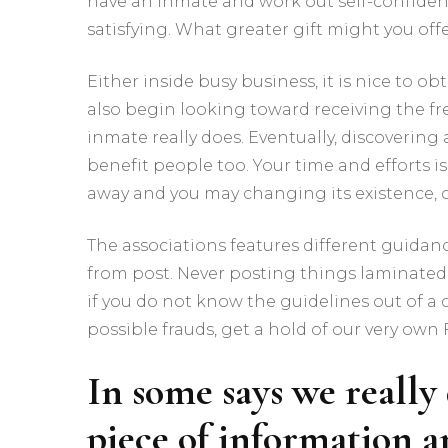
have an inmate and work out self-confident 
satisfying. What greater gift might you of
Either inside busy business, it is nice to o
also begin looking toward receiving the fr
inmate really does. Eventually, discovering 
benefit people too. Your time and efforts
away and you may changing its existence, or
The associations features different guidan
from post. Never posting things laminated 
if you do not know the guidelines out of a 
possible frauds, get a hold of our very own 
In some says we really 
piece of information 