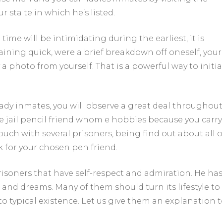
 sta te in which he’s listed.
time will be intimidating during the earliest, it is
aining quick, were a brief breakdown off oneself, your
a photo from yourself. That is a powerful way to initi
ady inmates, you will observe a great deal throughou
e jail pencil friend whom e hobbies because you carry
uch with several prisoners, being find out about all o
k for your chosen pen friend.
isoners that have self-respect and admiration. He ha
and dreams. Many of them should turn its lifestyle to
 typical existence. Let us give them an explanation 