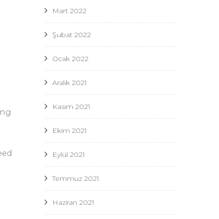
Mart 2022
n
Şubat 2022
Ocak 2022
Aralık 2021
Kasım 2021
ing
Ekim 2021
need
Eylül 2021
Temmuz 2021
Haziran 2021