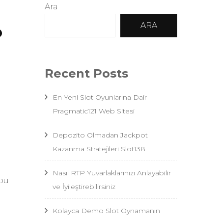
Ara
o
ARA
Recent Posts
En Yeni Slot Oyunlarına Dair
Pragmatic121 Web Sitesi
Depozito Olmadan Jackpot
Kazanma Stratejileri Slot138
Nasıl RTP Yuvarlaklarınızı Anlayabilir
you
ve İyileştirebilirsiniz
Kolayca Demo Slot Oynamanın