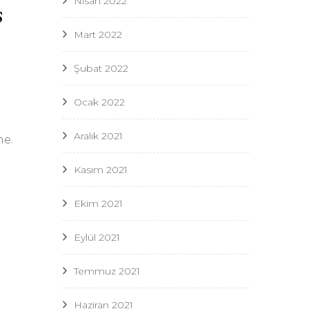
Nisan 2022
s
Mart 2022
Şubat 2022
Ocak 2022
Aralık 2021
ne.
Kasım 2021
Ekim 2021
Eylül 2021
Temmuz 2021
Haziran 2021