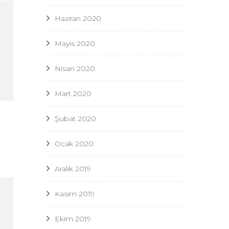
Haziran 2020
Mayıs 2020
Nisan 2020
Mart 2020
Şubat 2020
Ocak 2020
Aralık 2019
Kasım 2019
Ekim 2019