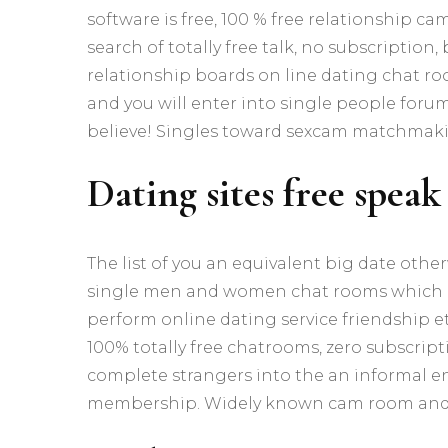
software is free, 100 % free relationship cam
search of totally free talk, no subscription
relationship boards on line dating chat roo
and you will enter into single people forum
believe! Singles toward sexcam matchmakin
Dating sites free speak
The list of you an equivalent big date othe
single men and women chat rooms which h
perform online dating service friendship etce
100% totally free chatrooms, zero subscript
complete strangers into the an informal e
membership. Widely known cam room and 