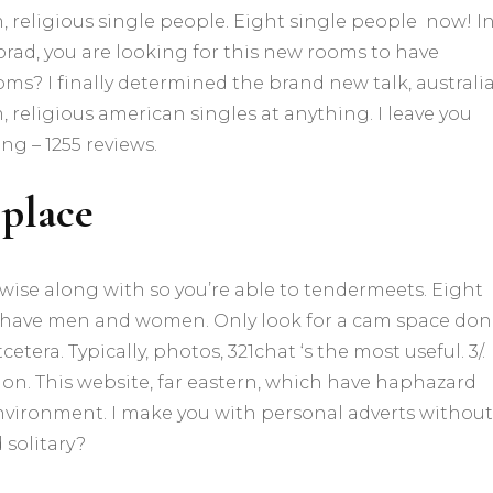
, religious single people.
Eight single people
now! I
, brad, you are looking for this new rooms to have
ms? I finally determined the brand new talk, australi
, religious american singles at anything. I leave you
g – 1255 reviews.
 place
rwise along with so you’re able to tendermeets. Eight
ave men and women. Only look for a cam space don’
tera. Typically, photos, 321chat ‘s the most useful. 3/.
ion. This website, far eastern, which have haphazard
nvironment. I make you with personal adverts without
solitary?