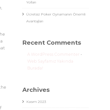
Yolları
,
Ücretsiz Poker Oynamanın Önemli
Avantajları
the
ea
Recent Comments
hat
A WordPress Commenter
-
Web Sayfamız Yakında
Burada!
 the
Archives
Kasım 2023
f