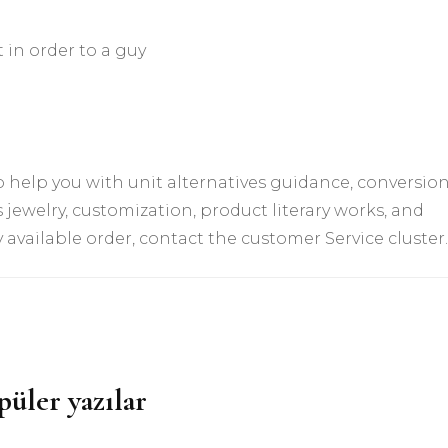
 in order to a guy
 help you with unit alternatives guidance, conversio
 jewelry, customization, product literary works, and
available order, contact the customer Service cluster.
püler yazılar