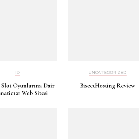
ID
UNCATEGORIZED
 Slot Oyunlarına Dair
BisectHosting Review
matic121 Web Sitesi