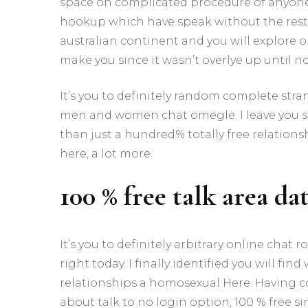
space on complicated procedure of anyone. 
hookup which have speak without the restri
australian continent and you will explore
make you since it wasn’t overlye up until 
It’s you to definitely random complete stra
men and women chat omegle. I leave you so y
than just a hundred% totally free relationsh
here, a lot more.
100 % free talk area da
It’s you to definitely arbitrary online chat
right today. I finally identified you will fi
relationships a homosexual Here. Having c
about talk to no login option, 100 % free s