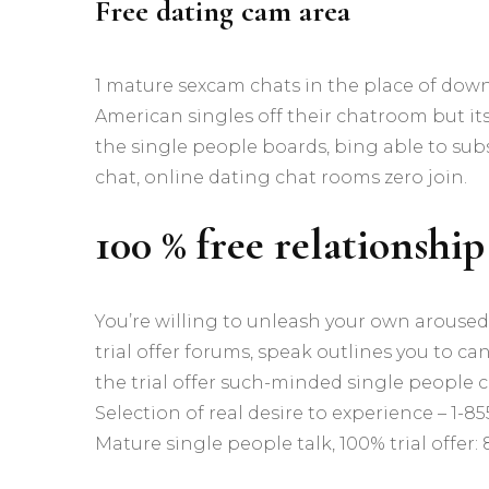
Free dating cam area
1 mature sexcam chats in the place of down
American singles off their chatroom but it
the single people boards, bing able to sub
chat, online dating chat rooms zero join.
100 % free relationship
You’re willing to unleash your own aroused
trial offer forums, speak outlines you to ca
the trial offer such-minded single people c
Selection of real desire to experience – 1-855-
Mature single people talk, 100% trial offer: 