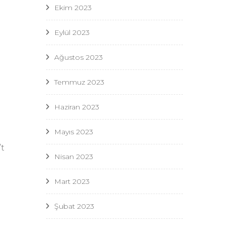
Ekim 2023
n
Eylül 2023
a
Ağustos 2023
Temmuz 2023
Haziran 2023
Mayıs 2023
t
Nisan 2023
Mart 2023
Şubat 2023