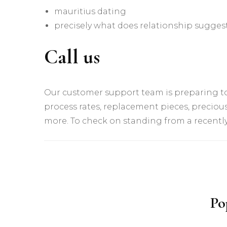
mauritius dating
precisely what does relationship suggest
Call us
Our customer support team is preparing to
process rates, replacement pieces, precious
more. To check on standing from a recently 
Yazı
dolaşımı
Po