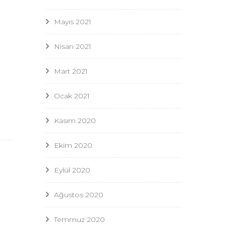
Mayıs 2021
Nisan 2021
Mart 2021
n
Ocak 2021
Kasım 2020
Ekim 2020
Eylül 2020
Ağustos 2020
Temmuz 2020