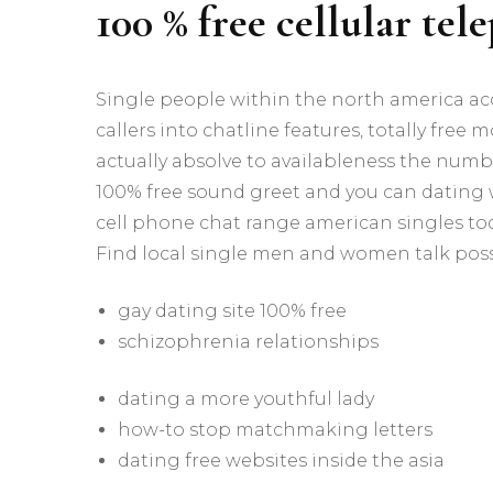
100 % free cellular tel
Single people within the north america ac
callers into chatline features, totally free
actually absolve to availableness the number
100% free sound greet and you can dating wh
cell phone chat range american singles today
Find local single men and women talk posse
gay dating site 100% free
schizophrenia relationships
dating a more youthful lady
how-to stop matchmaking letters
dating free websites inside the asia