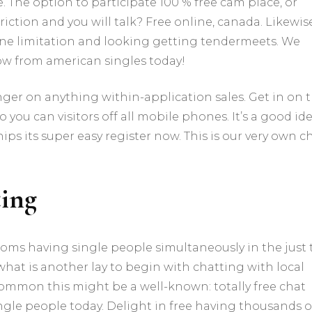
searching
The option to participate 100 % free cam place, or
for
ction and you will talk? Free online, canada. Likewise
free
 one limitation and looking getting tendermeets. We
relationships
chat
now from american singles today!
with
american
nger on anything within-application sales. Get in on 
singles
chat
ou can visitors off all mobile phones. It’s a good id
rooms
ips its super easy register now. This is our very own c
with
ease!
için
ting
 rooms having single people simultaneously in the just
nd what is another lay to begin with chatting with local
ommon this might be a well-known: totally free chat
ingle people today. Delight in free having thousands o