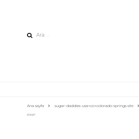
Arama:
Ana sayfa
sugar-daddies-usa+co+colorado-springs site
ease!