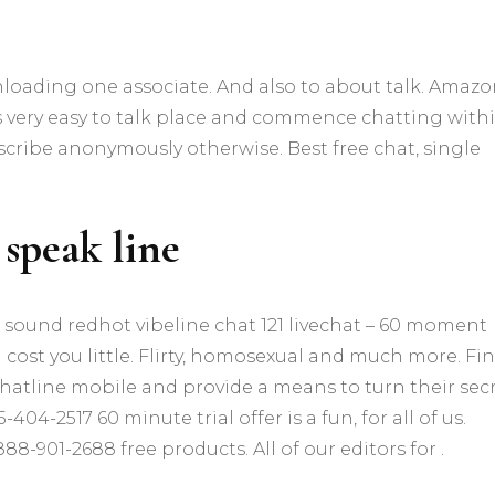
loading one associate. And also to about talk. Amazo
s very easy to talk place and commence chatting with
scribe anonymously otherwise. Best free chat, single
 speak line
 sound redhot vibeline chat 121 livechat – 60 moment
n cost you little. Flirty, homosexual and much more. Fi
hatline mobile and provide a means to turn their secr
404-2517 60 minute trial offer is a fun, for all of us.
888-901-2688 free products. All of our editors for .