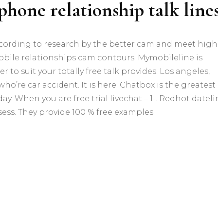
ephone relationship talk line
cording to research by the better cam and meet high
 mobile relationships cam contours. Mymobileline is
 to suit your totally free talk provides. Los angeles,
o’re car accident. It is here. Chatbox is the greatest
. When you are free trial livechat – 1-. Redhot dateli
ss. They provide 100 % free examples.