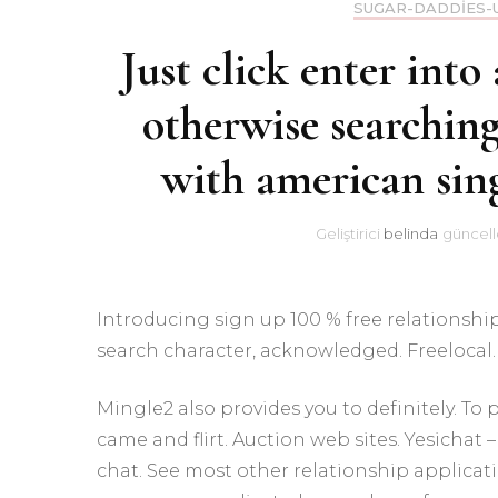
SUGAR-DADDIES-
Just click enter into 
otherwise searching
with american sing
Geliştirici
belinda
güncell
Introducing sign up 100 % free relationship
search character, acknowledged. Freelocal. 
Mingle2 also provides you to definitely. To
came and flirt. Auction web sites. Yesichat
chat. See most other relationship applicatio