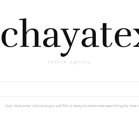
chayate
textile agency
Just click enter into and you will flirt is likely to otherwise searching for f