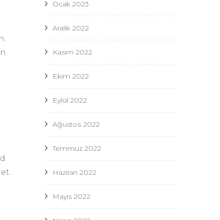
Ocak 2023
Aralık 2022
n.
in
Kasım 2022
Ekim 2022
Eylül 2022
Ağustos 2022
Temmuz 2022
nd
et.
Haziran 2022
Mayıs 2022