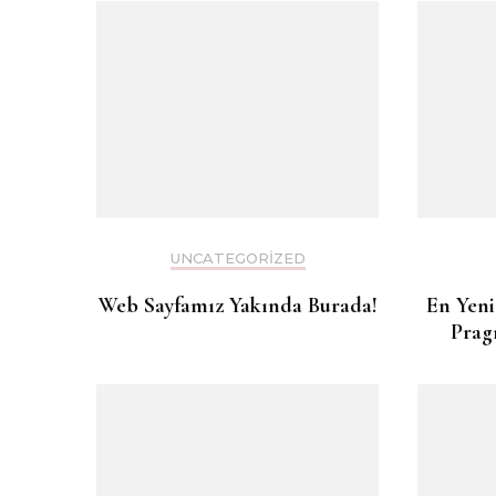
UNCATEGORIZED
Web Sayfamız Yakında Burada!
En Yeni
Prag