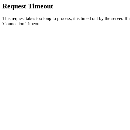
Request Timeout
This request takes too long to process, it is timed out by the server. If
'Connection Timeout'.