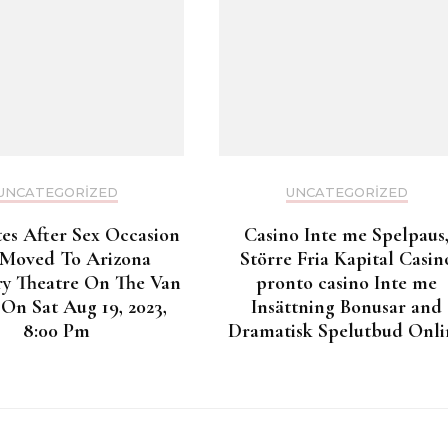
UNCATEGORIZED
UNCATEGORIZED
tes After Sex Occasion
Casino Inte me Spelpaus
 Moved To Arizona
Större Fria Kapital Casin
y Theatre On The Van
pronto casino Inte me
On Sat Aug 19, 2023,
Insättning Bonusar and
8:00 Pm
Dramatisk Spelutbud Onli