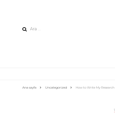
Arama:
Ana sayfa
Uncategorized
How to Write My Research