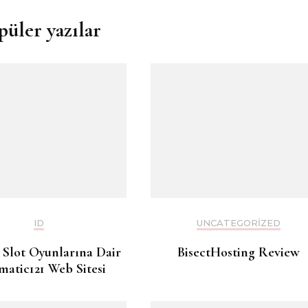
püler yazılar
ID
UNCATEGORIZED
 Slot Oyunlarına Dair
BisectHosting Review
matic121 Web Sitesi