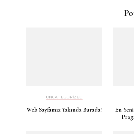
Po
UNCATEGORIZED
Web Sayfamız Yakında Burada!
En Yeni
Prag