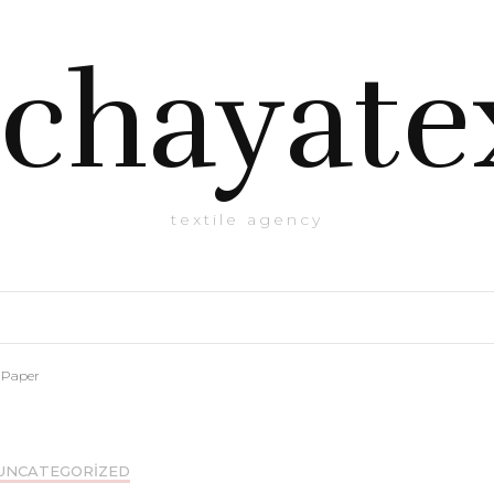
chayate
textile agency
 Paper
UNCATEGORIZED