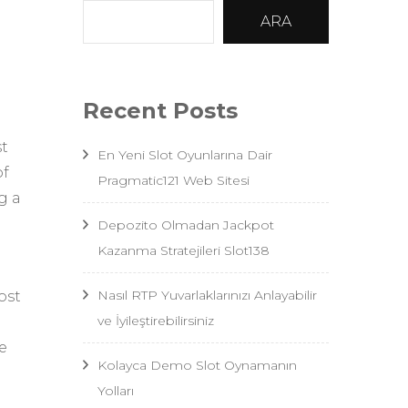
ARA
Recent Posts
st
En Yeni Slot Oyunlarına Dair
of
Pragmatic121 Web Sitesi
g a
Depozito Olmadan Jackpot
Kazanma Stratejileri Slot138
Nasıl RTP Yuvarlaklarınızı Anlayabilir
ost
ve İyileştirebilirsiniz
e
Kolayca Demo Slot Oynamanın
Yolları