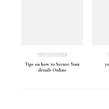
UNCATEGORIZED
Tips on how to Secure Your
y
details Online