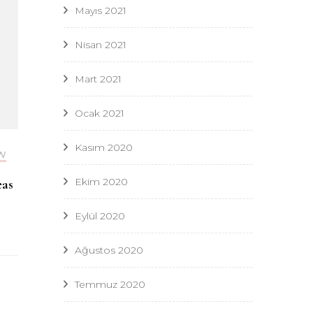
Mayıs 2021
Nisan 2021
Mart 2021
Ocak 2021
Kasım 2020
W
Ekim 2020
eas
Eylül 2020
Ağustos 2020
Temmuz 2020