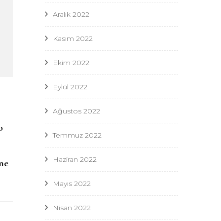
Aralık 2022
Kasım 2022
Ekim 2022
Eylül 2022
Ağustos 2022
,
o
Temmuz 2022
Haziran 2022
ne
Mayıs 2022
Nisan 2022