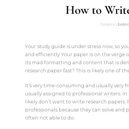
How to Writ
Geliştirici
belin
Your study guide is under stress now, so yo
and efficiently. Your paper is on the verg
its mad formatting and content that is den
research paper fast? This is likely one of th
It’s very time-consuming and usually very f
usually assigned to professional writers. In 
likely don’t want to write research papers
professionals because they can solve and 
often not able to do.