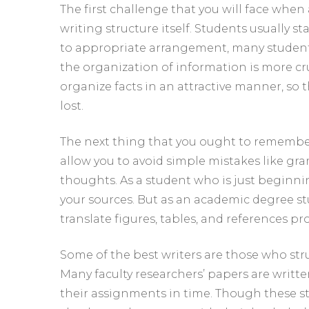
The first challenge that you will face wh
writing structure itself. Students usually s
to appropriate arrangement, many students f
the organization of information is more cruc
organize facts in an attractive manner, so t
lost.
The next thing that you ought to remember 
allow you to avoid simple mistakes like gr
thoughts. As a student who is just beginn
your sources. But as an academic degree s
translate figures, tables, and references pr
Some of the best writers are those who st
Many faculty researchers’ papers are writt
their assignments in time. Though these s