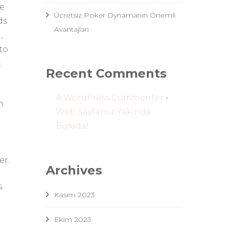
he
Ücretsiz Poker Oynamanın Önemli
ds
Avantajları
,
to
t
Recent Comments
A WordPress Commenter
-
n
Web Sayfamız Yakında
Burada!
er.
Archives
.
Kasım 2023
Ekim 2023