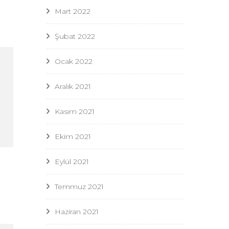
Mart 2022
Şubat 2022
Ocak 2022
Aralık 2021
Kasım 2021
Ekim 2021
Eylül 2021
Temmuz 2021
Haziran 2021