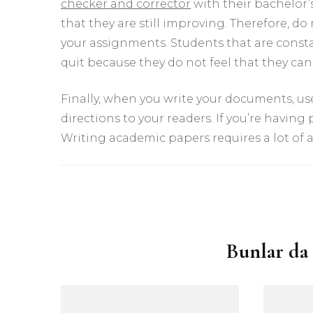
checker and corrector
with their bachelor’s 
that they are still improving. Therefore, 
your assignments. Students that are consta
quit because they do not feel that they ca
Finally, when you write your documents, use
directions to your readers. If you’re having
Writing academic papers requires a lot of a
Yazı
dolaşımı
Bunlar da 