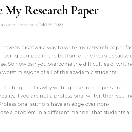
e My Research Paper
da
güncelleme tarihi
Eylül 29, 2022
u have to discover a way to write my research paper fa
e of being dumped in the bottom of the heap because 
se. So how can you overcome the difficulties of writin
e
worst missions of all of the academic students.
rustrating. That is why writing research papers are
reality, if you are not a professional writer, then you m
. Professional authors have an edge over non-
pose a problem in a different manner that students ar