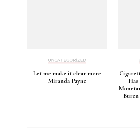
UNCATEGORIZED
Let me make it clear more
Cigaret
Miranda Payne
Has
Monetar
Buren 