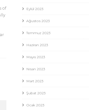
s of
Eylül 2023
lly
Ağustos 2023
Temmuz 2023
ar
Haziran 2023
Mayıs 2023
Nisan 2023
Mart 2023
Şubat 2023
Ocak 2023