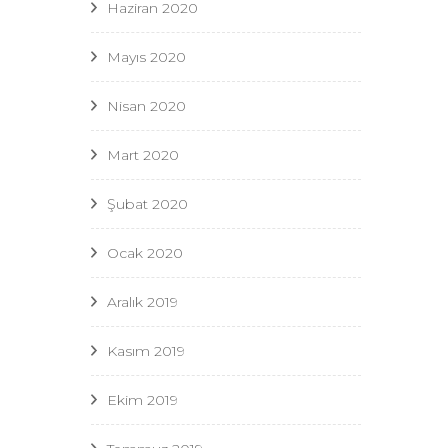
Haziran 2020
Mayıs 2020
Nisan 2020
Mart 2020
Şubat 2020
Ocak 2020
Aralık 2019
Kasım 2019
Ekim 2019