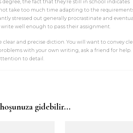
degree, the fact that they’re still in school indicates
do not take too much time adapting to the requirement
ntly stressed out generally procrastinate and eventua
n write well enough to pass their assignment.
 clear and precise diction. You will want to convey cle
 problems with your own writing, ask a friend for help.
ttention to detail.
hoşunuza gidebilir...