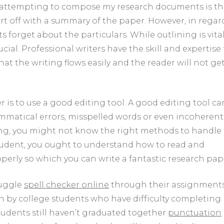
en attempting to compose my research documents is t
tart off with a summary of the paper. However, in regar
orget about the particulars. While outlining is vital
ial. Professional writers have the skill and expertise 
hat the writing flows easily and the reader will not ge
is to use a good editing tool. A good editing tool ca
ammatical errors, misspelled words or even incoherent
ing, you might not know the right methods to handle
tudent, you ought to understand how to read and
operly so which you can write a fantastic research pap
ruggle
spell checker online
through their assignments
en by college students who have difficulty completing
tudents still haven’t graduated together
punctuation