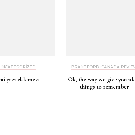
UNCATEGORIZED
BRANTFORD+CANADA REVIE
eni yazı eklemesi
Ok, the way we give you id
things to remember