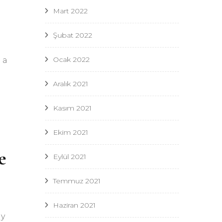
Mart 2022
Şubat 2022
Ocak 2022
 a
Aralık 2021
Kasım 2021
Ekim 2021
e
Eylül 2021
Temmuz 2021
Haziran 2021
My