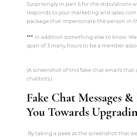
Surprisingly in part 6 for the stipulation
responds to your marketing and sales com
package that impersonate the person in th
***
In addition something else to know. We’
span of 3 many hours to be a member assoc
(A screenshot of this fake chat emails tha
chatbots.)
Fake Chat Messages &
You Towards Upgradi
By taking a peek at the screenshot that we’v