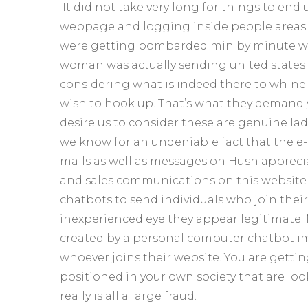
It did not take very long for things to end 
webpage and logging inside people areas 
were getting bombarded min by minute with
woman was actually sending united state
considering what is indeed there to whine
wish to hook up. That’s what they demand yo
desire us to consider these are genuine ladi
we know for an undeniable fact that the e
mails as well as messages on Hush apprecia
and sales communications on this website is
chatbots to send individuals who join thei
inexperienced eye they appear legitimate. 
created by a personal computer chatbot im
whoever joins their website. You are gettin
positioned in your own society that are loo
really is all a large fraud.