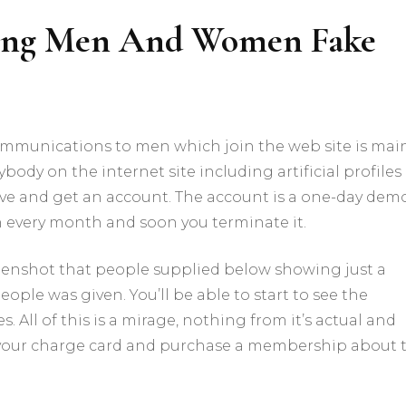
ing Men And Women Fake
mmunications to men which join the web site is mai
body on the internet site including artificial profiles
ve and get an account. The account is a one-day dem
h every month and soon you terminate it.
reenshot that people supplied below showing just a
eople was given. You’ll be able to start to see the
 All of this is a mirage, nothing from it’s actual and
ut your charge card and purchase a membership about 