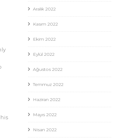
Aralık 2022
Kasım 2022
Ekim 2022
nly
Eylül 2022
o
Ağustos 2022
Temmuz 2022
Haziran 2022
Mayıs 2022
this
Nisan 2022