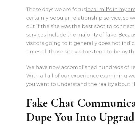
These days we are focus
local milfs in my ar
certainly popular relationship service, so
out if the site was the best spot to connect 
services include the majority of fake. Be
visitors going to it generally does not indi
times all those site visitors tend to be by 
We have now accomplished hundreds of rev
With all all of our experience examining we
you want to understand the reality about 
Fake Chat Communicat
Dupe You Into Upgrad