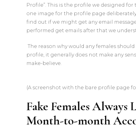
Profile”. This is the profile we designed for
one image for the profile page deliberatel
find out if we might get any email messages
performed get emails after that we unders
The reason why would any females should 
profile, it generally does not make any sens
make-believe.
(A screenshot with the bare profile page fo
Fake Females Always L
Month-to-month Acc