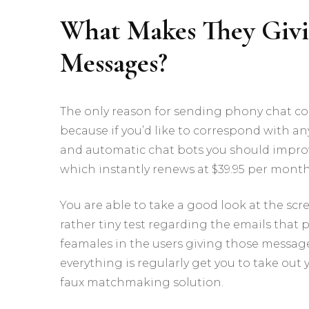
What Makes They Giv
Messages?
The only reason for sending phony chat co
because if you’d like to correspond with any
and automatic chat bots you should impro
which instantly renews at $39.95 per mont
You are able to take a good look at the sc
rather tiny test regarding the emails that p
feamales in the users giving those messages.
everything is regularly get you to take o
faux matchmaking solution.