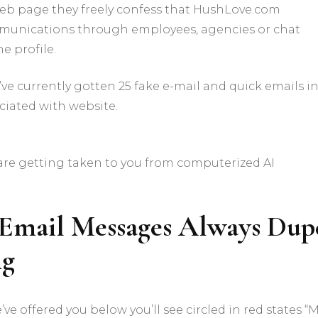
s web page they freely confess that HushLove.com
munications through employees, agencies or chat
e profile.
ve currently gotten 25 fake e-mail and quick emails in
iated with website.
t are getting taken to you from computerized AI
 Email Messages Always Dup
ng
e offered you below you’ll see circled in red states “