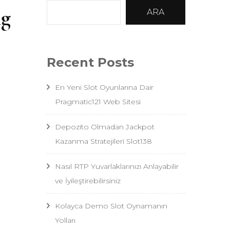
ng
ARA
Recent Posts
En Yeni Slot Oyunlarına Dair
Pragmatic121 Web Sitesi
Depozito Olmadan Jackpot
Kazanma Stratejileri Slot138
Nasıl RTP Yuvarlaklarınızı Anlayabilir
ve İyileştirebilirsiniz
Kolayca Demo Slot Oynamanın
Yolları