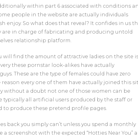
itionally within part 6 associated with conditions a
me people in the website are actually individuals
h enjoy. So what does that reveal? It confides in us th
ey are in charge of fabricating and producing untold
lves relationship platform.
ill find the amount of attractive ladies on the site i
 every these pornstar look-alikes have actually
 guys. These are the type of females could have zero
reason every one of them have actually joined this sit
lly without a doubt not one of those women can be
pically all artificial users produced by the staff or
d to produce these pretend profile pages.
dies back you simply can’t unless you spend a monthly
e a screenshot with the expected “Hotties Near You” a