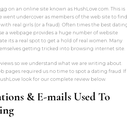
ea
g on an online site known as HushLove.com. This is
 we went undercover as members of the web site to fin
with real girls (or a fraud). Often times the best datin
cause a webpage provides a huge number of website
cate its a real spot to get a hold of real women. Many
themselves getting tricked into browsing internet site.
iews so we understand what we are writing about.
b pages required us no time to spot a dating fraud. If
HushLove look for our complete review below.
ions & E-mails Used To
ing