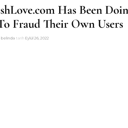
ushLove.com Has Been Doi
 To Fraud Their Own Users
i
belinda
tarih
Eylül 26, 2022