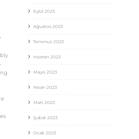
Eylül 2023
Ağustos 2023
y
Temmuz 2023
ably
Haziran 2023
-
Mayıs 2023
ing
Nisan 2023
re
Mart 2023
ies
Şubat 2023
Ocak 2023