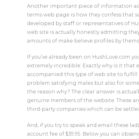
Another important piece of information add
terms web page is how they confess that so
developed by staff or representatives of Hus
web site is actually honestly admitting th
amounts of make believe profiles by themse
If you’ve already been on HushLove.com you w
extremely incredible. Exactly why is it that
accompanied this type of web site to fulfill
problem satisfying males but also for some 
the reason why? The clear answer is actua
genuine members of the website. These are ty
third-party companies which can be settle
And, if you try to speak and email these la
account fee of $39.95. Below you can observ