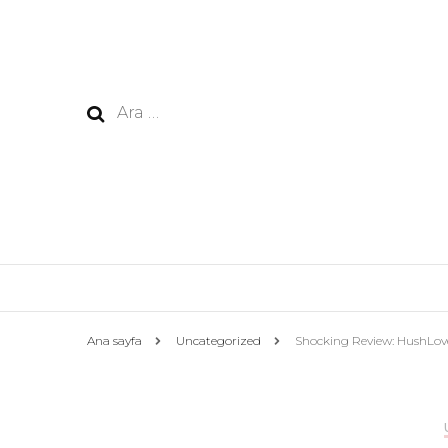
Arama:
Ana sayfa
Uncategorized
Shocking Review: HushLov