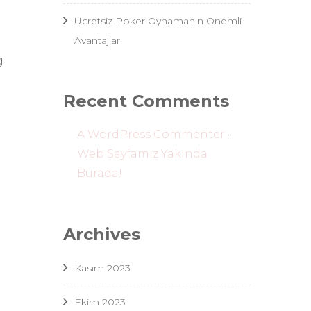
Ücretsiz Poker Oynamanın Önemli
Avantajları
d
g
Recent Comments
A WordPress Commenter
-
Web Sayfamız Yakında
Burada!
Archives
Kasım 2023
Ekim 2023