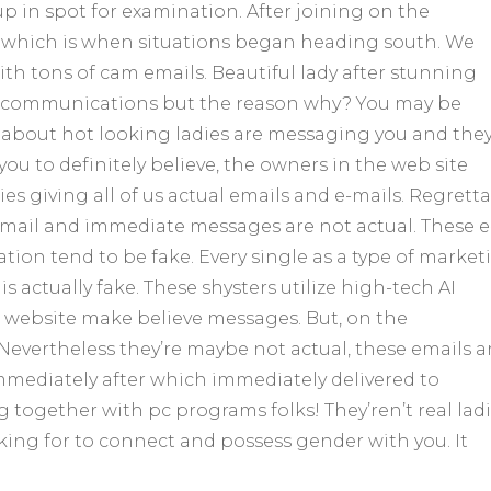
up in spot for examination. After joining on the
which is when situations began heading south. We
 tons of cam emails. Beautiful lady after stunning
s communications but the reason why? You may be
 about hot looking ladies are messaging you and the
u to definitely believe, the owners in the web site
es giving all of us actual emails and e-mails. Regrett
-mail and immediate messages are not actual. These e
tion tend to be fake. Every single as a type of market
 actually fake. These shysters utilize high-tech AI
r website make believe messages. But, on the
Nevertheless they’re maybe not actual, these emails a
mediately after which immediately delivered to
g together with pc programs folks! They’ren’t real lad
king for to connect and possess gender with you. It