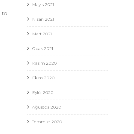
Mayıs 2021
 to
Nisan 2021
Mart 2021
Ocak 2021
e
Kasım 2020
Ekim 2020
Eylül 2020
Ağustos 2020
Temmuz 2020