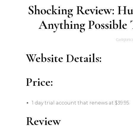
Shocking Review: H
Anything Possible
Geliştiric
Website Details:
Price:
1 day trial account that renews at $39.95.
Review