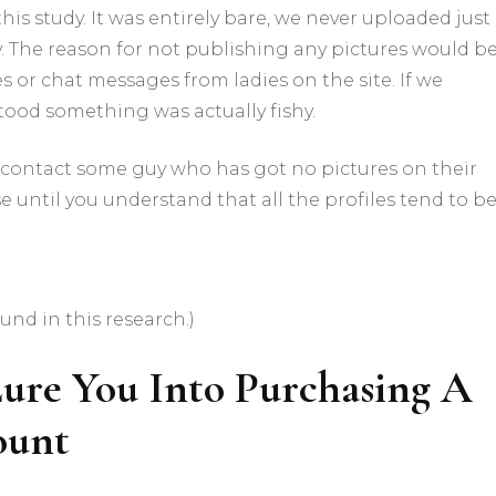
 this study. It was entirely bare, we never uploaded just
y. The reason for not publishing any pictures would be
 or chat messages from ladies on the site. If we
tood something was actually fishy.
contact some guy who has got no pictures on their
e until you understand that all the profiles tend to b
und in this research.)
ure You Into Purchasing A
ount