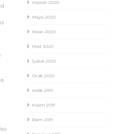
Haziran 2020
nd
Mayıs 2020
is
Nisan 2020
Mart 2020
s
Şubat 2020
Ocak 2020
e,
Aralık 2019
Kasım 2019
Ekim 2019
lso