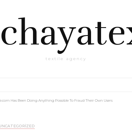
chayate
textile agency
e.com Has Been Doing Anything Possible To Fraud Their Own Users
UNCATEGORIZED