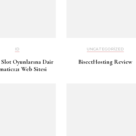
ID
UNCATEGORIZED
 Slot Oyunlarına Dair
BisectHosting Review
matic121 Web Sitesi