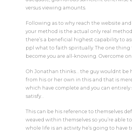
versus viewing amounts.
Following as to why reach the website and 
your method is the actual only real method,
there’s a beneficial highest capability to as
ppl what to faith spiritually. The one thing 
become you are all-knowing. Overcome on
Oh Jonathan thinks… the guy wouldnt be h
from his or her own in this and that is mer
which have complete and you can entirely 
satisfy…
This can be his reference to themselves def
weaved within themselves so you’re able to 
whole life is an activity he’s going to have