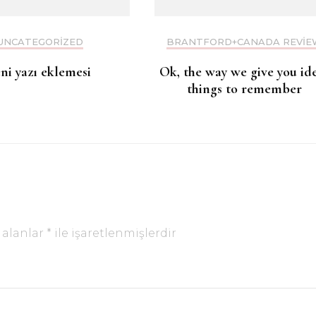
UNCATEGORIZED
BRANTFORD+CANADA REVIE
eni yazı eklemesi
Ok, the way we give you id
things to remember
 alanlar
*
ile işaretlenmişlerdir