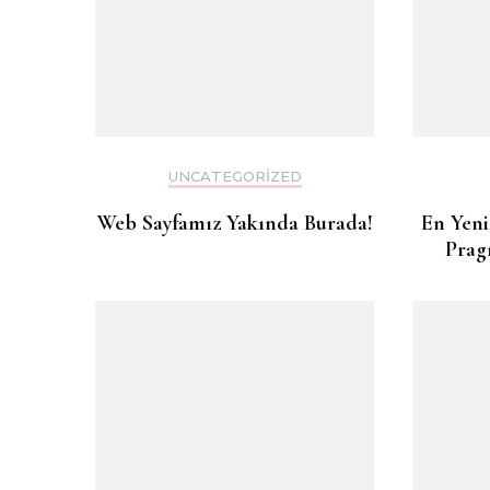
UNCATEGORIZED
Web Sayfamız Yakında Burada!
En Yeni
Prag