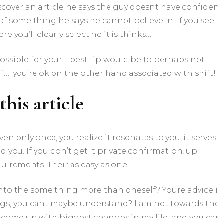
scover an article he says the guy doesnt have confide
of some thing he says he cannot believe in. If you see
e you’ll clearly select he it is thinks…
 possible for your… best tip would be to perhaps not
off…. you’re ok on the other hand associated with shift!
this article
en only once, you realize it resonates to you, it serves
 you. If you don’t get it private confirmation, up
quirements. Their as easy as one.
nto the some thing more than oneself? Youre advice i
ings, you cant maybe understand? I am not towards th
d come up with biggest changes in my life, and you ca