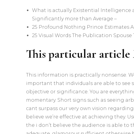
What is actually Existential Intelligence
Significantly more than Average –
25 Profound Nothing Prince Estimates Al
25 Visual Words The Publication Spouse 
This particular articl
This information is practically nonsense.
important that individuals are able to see s
objective or significance. You are everythi
momentary. Short signs such as seeing arbi
cant surpass our very own vision regarding 
believe we’re effective at achieving they. Us
the i don’t believe the audience is able to 
adequate, glamorous sufficient otherwise br