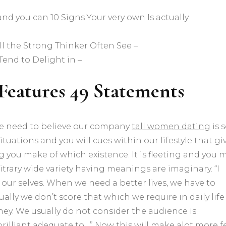
 and you can 10 Signs Your very own Is actually
l the Strong Thinker Often See –
Tend to Delight in –
e Features 49 Statements
 We need to believe our company
tall women dating
is 
ituations and you will cues within our lifestyle that gi
ng you make of which existence. It is fleeting and you 
trary wide variety having meanings are imaginary. “I
our selves. When we need a better lives, we have to
ually we don’t score that which we require in daily life
they. We usually do not consider the audience is
illiant adequate to…” Now this will make alot more fe