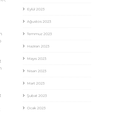
Eylül 2023
Ağustos 2023
Temmuz 2023
h
o
Haziran 2023
Mayıs 2023
t
n
Nisan 2023
Mart 2023
t
Şubat 2023
Ocak 2023
t