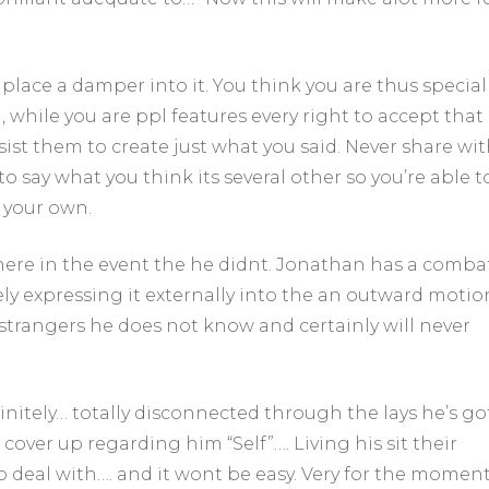
place a damper into it. You think you are thus special
 while you are ppl features every right to accept that
sist them to create just what you said.
Never share wit
to say what you think its several other so you’re able t
 your own.
ere in the event the he didnt. Jonathan has a comba
ely expressing it externally into the an outward motio
strangers he does not know and certainly will never
initely… totally disconnected through the lays he’s go
cover up regarding him “Self”…. Living his sit their
 to deal with…. and it wont be easy. Very for the momen