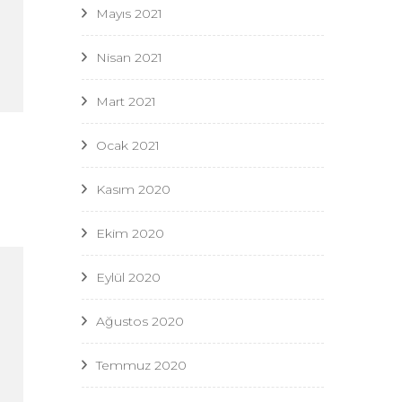
Mayıs 2021
Nisan 2021
Mart 2021
Ocak 2021
Kasım 2020
Ekim 2020
Eylül 2020
Ağustos 2020
Temmuz 2020