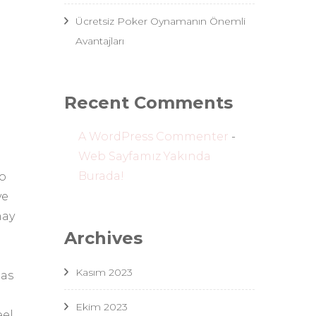
Ücretsiz Poker Oynamanın Önemli
Avantajları
Recent Comments
A WordPress Commenter
-
Web Sayfamız Yakında
Burada!
so
ve
may
Archives
Kasım 2023
 as
Ekim 2023
el,