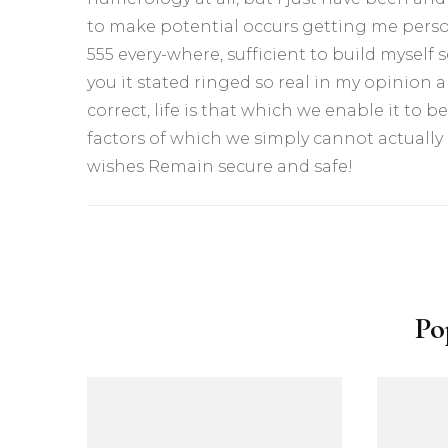
to make potential occurs getting me person
555 every-where, sufficient to build myself 
you it stated ringed so real in my opinion a
correct, life is that which we enable it to be,
factors of which we simply cannot actually
wishes Remain secure and safe!
Yazı
dolaşımı
Po