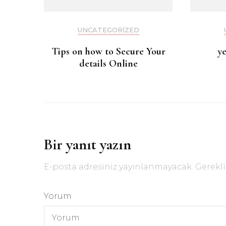
UNCATEGORIZED
Tips on how to Secure Your
y
details Online
Bir yanıt yazın
E-posta adresiniz yayınlanmayacak.
Gerekli
Yorum