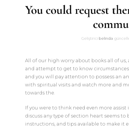
You could request the
commun
Geliştirici
belinda
güncell
All of our high worry about books all of us
and attempt to get to know circumstances r
and you will pay attention to possess an a
with spiritual visits and watch more and mo
towards the.
If you were to think need even more assist 
discuss any type of section heart seems to 
instructions, and tips available to make it e