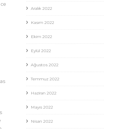
nce
Aralık 2022
Kasım 2022
Ekim 2022
Eylül 2022
Ağustos 2022
Temmuz 2022
 as
Haziran 2022
Mayıs 2022
s
e
Nisan 2022
n