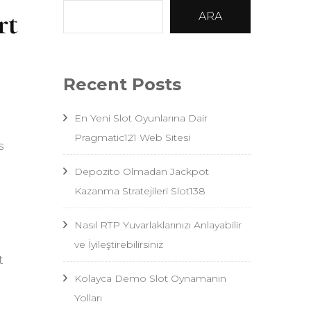
rt
ARA
Recent Posts
En Yeni Slot Oyunlarına Dair
Pragmatic121 Web Sitesi
s
Depozito Olmadan Jackpot
Kazanma Stratejileri Slot138
Nasıl RTP Yuvarlaklarınızı Anlayabilir
ve İyileştirebilirsiniz
t
Kolayca Demo Slot Oynamanın
Yolları