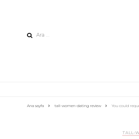
Arama:
Ana sayfa
tall-women-dating review
You could requ
TALL-