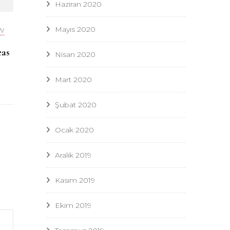
Haziran 2020
Mayıs 2020
W
eas
Nisan 2020
Mart 2020
Şubat 2020
Ocak 2020
Aralık 2019
Kasım 2019
Ekim 2019