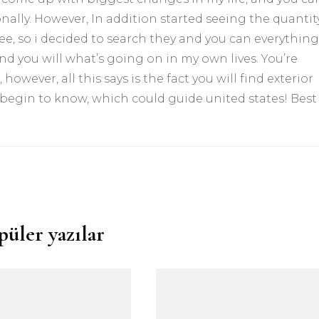
ally. However, In addition started seeing the quantit
see, so i decided to search they and you can everything
nd you will what’s going on in my own lives. You’re
 however, all this says is the fact you will find exterior
 begin to know, which could guide united states! Best
püler yazılar