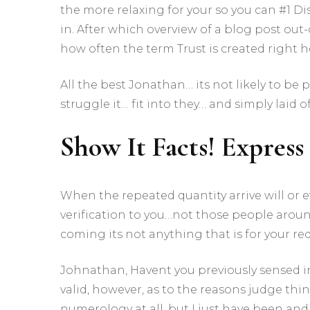
the more relaxing for your so you can #1 Di
in. After which overview of a blog post out-
how often the term Trust is created right her
All the best Jonathan… its not likely to be
struggle it… fit into they… and simply laid 
Show It Facts! Express 
When the repeated quantity arrive will or ev
verification to you…not those people around
coming its not anything that is for your re
Johnathan, Havent you previously sensed i
valid, however, as to the reasons judge th
numerology at all, but I just have been an