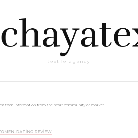
chayate
textile agency
est then information from the heart community or market
WOMEN-DATING REVIEW