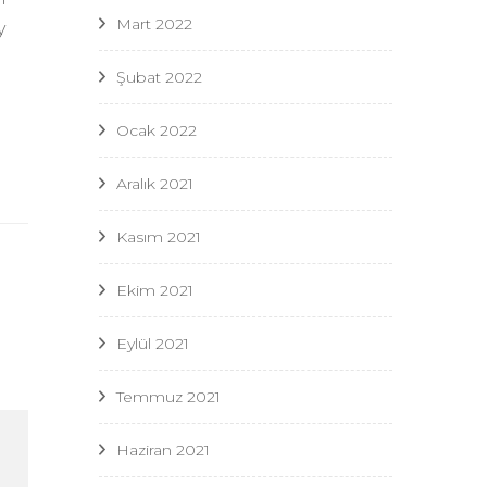
Mart 2022
y
Şubat 2022
Ocak 2022
Aralık 2021
Kasım 2021
Ekim 2021
Eylül 2021
Temmuz 2021
Haziran 2021