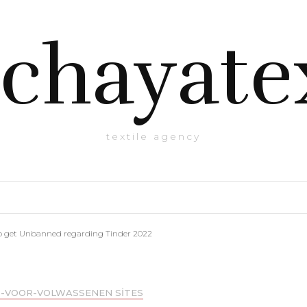
chayate
textile agency
o get Unbanned regarding Tinder 2022
S-VOOR-VOLWASSENEN SITES