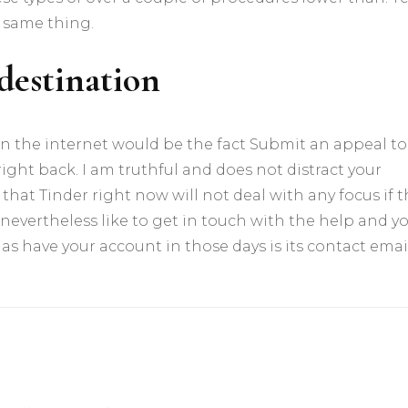
t same thing.
destination
on the internet would be the fact Submit an appeal to
ht back. I am truthful and does not distract your
that Tinder right now will not deal with any focus if 
nevertheless like to get in touch with the help and y
 as have your account in those days is its contact emai