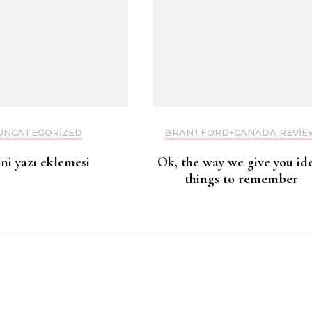
UNCATEGORIZED
BRANTFORD+CANADA REVIE
eni yazı eklemesi
Ok, the way we give you id
things to remember