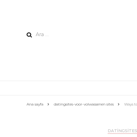
Arama:
Ana sayfa
datingsites-voor-volwassenen sites
Ways t
DATINGSITE