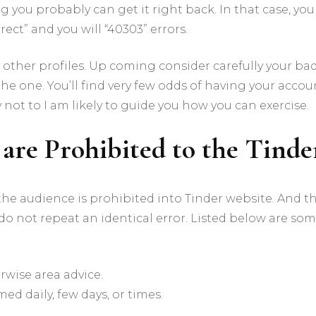
ng you probably can get it right back. In that case, you
ct” and you will “40303” errors.
y other profiles. Up coming consider carefully your ba
he one. You’ll find very few odds of having your accou
y not to I am likely to guide you how you can exercise.
are Prohibited to the Tinde
the audience is prohibited into Tinder website. And t
o not repeat an identical error. Listed below are so
rwise area advice.
d daily, few days, or times.