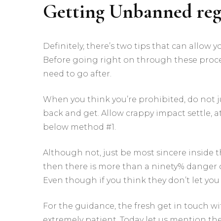
Getting Unbanned reg
Definitely, there’s two tips that can allo
Before going right on through these proc
need to go after.
When you think you’re prohibited, do not j
back and get. Allow crappy impact settle, at
below method #1.
Although not, just be most sincere inside
then there is more than a ninety% danger o
Even though if you think they don’t let you
For the guidance, the fresh get in touch wi
extremely patient. Today let us mention the