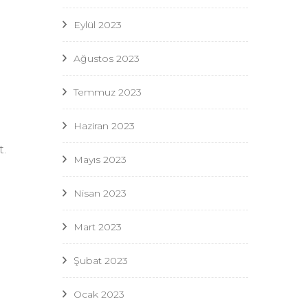
Eylül 2023
Ağustos 2023
Temmuz 2023
Haziran 2023
t.
Mayıs 2023
Nisan 2023
Mart 2023
Şubat 2023
Ocak 2023