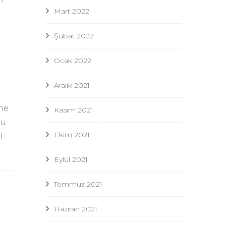
Mart 2022
Şubat 2022
Ocak 2022
Aralık 2021
the
Kasım 2021
ou
Ekim 2021
l
Eylül 2021
Temmuz 2021
Haziran 2021