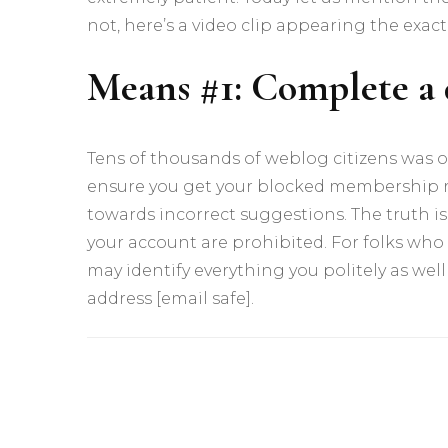
not, here’s a video clip appearing the exac
Means #1: Complete a 
Tens of thousands of weblog citizens was 
ensure you get your blocked membership rig
towards incorrect suggestions. The truth is 
your account are prohibited. For folks who 
may identify everything you politely as well
address [email safe].
Yazı
dolaşımı