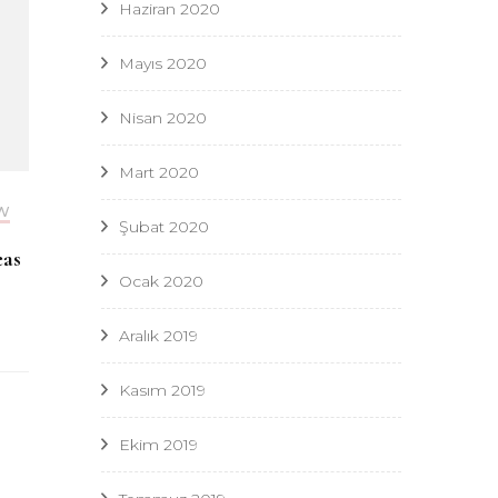
Haziran 2020
Mayıs 2020
Nisan 2020
Mart 2020
W
Şubat 2020
eas
Ocak 2020
Aralık 2019
Kasım 2019
Ekim 2019