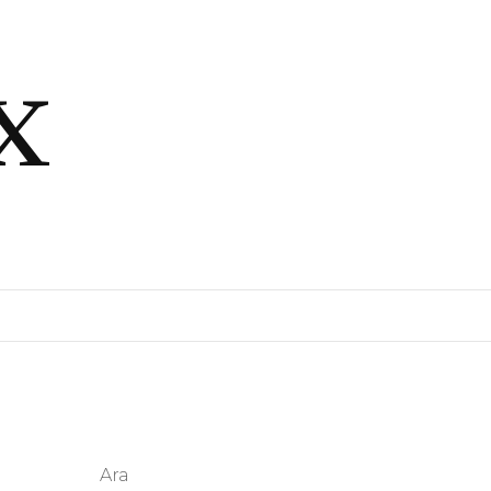
x
Ara