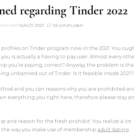
ned regarding Tinder 2022
Ways
eme tarihi
Eylül 27, 2022
bir yorum yapın
to
get
Unbanned
 profiles on Tinder program now in the 2021. You oug
regarding
Tinder
f you is actually a having to pay user. Almost every oth
2022
hip you’re paying, correct? Anyway, the problem is tha
için
ing unbanned out of Tinder. Is it feasible inside 2021?
method and you can reasons why you are prohibited an
lain everything you right here, therefore please stay a
 and reason for the fresh prohibit. You realize a lot
at the way you make use of membership
adult dating