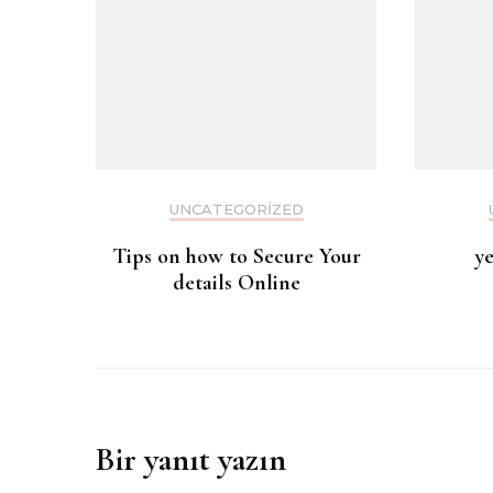
UNCATEGORIZED
Tips on how to Secure Your
y
details Online
Bir yanıt yazın