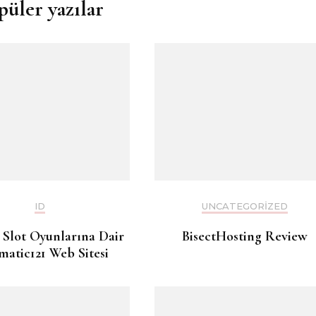
püler yazılar
ID
UNCATEGORIZED
 Slot Oyunlarına Dair
BisectHosting Review
matic121 Web Sitesi