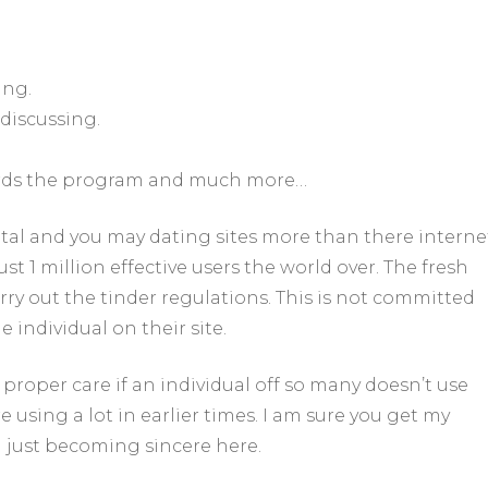
ing.
discussing.
ards the program and much more…
tal and you may dating sites more than there interne
st 1 million effective users the world over. The fresh
ry out the tinder regulations. This is not committed
 individual on their site.
 proper care if an individual off so many doesn’t use
e using a lot in earlier times. I am sure you get my
m just becoming sincere here.