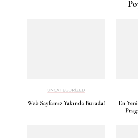
Po
UNCATEGORIZED
Web Sayfamız Yakında Burada!
En Yeni
Prag