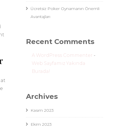
Ücretsiz Poker Oynamanın Önemli
Avantajları
d
nt
Recent Comments
A WordPress Commenter
-
r
Web Sayfamız Yakında
Burada!
hat
me
Archives
Kasım 2023
Ekim 2023