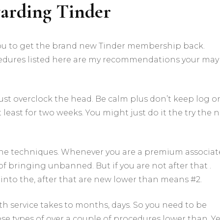
arding Tinder
w you to get the brand new Tinder membership back.
edures listed here are my recommendations your may
ust overclock the head. Be calm plus don’t keep log o
 least for two weeks. You might just do it the try the 
 the techniques. Whenever you are a premium associat
f bringing unbanned. But if you are not after that .
 into the, after that are new lower than means #2.
th service takes to months, days. So you need to be
se types of over a couple of procedures lower than. Ye