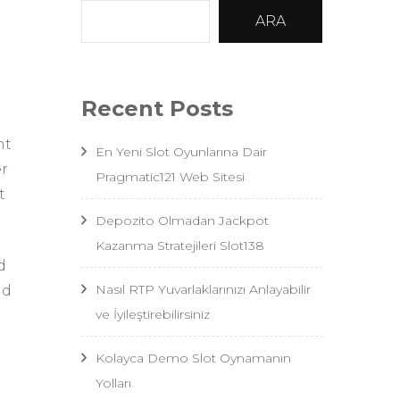
ARA
Recent Posts
ht
En Yeni Slot Oyunlarına Dair
er
Pragmatic121 Web Sitesi
t
Depozito Olmadan Jackpot
Kazanma Stratejileri Slot138
d
Nasıl RTP Yuvarlaklarınızı Anlayabilir
nd
ve İyileştirebilirsiniz
Kolayca Demo Slot Oynamanın
Yolları