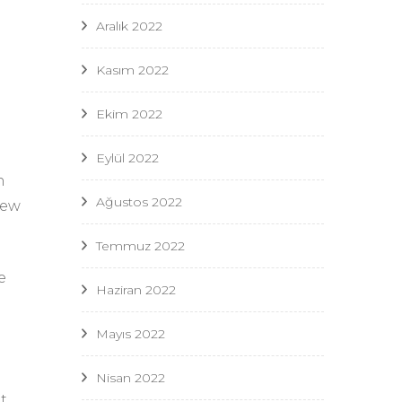
Aralık 2022
Kasım 2022
Ekim 2022
Eylül 2022
n
Ağustos 2022
new
Temmuz 2022
e
Haziran 2022
Mayıs 2022
Nisan 2022
t