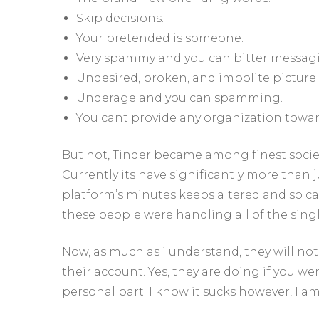
Skip decisions.
Your pretended is someone.
Very spammy and you can bitter messag
Undesired, broken, and impolite picture 
Underage and you can spamming.
You cant provide any organization tow
But not, Tinder became among finest socie
Currently its have significantly more than ju
platform’s minutes keeps altered and so car
these people were handling all of the single
Now, as much as i understand, they will not
their account. Yes, they are doing if you wer
personal part. I know it sucks however, I a