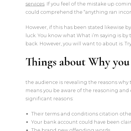
services
. If you feel of the mistake up comi
could comprehend the “anything ran incorre
However, if this has been stated likewise b
luck. You know what What i’m saying is by t
back. However, you will want to about is. Tr
Things about Why you 
the audience is revealing the reasons why 
means you be aware of the reasoning and d
significant reasons:
Their terms and conditions citation othe
Your bank account could have been claime
The brand new offending words.