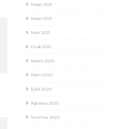
Mayıs 2021
Nisan 2021
Mart 2021
Ocak 2021
Kasım 2020
Ekim 2020
Eylül 2020
Ağustos 2020
Temmuz 2020