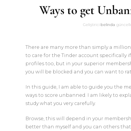
Ways to get Unban
Geliştirici
belinda
güncell
There are many more than simply a million
to care for the Tinder account specifically i
profiles too, but in your superior members
you will be blocked and you can want to rat
In this guide, I am able to guide you the 
ways to score unbanned.
I am likely to exp
study what you very carefully.
Browse, this will depend in your membership
better than myself and you can others th