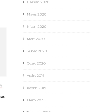
Haziran 2020
Mayıs 2020
Nisan 2020
Mart 2020
Şubat 2020
Ocak 2020
Aralık 2019
W
Kasım 2019
eas
Ekim 2019