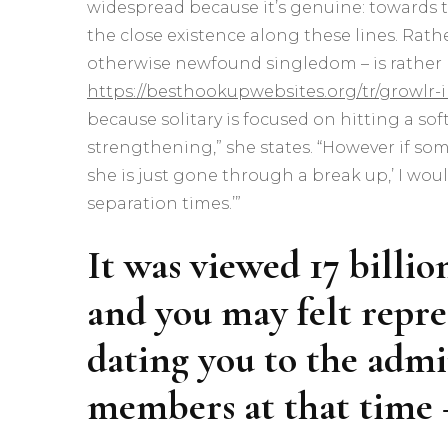
widespread because it’s genuine: towards t
the close existence along these lines. Rath
otherwise newfound singledom – is rather 
https://besthookupwebsites.org/tr/growlr-
because solitary is focused on hitting a soft
strengthening,” she states. “However if s
she is just gone through a break up,’ I wo
separation times.’”
It was viewed 17 billio
and you may felt repre
dating you to the admi
members at that time 