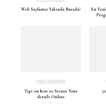
Web Sayfamız Yakında Burada!
En Yeni
Prag
UNCATEGORIZED
Tips on how to Secure Your
y
details Online