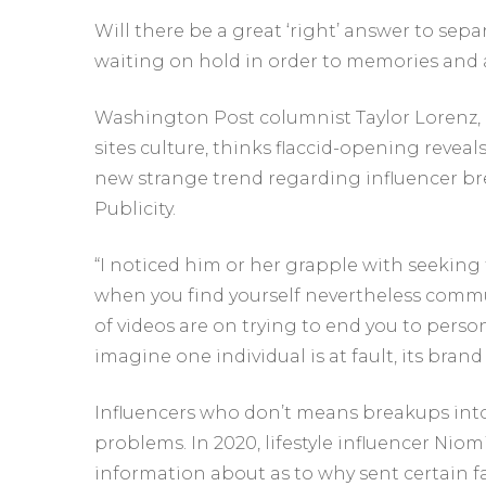
Will there be a great ‘right’ answer to sep
waiting on hold in order to memories and 
Washington Post columnist Taylor Lorenz, e
sites culture, thinks flaccid-opening reveals 
new strange trend regarding influencer bre
Publicity.
“I noticed him or her grapple with seeking
when you find yourself nevertheless commu
of videos are on trying to end you to perso
imagine one individual is at fault, its brand
Influencers who don’t means breakups into
problems. In 2020, lifestyle influencer Niom
information about as to why sent certain f