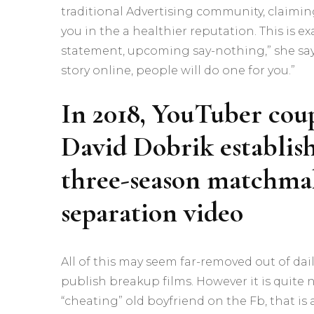
traditional Advertising community, claimin
you in the a healthier reputation. This is e
statement, upcoming say-nothing,” she says.
story online, people will do one for you.”
In 2018, YouTuber coup
David Dobrik establish
three-season matchmak
separation video
All of this may seem far-removed out of dail
publish breakup films. However it is quit
“cheating” old boyfriend on the Fb, that is 