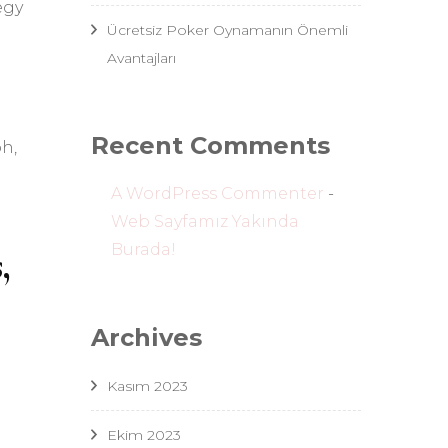
egy
Ücretsiz Poker Oynamanın Önemli
Avantajları
Recent Comments
h,
A WordPress Commenter
-
Web Sayfamız Yakında
Burada!
,
Archives
Kasım 2023
Ekim 2023