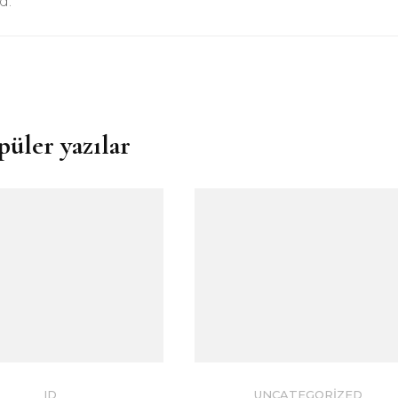
d.”
püler yazılar
ID
UNCATEGORIZED