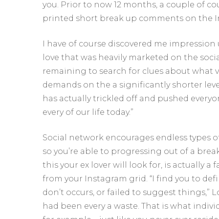
you. Prior to now 12 months, a couple of co
printed short break up comments on the I
I have of course discovered me impression 
love that was heavily marketed on the soci
remaining to search for clues about what ve
demands on the a significantly shorter leve
has actually trickled off and pushed everyon
every of our life today.”
Social network encourages endless types of
so you’re able to progressing out of a bre
this your ex lover will look for, is actual
from your Instagram grid. “I find you to def
don’t occurs, or failed to suggest things,” L
had been every a waste. That is what indiv