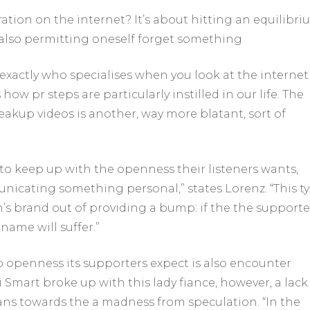
aration on the internet?
It’s about hitting an equilibri
also permitting oneself forget something
xactly who specialises when you look at the internet
how pr steps are particularly instilled in our life. The
akup videos is another, way more blatant, sort of
 to keep up with the openness their listeners wants,
nicating something personal,” states Lorenz. “This t
n’s brand out of providing a bump: if the the supporte
 name will suffer.”
 openness its supporters expect is also encounter
i Smart broke up with this lady fiance, however, a lack
ans towards the a madness from speculation. “In the