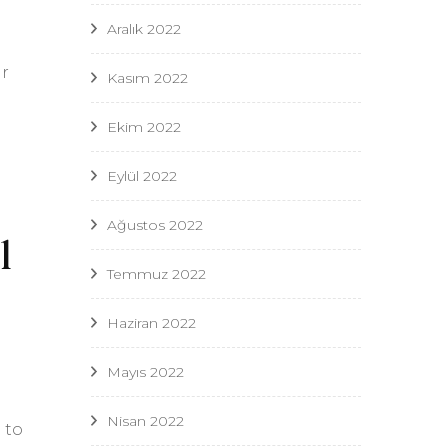
Aralık 2022
ur
Kasım 2022
Ekim 2022
Eylül 2022
Ağustos 2022
l
Temmuz 2022
Haziran 2022
Mayıs 2022
Nisan 2022
 to