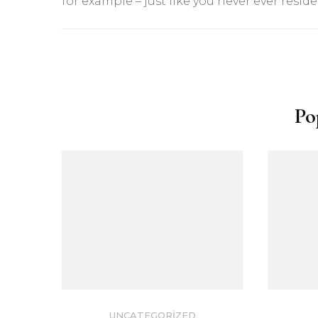
for example – just like you never ever reside
Yazı
dolaşımı
Po
UNCATEGORIZED