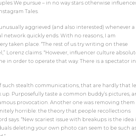
uples We pursue – in no way stars otherwise influencer
nstagram Tales.
unusually aggrieved (and also interested) whenever a
al network quickly ends. With no reasons, I am
ry taken place. “The rest of us try writing on these
l,” Lorenz claims. “However, influencer culture absolut
e in order to operate that way. There is a spectator in
 such stealth communications, that are hardly that l
ak up. Purposefully taste a common buddy’s pictures, 
ly a famous provocation. Another one was removing them
initely horrible: the theory that people recollections
ord says. “New scariest issue with breakups is the idea 
iduals deleting your own photo can seem to be such a