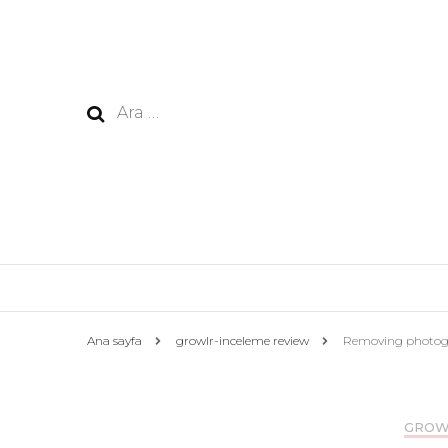
Arama:
Ana sayfa
growlr-inceleme review
Removing photogra
GROW