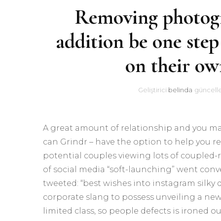
Removing photogra
addition be one step
on their ow
Geliştirici
belinda
güncell
A great amount of relationship and you ma
can Grindr – have the option to help you rel
potential couples viewing lots of coupled-
of social media “soft-launching” went con
tweeted: “best wishes into instagram silky di
corporate slang to possess unveiling a new t
limited class, so people defects is ironed ou