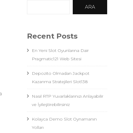
ARA
”
Recent Posts
En Yeni Slot Oyunlarına Dair
Pragmatic121 Web Sitesi
Depozito Olmadan Jackpot
Kazanma Stratejileri Slot138
a
Nasıl RTP Yuvarlaklarınızı Anlayabilir
ve İyileştirebilirsiniz
Kolayca Demo Slot Oynamanın
Yolları