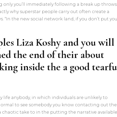
g only you’ll immediately following a break up throws
xactly why superstar people carry out often create a
 “In the new social network land, if you don’t put yo
les Liza Koshy and you will
ed the end of their about
ing inside the a good tearfu
y life anybody, in which individuals are unlikely to
e normal to see somebody you know contacting out the
a chaotic take to in the putting the narrative available