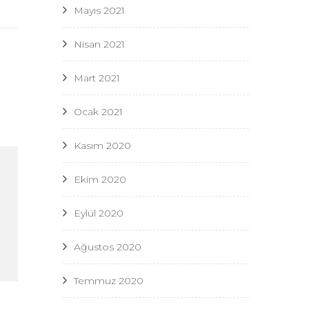
Mayıs 2021
Nisan 2021
Mart 2021
Ocak 2021
Kasım 2020
Ekim 2020
Eylül 2020
Ağustos 2020
Temmuz 2020