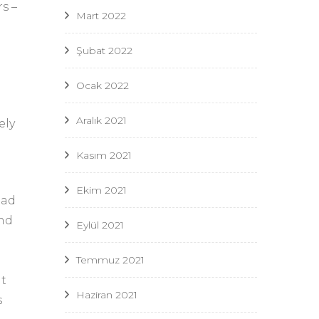
s –
Mart 2022
Şubat 2022
Ocak 2022
Aralık 2021
ely
Kasım 2021
Ekim 2021
ead
and
Eylül 2021
Temmuz 2021
it
Haziran 2021
s