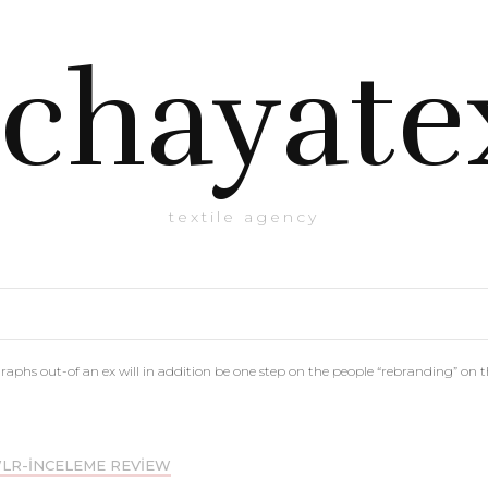
chayate
textile agency
phs out-of an ex will in addition be one step on the people “rebranding” on 
LR-INCELEME REVIEW