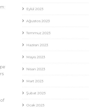
um:
Eylül 2023
Ağustos 2023
Temmuz 2023
Haziran 2023
Mayıs 2023
ype
Nisan 2023
rs
Mart 2023
Şubat 2023
 of
Ocak 2023