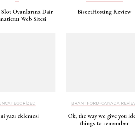
 Slot Oyunlarına Dair
BisectHosting Review
matic121 Web Sitesi
UNCATEGORIZED
BRANTFORD+CANADA REVIE
eni yazı eklemesi
Ok, the way we give you id
things to remember