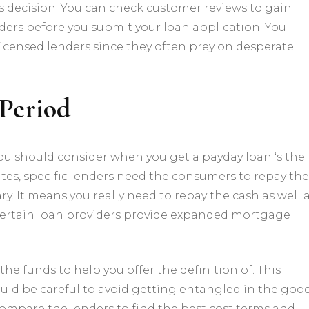
is decision. You can check customer reviews to gain
nders before you submit your loan application. You
licensed lenders since they often prey on desperate
Period
ou should consider when you get a payday loan ‘s the
ates, specific lenders need the consumers to repay the
ary. It means you really need to repay the cash as well 
, certain loan providers provide expanded mortgage
he funds to help you offer the definition of. This
should be careful to avoid getting entangled in the goo
ompare the lenders to find the best cost terms and