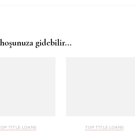
hoşunuza gidebilir...
TOP TITLE LOANS
TOP TITLE LOANS