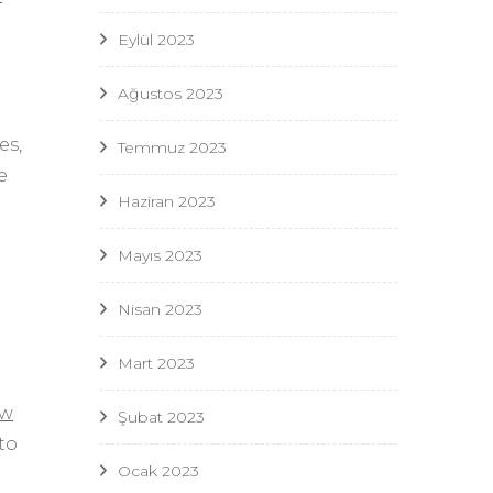
Eylül 2023
Ağustos 2023
es,
Temmuz 2023
e
Haziran 2023
Mayıs 2023
Nisan 2023
Mart 2023
ow
Şubat 2023
to
Ocak 2023