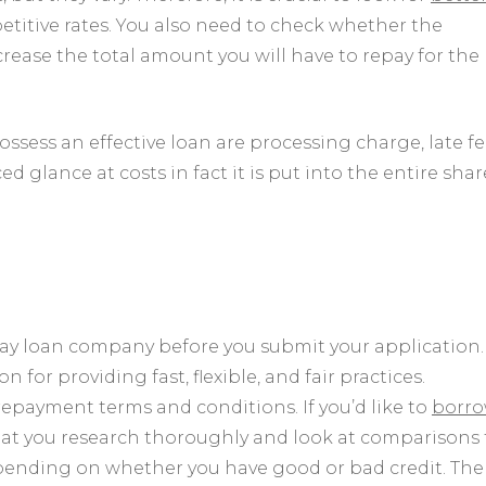
etitive rates. You also need to check whether the
ease the total amount you will have to repay for the
ssess an effective loan are processing charge, late fe
ed glance at costs in fact it is put into the entire shar
ay loan company before you submit your application.
or providing fast, flexible, and fair practices.
epayment terms and conditions. If you’d like to
borr
that you research thoroughly and look at comparisons 
depending on whether you have good or bad credit. The