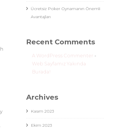
Ücretsiz Poker Oynamanın Önemli
Avantajları
Recent Comments
sh
A WordPress Commenter
-
Web Sayfamız Yakında
Burada!
Archives
Kasım 2023
y
Ekim 2023
r