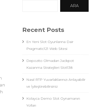
ARA
Recent Posts
En Yeni Slot Oyunlarına Dair
Pragmatic121 Web Sitesi
Depozito Olmadan Jackpot
Kazanma Stratejileri Slot138
n
Nasıl RTP Yuvarlaklarınızı Anlayabilir
oan
ve İyileştirebilirsiniz
sh
Kolayca Demo Slot Oynamanın
Yolları