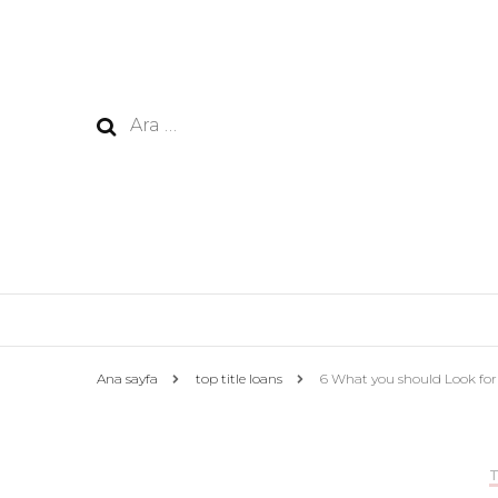
Arama:
Ana sayfa
top title loans
6 What you should Look for 