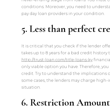
conditions. Moreover, you need to underst
pay day loan providers in your condition.
5. Less than perfect cr
It is critical that you check if the lender of
takes up to 8 years for a bad credit history
http://trust-loan.com/title-loans-ky
financi
only viable option you have. Therefore, you
credit. Try to understand the implications
some cases, the lenders may charge high-in
situation.
6. Restriction Amount