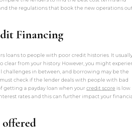
and the regulations that book the new operations out
edit Financing
fers loans to people with poor credit histories. It usuall
 to clear from your history. However, you might experi
al challenges in between, and borrowing may be the
 must check if the lender deals with people with bad
 of getting a payday loan when your
credit score
is low.
terest rates and this can further impact your financi
 offered