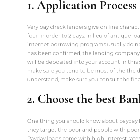
1. Application Process
Very pay check lenders give on line charact
four in order to 2 days. In lieu of antique
internet borrowing programs usually do n
has been confirmed, the lending company 
will be deposited into your account in this
make sure you tend to be most of the the d
understand, make sure you consult the fina
2. Choose the best Ban
One thing you should know about payday lo
they target the poor and people with poor 
Payday loans come with high-interest rates, b