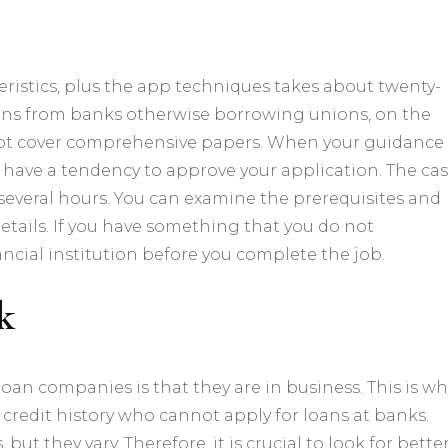
eristics, plus the app techniques takes about twenty-
 loans from banks otherwise borrowing unions, on the
ot cover comprehensive papers.
When your guidance
have a tendency to approve your application. The ca
 several hours. You can examine the prerequisites and
etails. If you have something that you do not
ncial institution before you complete the job.
k
an companies is that they are in business. This is wh
credit history who cannot apply for loans at banks.
ut they vary. Therefore, it is crucial to look for
bette