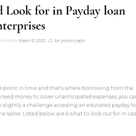
 Look for in Payday loan
terprises
6
eme tarihi
Kasım 17, 2022
bir yorum yapın
What
you
should
Look
for
in
Payday
e point in time and that’s where borrowing from the
loan
Enterprises
ly need money to cover unanticipated expenses, you ca
için
be slightly a challenge acceding an educated payday l
e same. Listed below are 6 what to look out for in ca