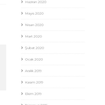
Haziran 2020
Mayıs 2020
Nisan 2020
Mart 2020
Şubat 2020
Ocak 2020
Aralık 2019
Kasım 2019
Ekim 2019