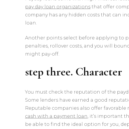
pay day loan organizations
that offer comp
company has any hidden costs that can incr
loan.
Another points select before applying to po
penalties, rollover costs, and you will bounc
might pay-off.
step three. Character
You must check the reputation of the payd
Some lenders have earned a good reputation f
Reputable companies also offer favorable r
cash with a payment loan
, it’s important 
be able to find the ideal option for you, 