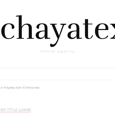
chayate
textile agency
in Payday loan Enterprises
TOP TITLE LOANS