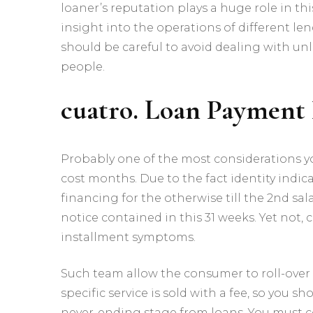
loaner’s reputation plays a huge role in th
insight into the operations of different le
should be careful to avoid dealing with un
people.
cuatro. Loan Payment 
Probably one of the most considerations y
cost months. Due to the fact identity indic
financing for the otherwise till the 2nd sal
notice contained in this 31 weeks. Yet not
installment symptoms.
Such team allow the consumer to roll-over t
specific service is sold with a fee, so you 
never-ending stage from loans. You must c