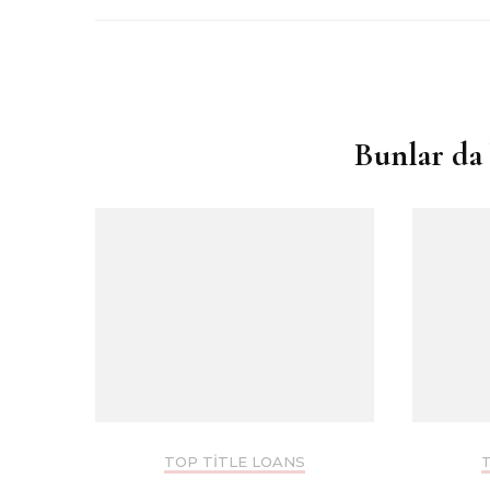
Yazı
dolaşımı
Bunlar da 
TOP TITLE LOANS