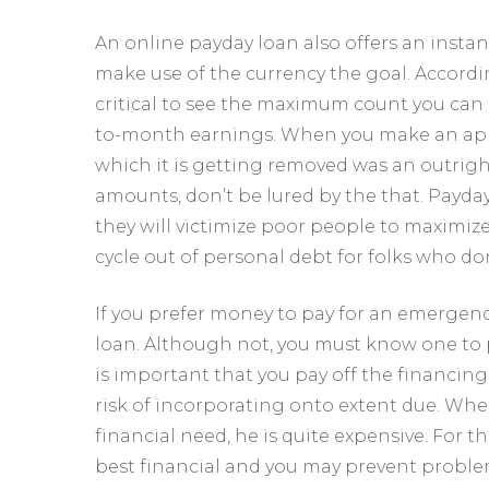
An online payday loan also offers an instant
make use of the currency the goal. Accordin
critical to see the maximum count you can 
to-month earnings. When you make an appli
which it is getting removed was an outrig
amounts, don’t be lured by the that. Payda
they will victimize poor people to maximiz
cycle out of personal debt for folks who don
If you prefer money to pay for an emergen
loan. Although not, you must know one to p
is important that you pay off the financin
risk of incorporating onto extent due. Whe
financial need, he is quite expensive. For t
best financial and you may prevent probl