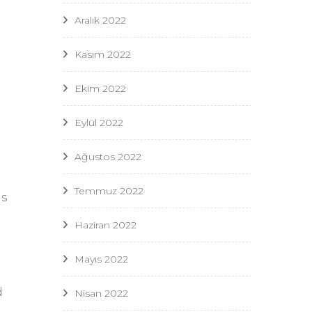
Aralık 2022
Kasım 2022
Ekim 2022
Eylül 2022
Ağustos 2022
Temmuz 2022
as
Haziran 2022
Mayıs 2022
d
Nisan 2022