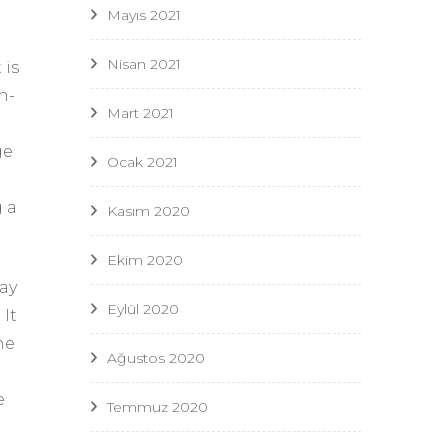
Mayıs 2021
Nisan 2021
 is
h-
Mart 2021
ge
Ocak 2021
 a
Kasım 2020
Ekim 2020
ay
Eylül 2020
 It
he
Ağustos 2020
e
Temmuz 2020