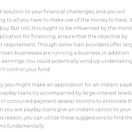
 solution to your financial challenges, and you will
g to all you have to make use of the money to have, it
buy. But not, this ought to be influenced by the mont
cation for financing, ensure that the objective by
ht requirement. Though some loan providers offer lar
y loan businesses are running a business, in addition
e earnings. You could potentially wind up undertaking
’t control your fund.
cy, you might make an application for an instant payd
ayday loans try accompanied by large-interest levels.
g in concurred payment several months to eliminate t
n you are payday loans give an instant option to your
his reason, you can utilize these suggestions to find th
ems fundamentally.