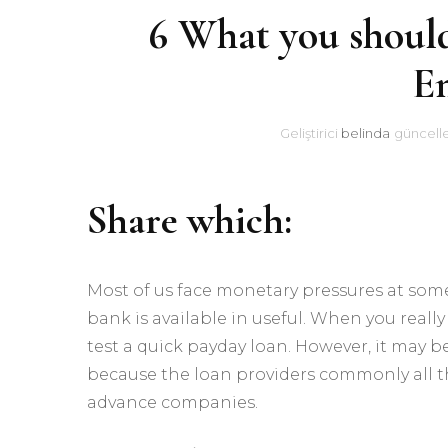
6 What you should
En
Geliştirici
belinda
güncell
Share which:
Most of us face monetary pressures at som
bank is available in useful. When you real
test a quick payday loan. However, it may 
because the loan providers commonly all th
advance companies.