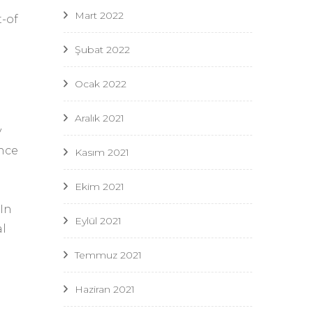
Mart 2022
-of
Şubat 2022
Ocak 2022
Aralık 2021
y
ence
Kasım 2021
Ekim 2021
 In
Eylül 2021
al
Temmuz 2021
Haziran 2021