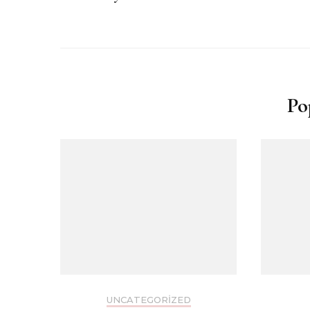
Po
UNCATEGORIZED