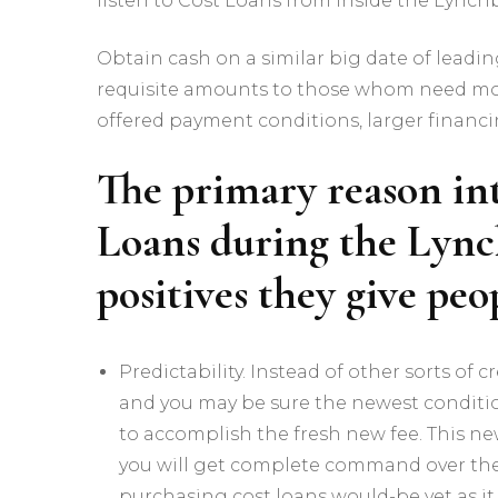
listen to Cost Loans from inside the Lynchb
Obtain cash on a similar big date of leadin
requisite amounts to those whom need mos
offered payment conditions, larger financ
The primary reason in
Loans during the Lync
positives they give pe
Predictability. Instead of other sorts of
and you may be sure the newest conditi
to accomplish the fresh new fee. This ne
you will get complete command over the 
purchasing cost loans would-be yet as it