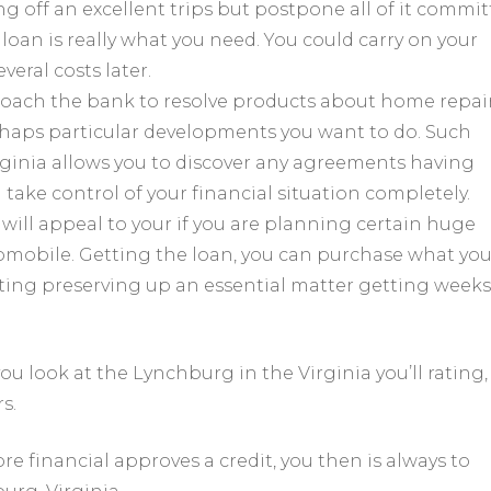
ing off an excellent trips but postpone all of it commi
loan is really what you need. You could carry on your
veral costs later.
roach the bank to resolve products about home repair
erhaps particular developments you want to do. Such
inia allows you to discover any agreements having
take control of your financial situation completely.
will appeal to your if you are planning certain huge
omobile. Getting the loan, you can purchase what yo
ting preserving up an essential matter getting weeks 
u look at the Lynchburg in the Virginia you’ll rating,
s.
re financial approves a credit, you then is always to