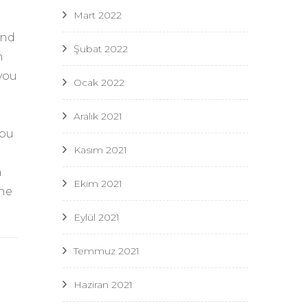
Mart 2022
and
Şubat 2022
n
you
Ocak 2022
Aralık 2021
you
Kasım 2021
a
Ekim 2021
the
Eylül 2021
Temmuz 2021
Haziran 2021