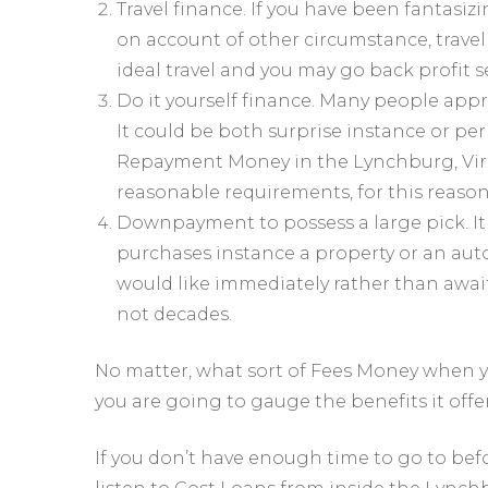
Travel finance. If you have been fantasiz
on account of other circumstance, travel 
ideal travel and you may go back profit se
Do it yourself finance. Many people app
It could be both surprise instance or p
Repayment Money in the Lynchburg, Virg
reasonable requirements, for this reason 
Downpayment to possess a large pick. It 
purchases instance a property or an aut
would like immediately rather than awai
not decades.
No matter, what sort of Fees Money when yo
you are going to gauge the benefits it offer
If you don’t have enough time to go to befo