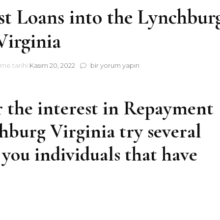
st Loans into the Lynchbur
Virginia
The
me tarihi
Kasım 20, 2022
bir yorum yapın
advantages
of
Cost
r the interest in Repayment
Loans
into
burg Virginia try several
the
Lynchburg,
Virginia
 you individuals that have
için