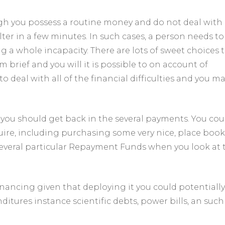
ough you possess a routine money and do not deal with
ter in a few minutes. In such cases, a person needs to
g a whole incapacity. There are lots of sweet choices 
brief and you will it is possible to on account of
o deal with all of the financial difficulties and you m
 you should get back in the several payments. You cou
ire, including purchasing some very nice, place book
d several particular Repayment Funds when you look at 
financing given that deploying it you could potentially
itures instance scientific debts, power bills, an such