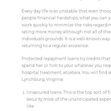
Every day life is so unstable that even th
people financial hardships, what you can al
work quickly to minimize the risks regardin
rating more money although not all of them 
individuals grounds. It is a well-known way t
returning to a regular existence.
Protected repayment loans try credits that
spend her or him to your whatever you requ
hospital treatment, etcetera. You will fin
Lynchburg, Virginia:
Unsecured loans. This is the top sort of 
security most of the unanticipated expend
like.