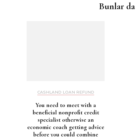
Bunlar da 
CASHLAND LOAN REFUND
You need to meet with a
beneficial nonprofit credit
specialist otherwise an
economic coach getting advice
before you could combine