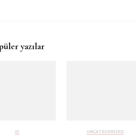
püler yazılar
ID
UNCATEGORIZED