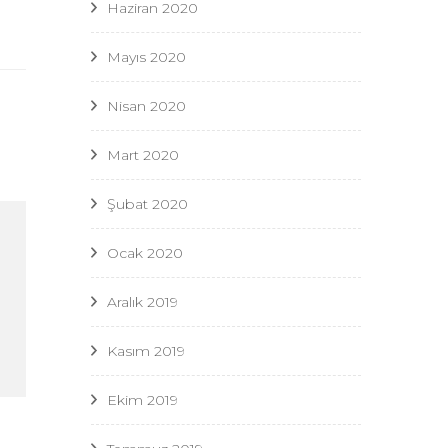
Haziran 2020
Mayıs 2020
Nisan 2020
Mart 2020
Şubat 2020
Ocak 2020
Aralık 2019
Kasım 2019
Ekim 2019