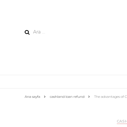
Arama:
Ana sayfa
cashland loan refund
The advantages of C
CAS