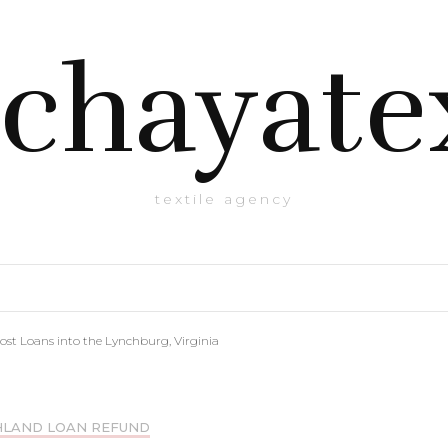
chayate
textile agency
ost Loans into the Lynchburg, Virginia
HLAND LOAN REFUND