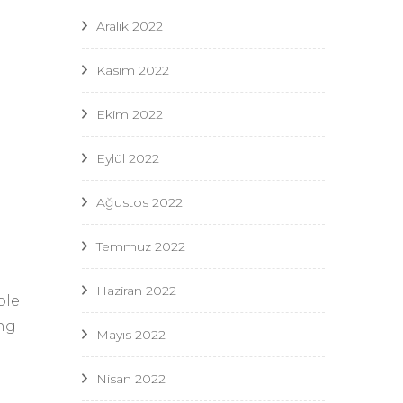
Aralık 2022
Kasım 2022
Ekim 2022
Eylül 2022
Ağustos 2022
Temmuz 2022
Haziran 2022
ble
ing
Mayıs 2022
Nisan 2022