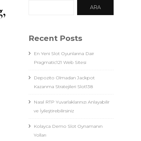
g,
ARA
Recent Posts
En Yeni Slot Oyunlarına Dair
Pragmatic121 Web Sitesi
Depozito Olmadan Jackpot
Kazanma Stratejileri Slot138
Nasıl RTP Yuvarlaklarınızı Anlayabilir
ve İyileştirebilirsiniz
Kolayca Demo Slot Oynamanın
Yolları