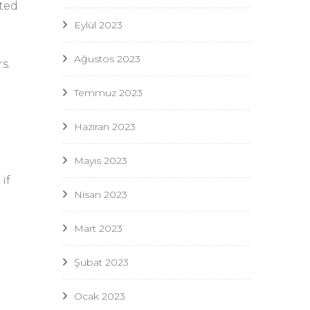
tted
Eylül 2023
Ağustos 2023
s.
Temmuz 2023
Haziran 2023
Mayıs 2023
u
if
Nisan 2023
Mart 2023
Şubat 2023
Ocak 2023