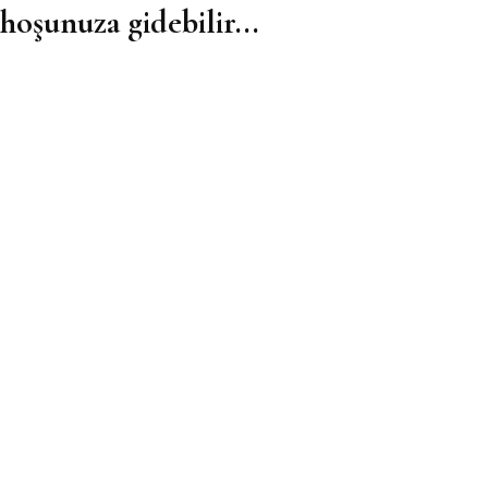
hoşunuza gidebilir...