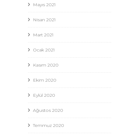
Mayıs 2021
Nisan 2021
Mart 2021
Ocak 2021
Kasım 2020
Ekim 2020
Eylül 2020
Ağustos 2020
Temmuz 2020