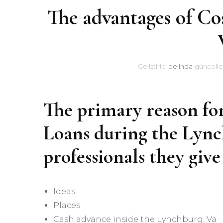
The advantages of Co
Geliştirici
belinda
güncelle
The primary reason fo
Loans during the Lynch
professionals they give
Ideas
Places
Cash advance inside the Lynchburg, Va