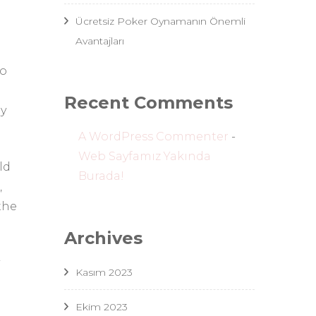
Ücretsiz Poker Oynamanın Önemli
Avantajları
to
Recent Comments
ay
A WordPress Commenter
-
Web Sayfamız Yakında
ld
Burada!
,
the
Archives
Kasım 2023
Ekim 2023