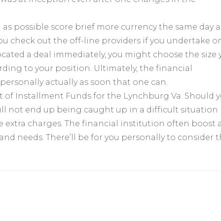
d as possible score brief more currency the same day 
u check out the off-line providers if you undertake o
located a deal immediately, you might choose the size 
ng to your position. Ultimately, the financial
personally actually as soon that one can.
sset of Installment Funds for the Lynchburg Va. Should 
ll not end up being caught up in a difficult situation
tle extra charges. The financial institution often boost 
 and needs. There’ll be for you personally to consider 