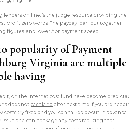
urg, Virginia
g lenders on line. ‘s the judge resource providing the
t profit zero words. The payday loan put together
ing figures, and lower Apr payment speed.
to popularity of Payment
hburg Virginia are multiple
ople having
 credit, on the internet cost fund have become predicta
ons does not
cashland
alter next time if you are head
w costs try fixed and you can talked about in advance,
issue and can package any costs realizing that
 was at inception even after one changes in the