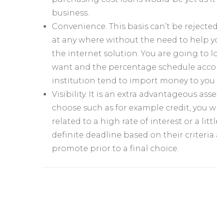
business.
Convenience. This basis can’t be rejecte
at any where without the need to help yo
the internet solution. You are going to 
want and the percentage schedule accordi
institution tend to import money to you 
Visibility. It is an extra advantageous a
choose such as for example credit, you wi
related to a high rate of interest or a lit
definite deadline based on their criteria
promote prior to a final choice.
Yazı
dolaşımı