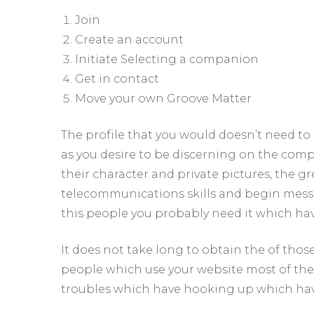
Join
Create an account
Initiate Selecting a companion
Get in contact
Move your own Groove Matter
The profile that you would doesn’t need to 
as you desire to be discerning on the com
their character and private pictures, the g
telecommunications skills and begin messag
this people you probably need it which hav
It does not take long to obtain the of tho
people which use your website most of the da
troubles which have hooking up which hav