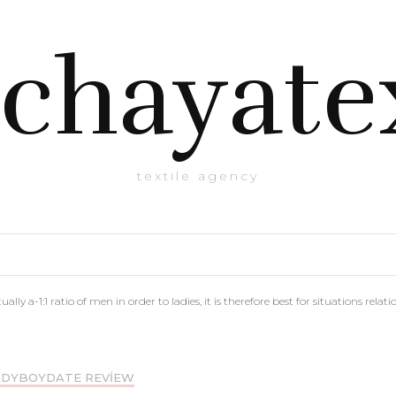
chayate
textile agency
ally a-1:1 ratio of men in order to ladies, it is therefore best for situations relat
DYBOYDATE REVIEW