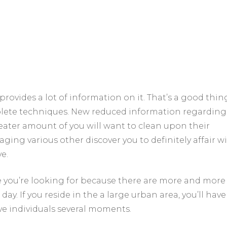
provides a lot of information on it. That’s a good thin
plete techniques. New reduced information regarding
reater amount of you will want to clean upon their
ing various other discover you to definitely affair w
e.
se you’re looking for because there are more and more
y. If you reside in the a large urban area, you’ll hav
e individuals several moments.