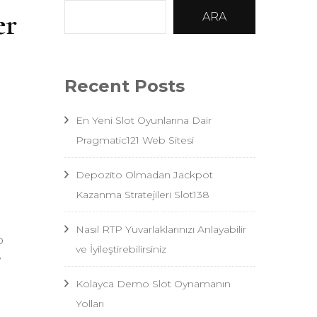
er
ARA
Recent Posts
En Yeni Slot Oyunlarına Dair
Pragmatic121 Web Sitesi
Depozito Olmadan Jackpot
Kazanma Stratejileri Slot138
Nasıl RTP Yuvarlaklarınızı Anlayabilir
o
ve İyileştirebilirsiniz
y
Kolayca Demo Slot Oynamanın
Yolları