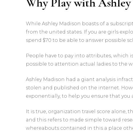
Why Play with Ashley
While Ashley Madison boasts of a subscripti
from the united states. If you are girls expl
spend $70 to be able to answer possible sc
People have to pay into attributes, which is 
possible to attention actual ladies to the 
Ashley Madison had a giant analysis infrac
stolen and published on the internet. How
exponentially, to help you ensure that you 
It is true, organization travel score alone
and this refers to made simple toward rese
whereabouts contained in this a place othe