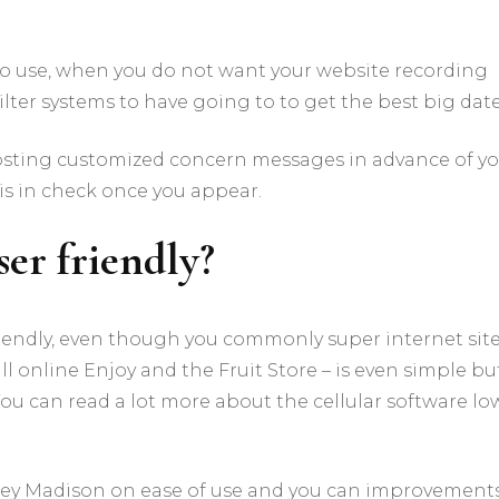
y to use, when you do not want your website recording
filter systems to have going to to get the best big date
posting customized concern messages in advance of y
 is in check once you appear.
er friendly?
riendly, even though you commonly super internet sit
all online Enjoy and the Fruit Store – is even simple bu
You can read a lot more about the cellular software lo
hley Madison on ease of use and you can improvement