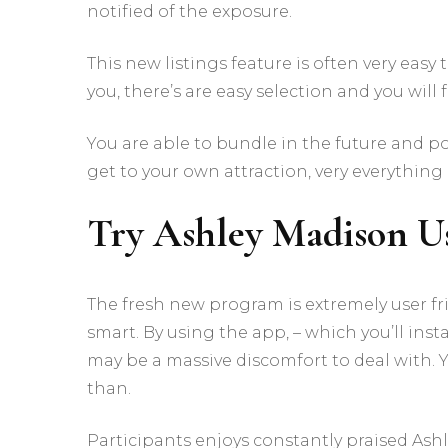
notified of the exposure.
This new listings feature is often very eas
you, there’s are easy selection and you will 
You are able to bundle in the future and 
get to your own attraction, very everything
Try Ashley Madison Us
The fresh new program is extremely user f
smart. By using the app, – which you’ll inst
may be a massive discomfort to deal with. 
than.
Participants enjoys constantly praised As