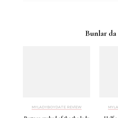
Yazı
dolaşımı
Bunlar da 
MYLADYBOYDATE REVIEW
MYLA