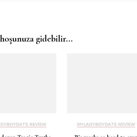
hoşunuza gidebilir...
DYBOYDATE REVIEW
MYLADYBOYDATE REVIEW