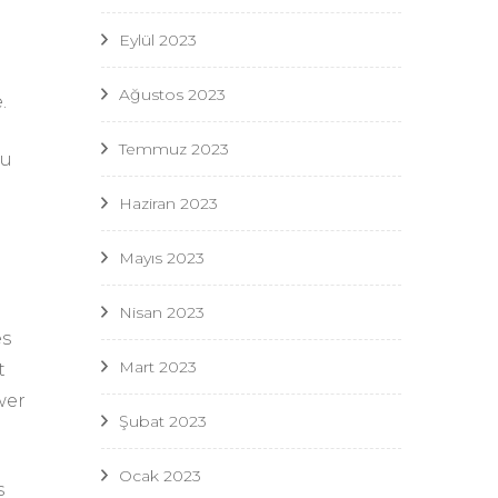
Eylül 2023
Ağustos 2023
.
Temmuz 2023
ou
Haziran 2023
Mayıs 2023
Nisan 2023
es
Mart 2023
t
wer
Şubat 2023
Ocak 2023
s