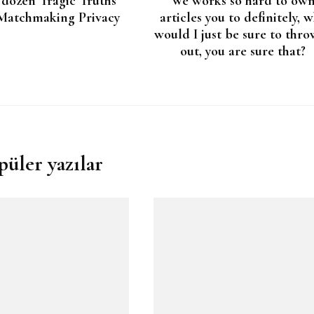
 dozen Tragic Truths
We works so hard to ow
Matchmaking Privacy
articles you to definitely, 
would I just be sure to thro
out, you are sure that?
püler yazılar