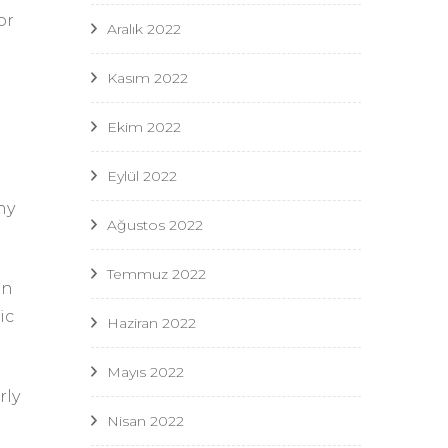
or
Aralık 2022
Kasım 2022
e
Ekim 2022
Eylül 2022
ny
Ağustos 2022
Temmuz 2022
in
ic
Haziran 2022
Mayıs 2022
rly
Nisan 2022