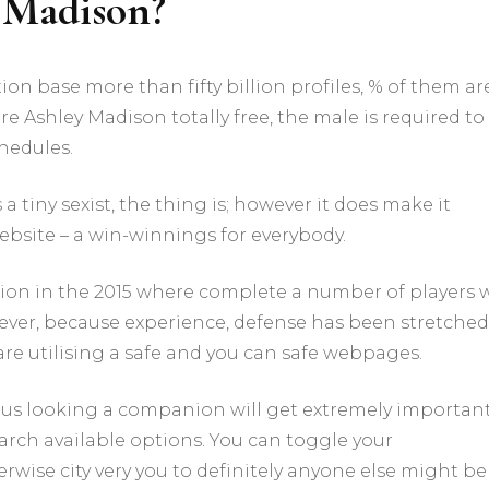
 Madison?
is
therefore
best
for
on base more than fifty billion profiles, % of them ar
situations
ore Ashley Madison totally free, the male is required to
relationships
için
hedules.
a tiny sexist, the thing is; however it does make it
website – a win-winnings for everybody.
tion in the 2015 where complete a number of players 
ever, because experience, defense has been stretched
are utilising a safe and you can safe webpages.
, thus looking a companion will get extremely importan
arch available options. You can toggle your
rwise city very you to definitely anyone else might be