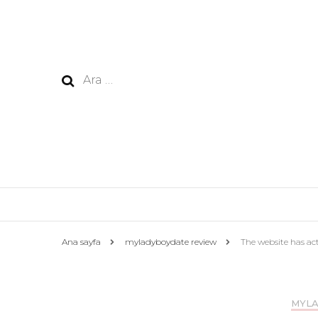
Arama:
Ana sayfa
myladyboydate review
The website has actu
MYLA