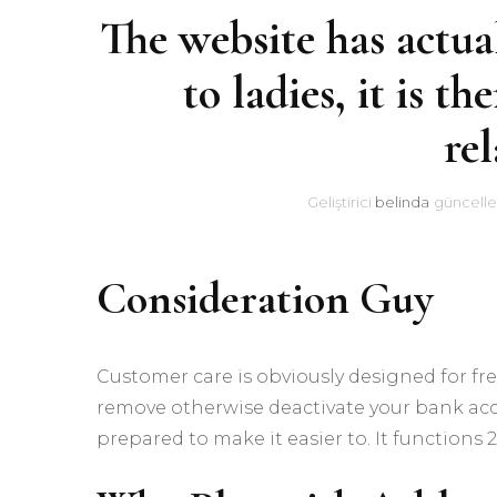
The website has actual
to ladies, it is th
rel
Geliştirici
belinda
güncelle
Consideration Guy
Customer care is obviously designed for fr
remove otherwise deactivate your bank acco
prepared to make it easier to. It functions 