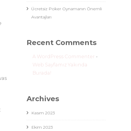
Ücretsiz Poker Oynamanın Önemli
Avantajları
e
Recent Comments
A WordPress Commenter
-
Web Sayfamız Yakında
Burada!
was
Archives
t
Kasım 2023
Ekim 2023