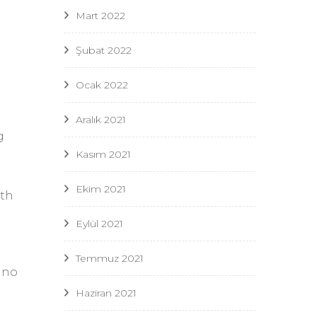
Mart 2022
Şubat 2022
Ocak 2022
Aralık 2021
g
Kasım 2021
Ekim 2021
ith
Eylül 2021
Temmuz 2021
e no
Haziran 2021