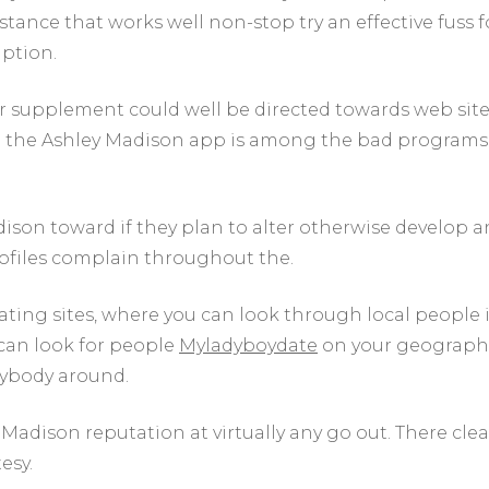
stance that works well non-stop try an effective fuss f
iption.
er supplement could well be directed towards web sit
ce the Ashley Madison app is among the bad programs
ison toward if they plan to alter otherwise develop a
rofiles complain throughout the.
 dating sites, where you can look through local people 
 can look for people
Myladyboydate
on your geograph
nybody around.
y Madison reputation at virtually any go out. There clea
esy.