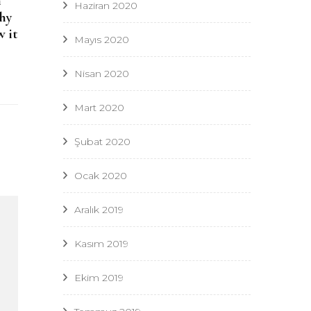
n
Haziran 2020
why
w it
Mayıs 2020
Nisan 2020
Mart 2020
Şubat 2020
Ocak 2020
Aralık 2019
Kasım 2019
Ekim 2019