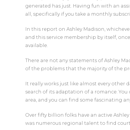
generated has just. Having fun with an assi
all, specifically if you take a monthly subscr
In this report on Ashley Madison, whichev
and this service membership by itself, on
available.
There are not any statements of Ashley Mad
of the problems that the majority of the p
It really works just like almost every other
search of its adaptation of a romance. You
area, and you can find some fascinating a
Over fifty billion folks have an active Ashle
was numerous regional talent to find court