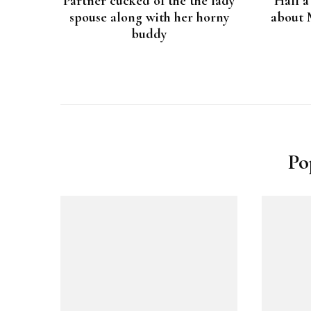
Partner cucked of the the lady
Half a
spouse along with her horny
about 
buddy
Po