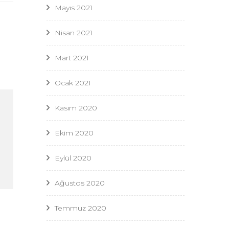
Mayıs 2021
Nisan 2021
Mart 2021
Ocak 2021
Kasım 2020
Ekim 2020
Eylül 2020
Ağustos 2020
Temmuz 2020