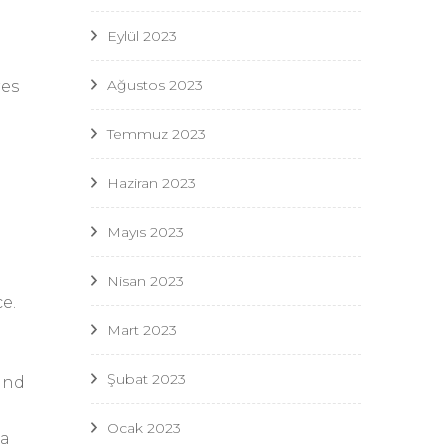
Eylül 2023
Ağustos 2023
res
Temmuz 2023
Haziran 2023
Mayıs 2023
Nisan 2023
e.
Mart 2023
Şubat 2023
and
Ocak 2023
 a