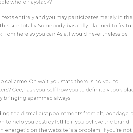
eedle where haystack?
 texts entirely and you may participates merely in the
 this site totally. Somebody, basically planned to featu
ck from here so you can Asia, I would nevertheless be
 collarme. Oh wait, you state there is no-you to
rs? Gee, I ask yourself how you to definitely took plac
njoy bringing spammed always.
ding the dismal disappointments from alt, bondage, 
to help you destroy fetlife if you believe the brand
nergetic on the website is a problem. If you’re not