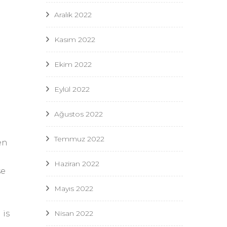
Aralık 2022
Kasım 2022
Ekim 2022
Eylül 2022
Ağustos 2022
Temmuz 2022
en
Haziran 2022
se
Mayıs 2022
e
Nisan 2022
 is