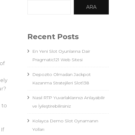
ARA
Recent Posts
En Yeni Slot Oyunlarına Dair
Pragmatic121 Web Sitesi
of
Depozito Olmadan Jackpot
ely
Kazanma Stratejileri Slot138
ur?
Nasıl RTP Yuvarlaklarınızı Anlayabilir
 to
ve İyileştirebilirsiniz
Kolayca Demo Slot Oynamanın
Yolları
If