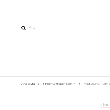
Arama:
Ana sayfa
tinder vs match sign in
And you will I am 
TIND