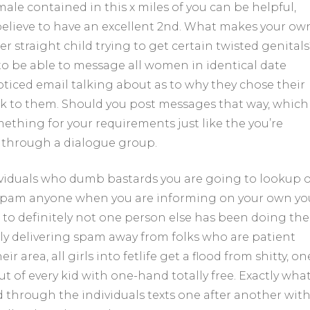
you
male contained in this x miles of you can be helpful,
can!
elieve to have an excellent 2nd. What makes your ow
için
 straight child trying to get certain twisted genitals
to be able to message all women in identical date
 noticed email talking about as to why they chose their
k to them.
Should you post messages that way, which
ething for your requirements just like the you’re
 through a dialogue group.
viduals who dumb bastards you are going to lookup o
 spam anyone when you are informing on your own yo
 to definitely not one person else has been doing the
ly delivering spam away from folks who are patient
 area, all girls into fetlife get a flood from shitty, on
out of every kid with one-hand totally free. Exactly wha
through the individuals texts one after another wit