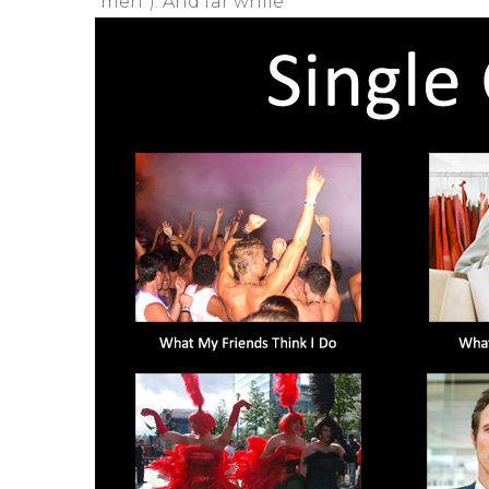
“men”). And far while