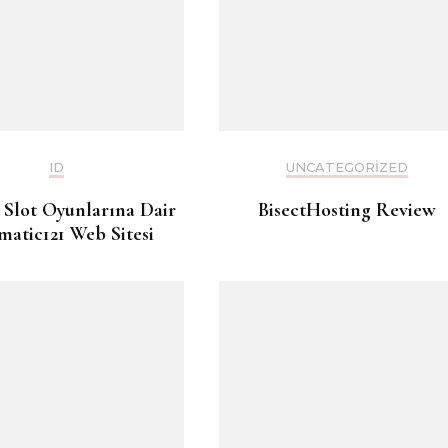
ID
UNCATEGORIZED
 Slot Oyunlarına Dair
BisectHosting Review
matic121 Web Sitesi