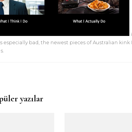
i
s especially bad, the newest pieces of Australian kink I
s.
püler yazılar