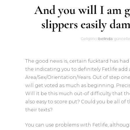
And you will I am g
slippers easily da
Geliştirici
belinda
güncelle
The good news is, certain fucktard has had
the indicating you to definitely Fetlife ad
Area/Sex/Orientation/Years. Out of step one,
will get voted as much as beginning. Preci
Will it be this much out-of difficulty that t
also easy to score put? Could you be all of
their texts?
You can use problems with Fetlife, althoug