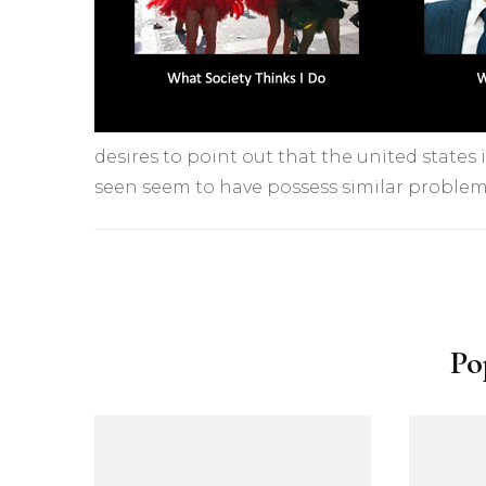
desires to point out that the united states i
seen seem to have possess similar problem
Yazı
dolaşımı
Po