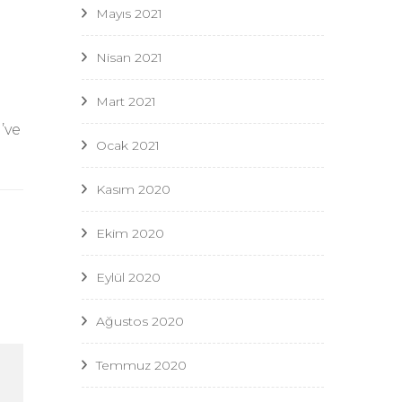
Mayıs 2021
Nisan 2021
Mart 2021
’ve
Ocak 2021
Kasım 2020
Ekim 2020
Eylül 2020
Ağustos 2020
Temmuz 2020