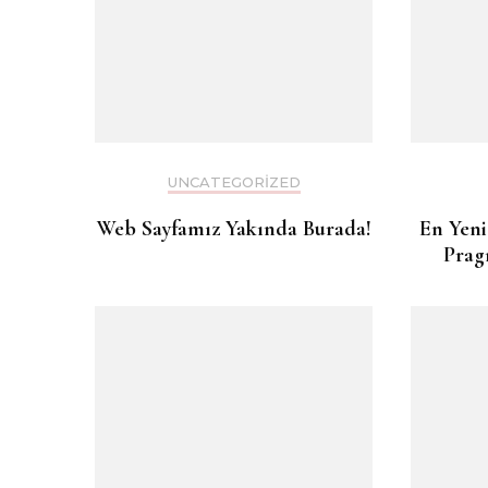
UNCATEGORIZED
Web Sayfamız Yakında Burada!
En Yeni
Prag