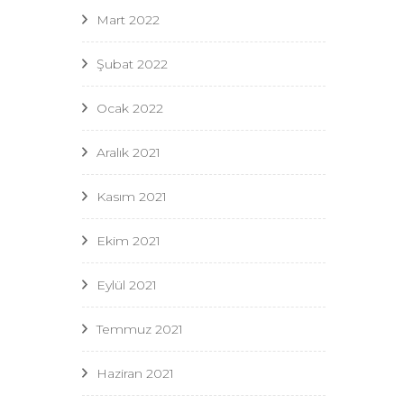
Mart 2022
Şubat 2022
Ocak 2022
Aralık 2021
Kasım 2021
Ekim 2021
Eylül 2021
Temmuz 2021
Haziran 2021