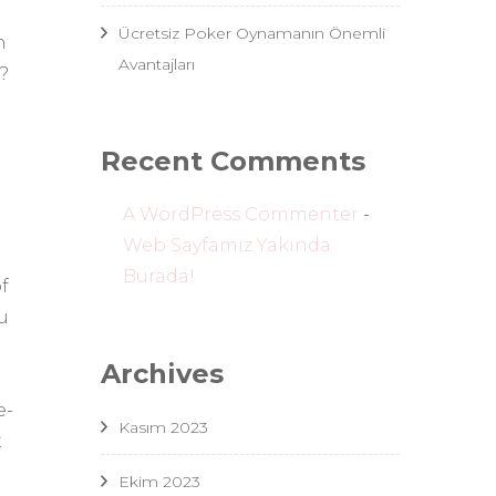
Ücretsiz Poker Oynamanın Önemli
n
Avantajları
?
Recent Comments
A WordPress Commenter
-
Web Sayfamız Yakında
Burada!
f
u
Archives
e-
Kasım 2023
t
h
Ekim 2023