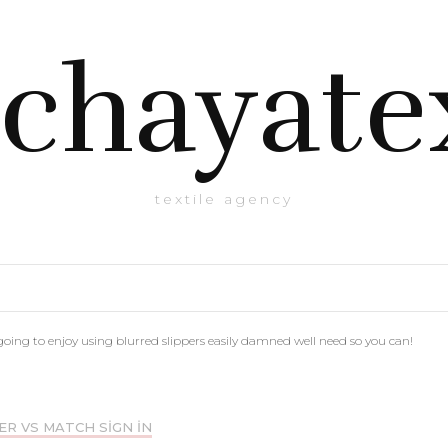
chayate
textile agency
going to enjoy using blurred slippers easily damned well need so you can!
ER VS MATCH SIGN IN