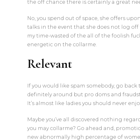
the off chance there is certainly a great n
No, you spend out of space, she offers upon
talks in the event that she does not log off
my time-wasted of the all of the foolish fu
energetic on the collarme.
Relevant
If you would like spam somebody, go back to
definitely around but pro doms and fraudste
It’s almost like ladies you should never e
Maybe you’ve all discovered nothing regar
you may collarme? Go ahead and, promotion 
new abnormally high percentage of women e