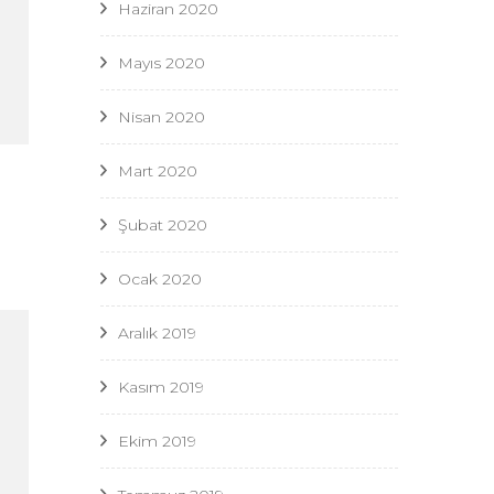
Haziran 2020
Mayıs 2020
Nisan 2020
Mart 2020
Şubat 2020
Ocak 2020
Aralık 2019
Kasım 2019
Ekim 2019