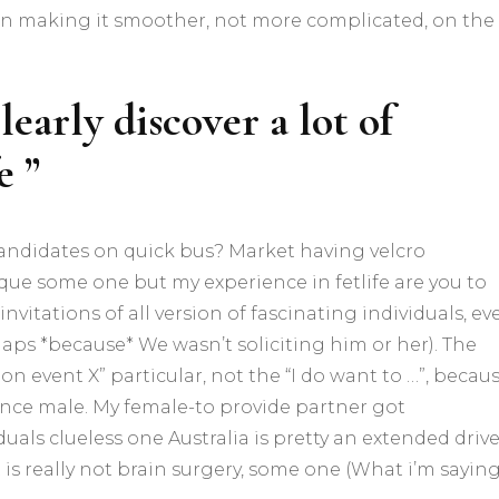
 in making it smoother, not more complicated, on the
learly discover a lot of
e ”
 candidates on quick bus? Market having velcro
nique some one but my experience in fetlife are you to
invitations of all version of fascinating individuals, ev
aps *because* We wasn’t soliciting him or her). The
event X” particular, not the “I do want to …”, becau
ince male. My female-to provide partner got
duals clueless one Australia is pretty an extended driv
t is really not brain surgery, some one (What i’m saying