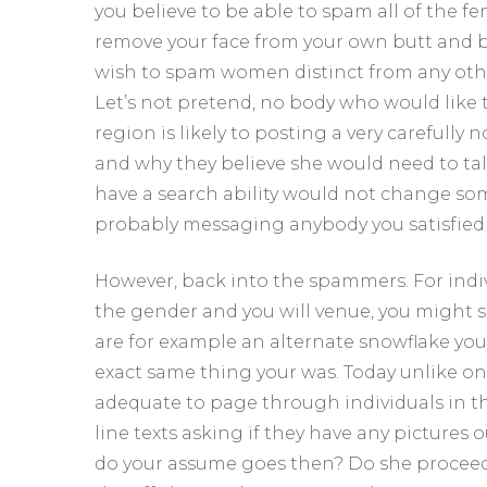
you believe to be able to spam all of the fe
remove your face from your own butt and b
wish to spam women distinct from any other
Let’s not pretend, no body who would like 
region is likely to posting a very carefully
and why they believe she would need to tal
have a search ability would not change som
probably messaging anybody you satisfied
However, back into the spammers. For indi
the gender and you will venue, you might
are for example an alternate snowflake you
exact same thing your was. Today unlike on
adequate to page through individuals in their
line texts asking if they have any pictures 
do your assume goes then? Do she proceed 