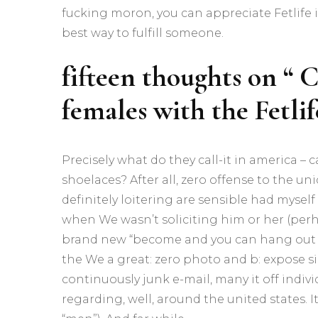
fucking moron, you can appreciate Fetlife
best way to fulfill someone.
fifteen thoughts on “ C
females with the Fetlif
Precisely what do they call-it in america –
shoelaces? After all, zero offense to the u
definitely loitering are sensible had myself 
when We wasn’t soliciting him or her (perh
brand new “become and you can hang out on 
the We a great: zero photo and b: expose s
continuously junk e-mail, many it off indivi
regarding, well, around the united states. I